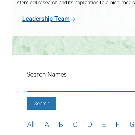
stem cell research and its application to clinical medic
Leadership Team
Search Names
All
A
B
C
D
E
F
G