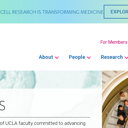
CELL RESEARCH IS TRANSFORMING MEDICINE
EXPLOR
Secondary
For Members
Main
About
People
Research
navigation
S
p of UCLA faculty committed to advancing