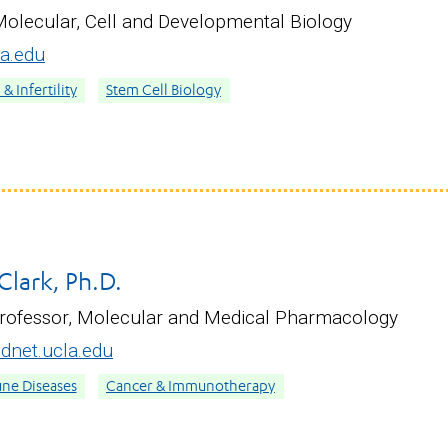
Molecular, Cell and Developmental Biology
a.edu
 Infertility
Stem Cell Biology
Clark, Ph.D.
Professor, Molecular and Medical Pharmacology
net.ucla.edu
ne Diseases
Cancer & Immunotherapy