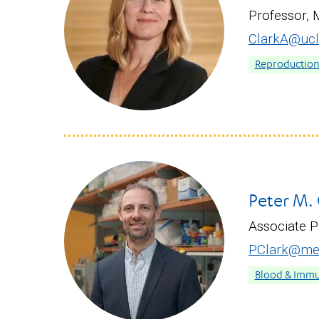
Professor, 
ClarkA@ucl
Reproduction &
Peter M. 
Associate 
PClark@med
Blood & Immu