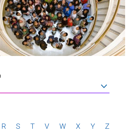
a
R
S
T
V
W
X
Y
Z