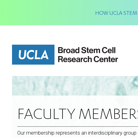
Skip
to
HOW UCLA STEM 
main
content
FACULTY MEMBER
Our membership represents an interdisciplinary grou