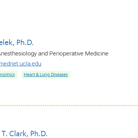
lek, Ph.D.
Anesthesiology and Perioperative Medicine
ednet.ucla.edu
enomics
Heart & Lung Diseases
T. Clark, Ph.D.