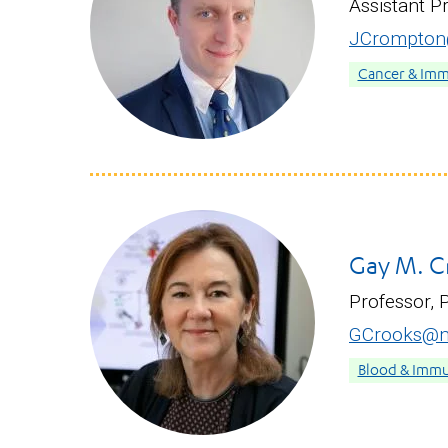
Assistant P
JCrompton
Cancer & Im
Gay M. C
Professor, 
GCrooks@m
Blood & Immu