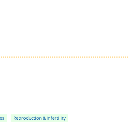
ies
Reproduction & Infertility