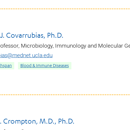
. Covarrubias, Ph.D.
rofessor, Microbiology, Immunology and Molecular G
ias@mednet.ucla.edu
thspan
Blood & Immune Diseases
. Crompton, M.D., Ph.D.