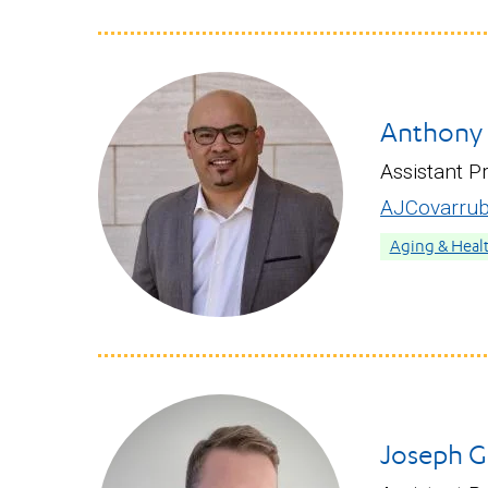
Anthony J
Assistant P
AJCovarrub
Aging & Heal
Joseph G