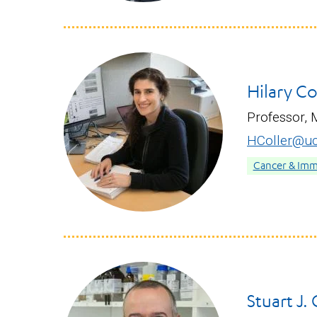
Hilary Co
Professor, 
HColler@uc
Cancer & Im
Stuart J.