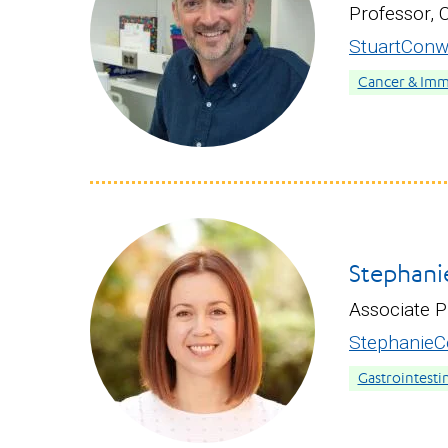
Professor, 
StuartCon
Cancer & Im
Stephani
Associate P
StephanieC
Gastrointesti