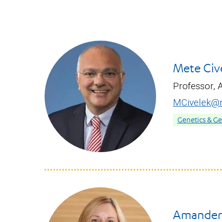
Mete Cive
Professor, 
MCivelek@m
Genetics & G
Amander 