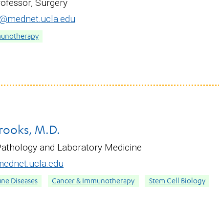
rofessor, Surgery
@mednet.ucla.edu
munotherapy
rooks, M.D.
Pathology and Laboratory Medicine
ednet.ucla.edu
ne Diseases
Cancer & Immunotherapy
Stem Cell Biology