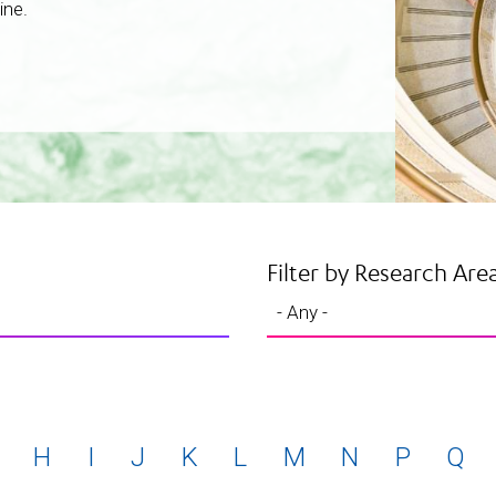
ine.
Filter by Research Are
H
I
J
K
L
M
N
P
Q