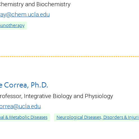
Chemistry and Biochemistry
way@chem.ucla.edu
munotherapy
e Correa, Ph.D.
rofessor, Integrative Biology and Physiology
orrea@ucla.edu
nal & Metabolic Diseases
Neurological Diseases, Disorders & Injur