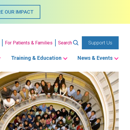
E OUR IMPACT
Support Us
For Patients & Families
Search
Training & Education
News & Events