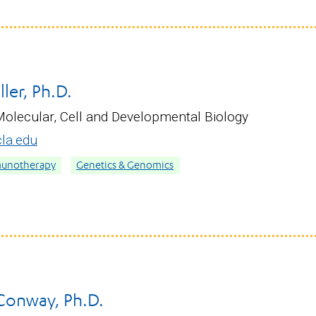
ller, Ph.D.
Molecular, Cell and Developmental Biology
la.edu
munotherapy
Genetics & Genomics
 Conway, Ph.D.