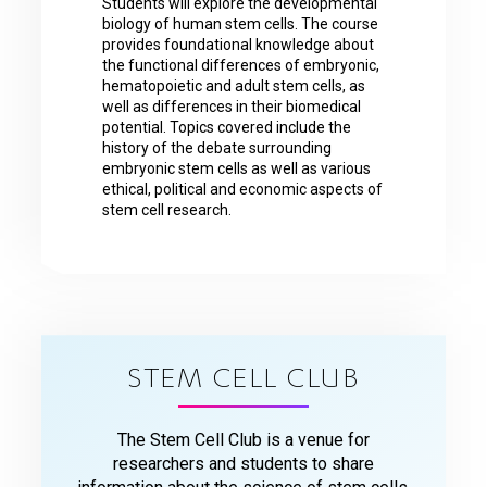
Students will explore the developmental
biology of human stem cells. The course
provides foundational knowledge about
the functional differences of embryonic,
hematopoietic and adult stem cells, as
well as differences in their biomedical
potential. Topics covered include the
history of the debate surrounding
embryonic stem cells as well as various
ethical, political and economic aspects of
stem cell research.
STEM CELL CLUB
The Stem Cell Club is a venue for
researchers and students to share