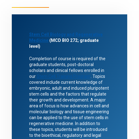
Stem Cell Biology and Regenerative
Medicine
(MCD BIO 272; graduate
level)
Completion of course is required of the
graduate students, post-doctoral
scholars and clinical fellows enrolled in
our
Stem Cell Training Program
. Topics
covered include current knowledge of
embryonic, adult and induced pluripotent
stem cells and the factors that regulate
their growth and development. A major
area of focus is how advances in cell and
molecular biology and tissue engineering
can be applied to the use of stem cells in
regenerative medicine. In addition to
these topics, students will be introduced
to the bioethical, regulatory and legal