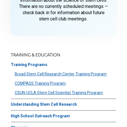
information about the science of stem cells.
There are no currently scheduled meetings —
check back in for information about future
stem cell club meetings.
TRAINING & EDUCATION
Training Programs
Broad Stem Cell Research Center Training Program
COMPASS Training Program
CSUN-UCLA Stem Cell Scientist Training Program
Understanding Stem Cell Research
High School Outreach Program