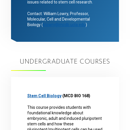
issues related to stem cell research.
Contact: William Lowry, Professor,
Molecular, Cell and Developmental
Biology (
blowry@mcdb.ucla.edu
)
UNDERGRADUATE COURSES
Stem Cell Biology
(MCD BIO 168)
This course provides students with
foundational knowledge about
embryonic, adult and induced pluripotent
stem cells and how these
pluripotent/multipotent cells can be used