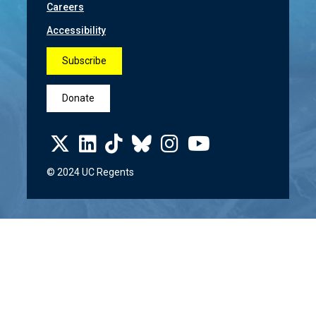
Careers
Accessibility
Subscribe
Donate
© 2024 UC Regents