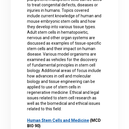
to treat congenital defects, diseases or
injuries in humans. Topics covered
include current knowledge of human and
mouse embryonic stem cells and how
they develop into various tissue types.
Adult stem cells in hematopoietic,
nervous and other organ systems are
discussed as examples of tissue-specific
stem cells and their impact on human
disease. Various model organisms are
examined as vehicles for the discovery
of fundamental principles in stem cell
biology. Additional areas of focus include
how advances in cell and molecular
biology and tissue engineering can be
applied to use of stem cells in
regenerative medicine. Ethical and legal
issues related to stem cell research as
well as the biomedical and ethical issues
related to this field.
Human Stem Cells and Medicine
(MCD
BIO 90)