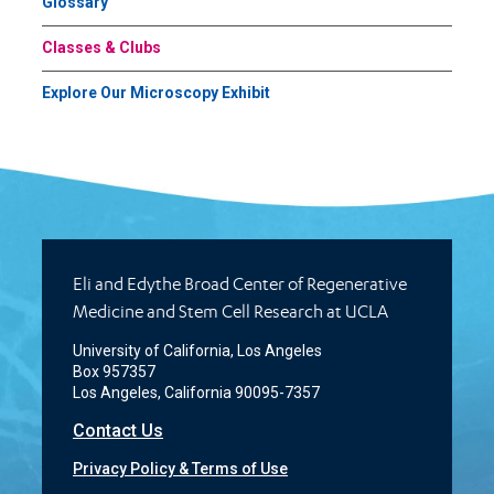
Glossary
Classes & Clubs
Explore Our Microscopy Exhibit
Eli and Edythe Broad Center of Regenerative
Medicine and Stem Cell Research at UCLA
University of California, Los Angeles
Box 957357
Los Angeles, California 90095-7357
Contact Us
Privacy Policy & Terms of Use