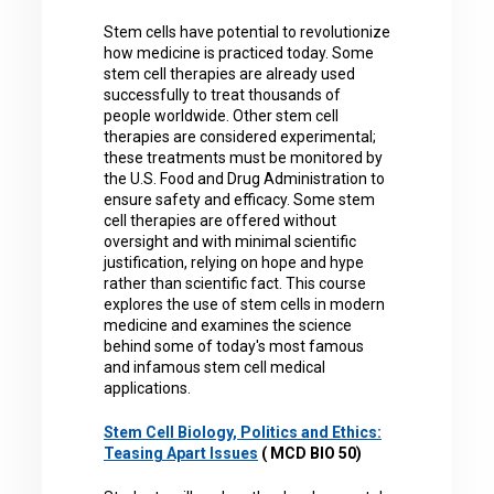
Stem cells have potential to revolutionize
how medicine is practiced today. Some
stem cell therapies are already used
successfully to treat thousands of
people worldwide. Other stem cell
therapies are considered experimental;
these treatments must be monitored by
the U.S. Food and Drug Administration to
ensure safety and efficacy. Some stem
cell therapies are offered without
oversight and with minimal scientific
justification, relying on hope and hype
rather than scientific fact. This course
explores the use of stem cells in modern
medicine and examines the science
behind some of today's most famous
and infamous stem cell medical
applications.
Stem Cell Biology, Politics and Ethics:
Teasing Apart Issues
( MCD BIO 50)