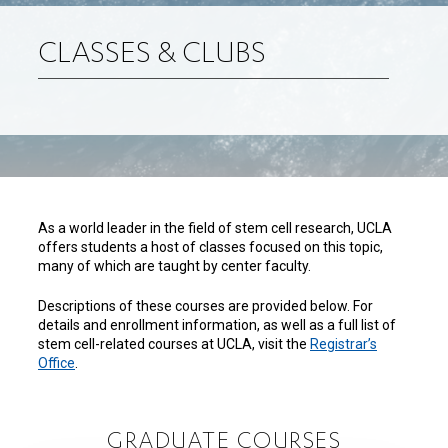
CLASSES & CLUBS
As a world leader in the field of stem cell research, UCLA
offers students a host of classes focused on this topic,
many of which are taught by center faculty.
Descriptions of these courses are provided below. For
details and enrollment information, as well as a full list of
stem cell-related courses at UCLA, visit the
Registrar’s
Office
.
GRADUATE COURSES