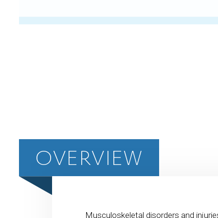
OVERVIEW
Musculoskeletal disorders and injurie