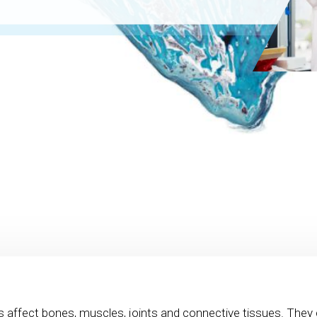
s affect bones, muscles, joints and connective tissues. They 