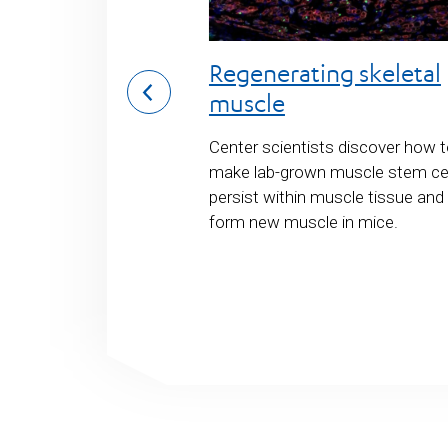
ene therapy
Regenerating skeletal
ar dystrophy
muscle
evelop a stem cell
Center scientists discover how 
sing CRISPR/Cas9
make lab-grown muscle stem ce
could one day be
persist within muscle tissue and
uchenne muscular
form new muscle in mice.
most common fatal
c disease.