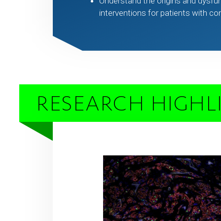
Understand the origins and dysfun
interventions for patients with c
RESEARCH HIGHL