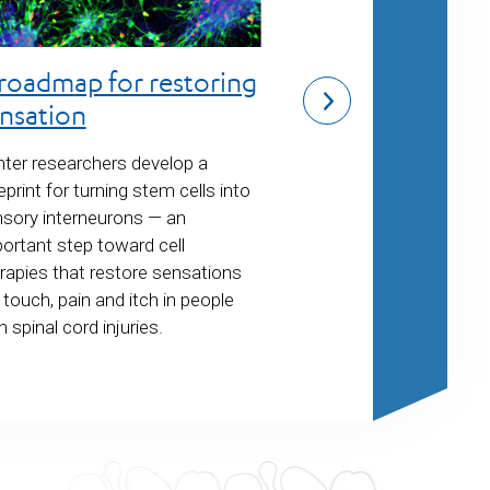
Gene therapi
roadmap for restoring
neuromuscul
nsation
disorders
ter researchers develop a
eprint for turning stem cells into
Center investigator
sory interneurons —
an
a novel tool to im
ortant step toward cell
therapies for neur
rapies that restore sensations
conditions such a
e touch, pain and itch in people
muscular dystrophy
h spinal cord injuries.
Warburg syndrome