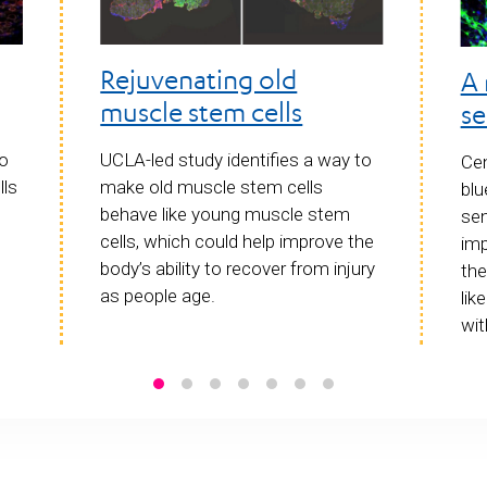
Rejuvenating old
A 
muscle stem cells
se
to
UCLA-led study identifies a way to
Cen
lls
make old muscle stem cells
blu
behave like young muscle stem
sen
cells, which could help improve the
imp
body’s ability to recover from injury
the
as people age.
lik
wit