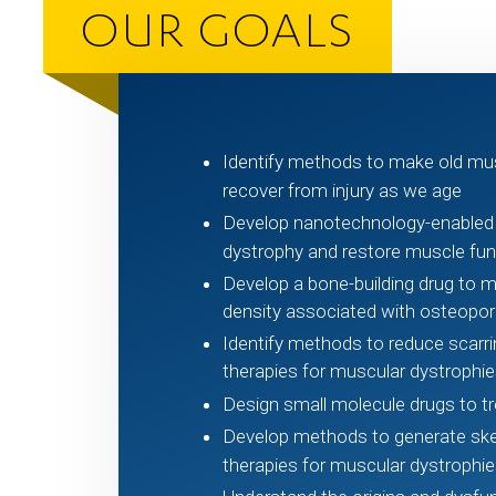
OUR GOALS
Identify methods to make old mu
recover from injury as we age
Develop nanotechnology-enable
dystrophy and restore muscle funct
Develop a bone-building drug to m
density associated with osteopor
Identify methods to reduce scarri
therapies for muscular dystrophie
Design small molecule drugs to t
Develop methods to generate skel
therapies for muscular dystrophie