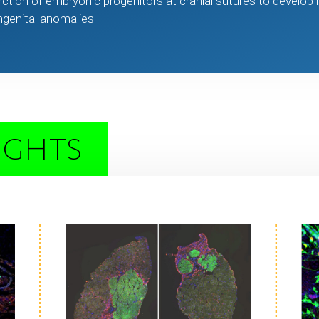
ction of embryonic progenitors at cranial sutures to develop
ongenital anomalies
IGHTS