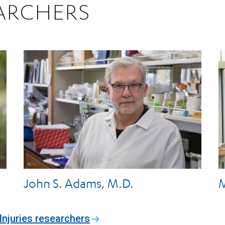
ARCHERS
John S. Adams, M.D.
M
Injuries researchers