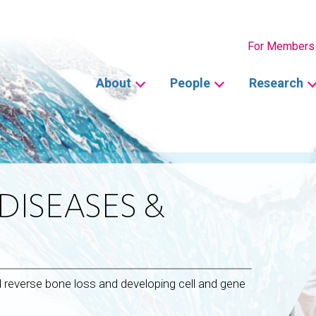
Secondary
For Members
Main
About
People
Research
navigation
DISEASES &
d reverse bone loss and developing cell and gene