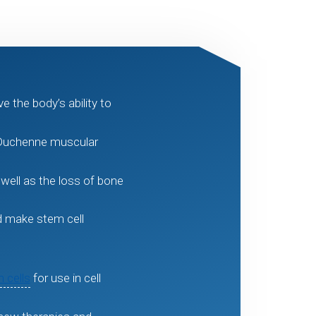
 the body’s ability to
 Duchenne muscular
well as the loss of bone
ld make stem cell
 cells
for use in cell