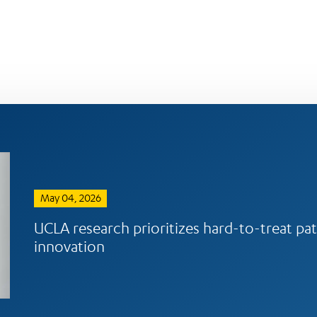
May 04, 2026
UCLA research prioritizes hard-to-treat pat
innovation