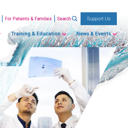
Support Us
For Patients & Families
Search
Training & Education
News & Events