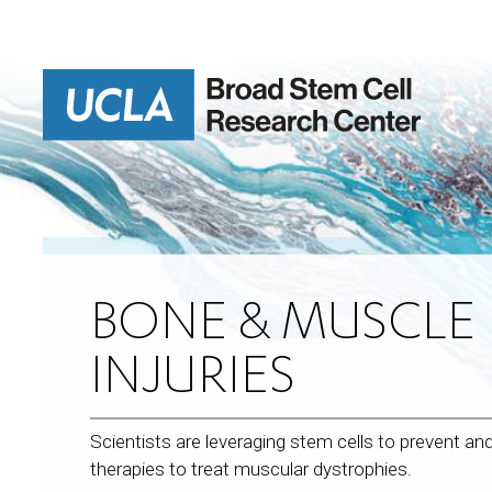
Skip
to
main
content
BONE & MUSCLE 
INJURIES
Scientists are leveraging stem cells to prevent an
therapies to treat muscular dystrophies.