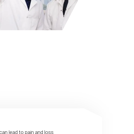
can lead to pain and loss