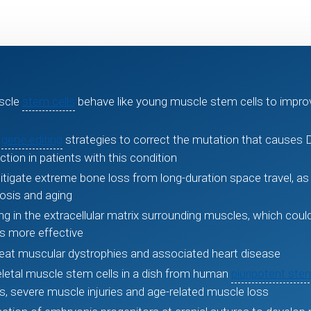
scle
stem cells
behave like young muscle stem cells to improve
d
gene editing
strategies to correct the mutation that causes
ion in patients with this condition
itigate extreme bone loss from long-duration space travel, as 
osis and aging
ng in the extracellular matrix surrounding muscles, which cou
s more effective
reat muscular dystrophies and associated heart disease
etal muscle stem cells in a dish from human
pluripotent stem
s, severe muscle injuries and age-related muscle loss