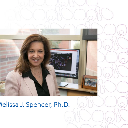
elissa J. Spencer, Ph.D.