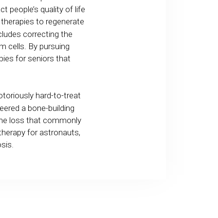
t people’s quality of life
therapies to regenerate
ludes correcting the
m cells. By pursuing
pies for seniors that
toriously hard-to-treat
eered a bone-building
bone loss that commonly
therapy for astronauts,
osis.