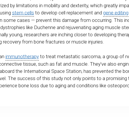
ized by limitations in mobility and dexterity, which greatly impac
 using
stem cells
to develop cell replacement and
gene editing
some cases — prevent this damage from occurring. This inc
dystrophies like Duchenne and rejuvenating aging muscle ste
ally young, researchers are inching closer to developing thera
ng recovery from bone fractures or muscle injuries.
 an
immunotherapy
to treat metastatic sarcoma, a group of no
connective tissue, such as fat and muscle. They’ve also engin
 aboard the International Space Station, has prevented the 
vel. The success of this study not only points to a promising 
xperience bone loss due to aging and conditions like osteopor