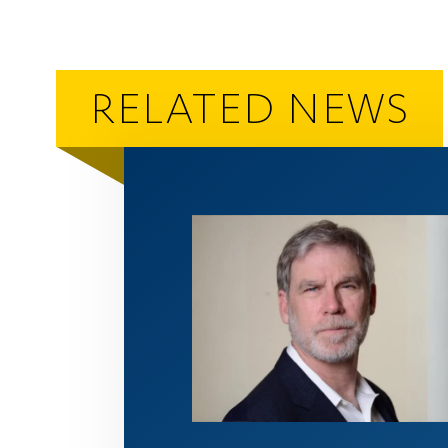
RELATED NEWS