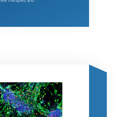
 new therapies and