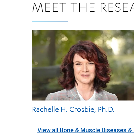
MEET THE RESE
Rachelle H. Crosbie, Ph.D.
View all Bone & Muscle Diseases & 