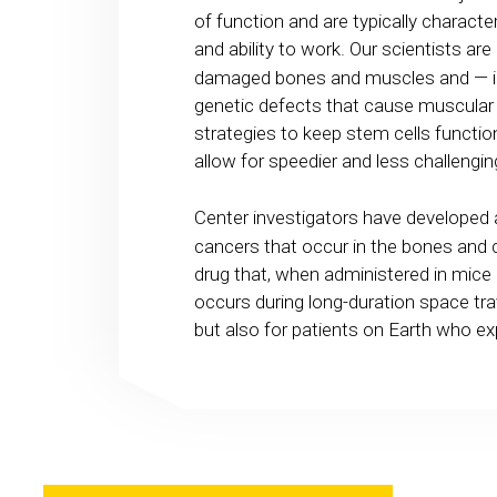
of function and are typically character
and ability to work. Our scientists are
damaged bones and muscles and — in 
genetic defects that cause muscular 
strategies to keep stem cells function
allow for speedier and less challengi
Center investigators have developed
cancers that occur in the bones and 
drug that, when administered in mice
occurs during long-duration space tra
but also for patients on Earth who e