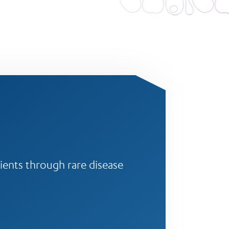
ients through rare disease