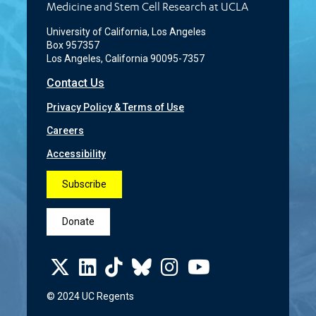
Medicine and Stem Cell Research at UCLA
University of California, Los Angeles
Box 957357
Los Angeles, California 90095-7357
Contact Us
Privacy Policy & Terms of Use
Careers
Accessibility
Subscribe
Donate
© 2024 UC Regents