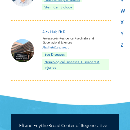
Stem Cell Biology
W
X
Alex Huk, Ph.D.
Y
Professor-in-Residence, Psychiatry and
Biobehavioral Sciences
Z
AlexHuk@g.ucla.edu
Eye Diseases
Neurological Diseases, Disorders &
Injuries
Eli and Edythe Broad Center of Regenerative