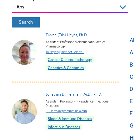
Tikvah (Tiki) Hayes, Ph.D.
All
Assistant Professor, Molecular and Medical
Pharmacology
A
TKHayes@mednet.ucla.edu
Cancer & Immunotherapy
B
Genetics & Genomics
C
D
Jonathan D. Herman , M.D., Ph.D.
E
Assistant Professor-in-Residence, Infectious
Diseases
JDHerman@mednet.ucla.edu
F
Blood & Immune Diseases
G
Infectious Diseases
H