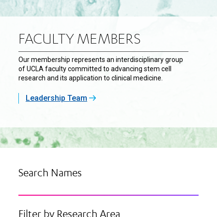
FACULTY MEMBERS
Our membership represents an interdisciplinary group
of UCLA faculty committed to advancing stem cell
research and its application to clinical medicine.
Leadership Team
Search Names
Filter by Research Area