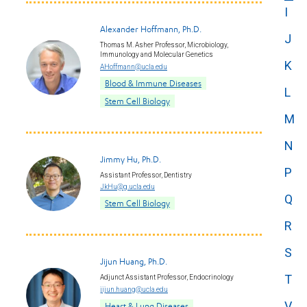
I
Alexander Hoffmann, Ph.D.
J
Thomas M. Asher Professor, Microbiology,
Immunology and Molecular Genetics
K
AHoffmann@ucla.edu
Blood & Immune Diseases
L
Stem Cell Biology
M
N
Jimmy Hu, Ph.D.
P
Assistant Professor, Dentistry
JkHu@g.ucla.edu
Q
Stem Cell Biology
R
S
Jijun Huang, Ph.D.
T
Adjunct Assistant Professor, Endocrinology
jijun.huang@ucla.edu
V
Heart & Lung Diseases