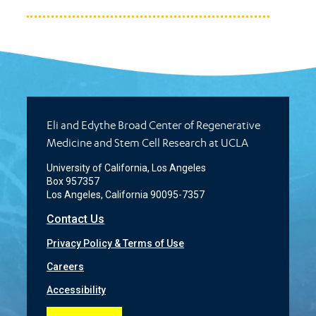
Eli and Edythe Broad Center of Regenerative
Medicine and Stem Cell Research at UCLA
University of California, Los Angeles
Box 957357
Los Angeles, California 90095-7357
Contact Us
Privacy Policy & Terms of Use
Careers
Accessibility