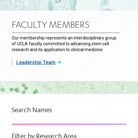
FACULTY MEMBERS
Our membership represents an interdisciplinary group
of UCLA faculty committed to advancing stem cell
research and its application to clinical medicine.
Leadership Team
Search Names
Filter by Research Area