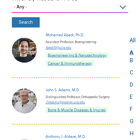
Mohamad Abedi, Ph.D.
All
Assistant Professor, Bioengineering
AbediM@ucla.edu
A
Bioengineering & Nanotechnology
B
Cancer & Immunotherapy
C
D
John S. Adams, M.D.
E
Distinguished Professor, Orthopaedic Surgery
JSAdams@mednet.ucla.edu
F
Bone & Muscle Diseases & Injuries
G
H
Anthony J. Aldave, M.D.