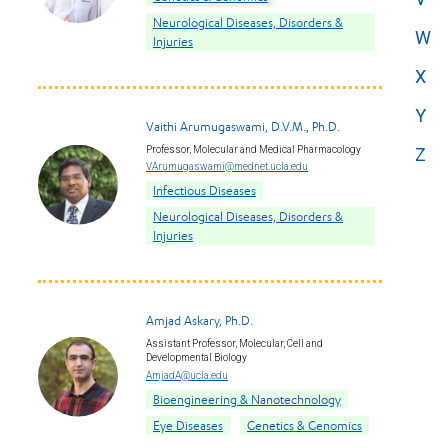
Neurological Diseases, Disorders &
W
Injuries
X
Y
Vaithi Arumugaswami, D.V.M., Ph.D.
Professor, Molecular and Medical Pharmacology
Z
VArumugaswami@mednet.ucla.edu
Infectious Diseases
Neurological Diseases, Disorders &
Injuries
Amjad Askary, Ph.D.
Assistant Professor, Molecular, Cell and
Developmental Biology
AmjadA@ucla.edu
Bioengineering & Nanotechnology
Eye Diseases
Genetics & Genomics