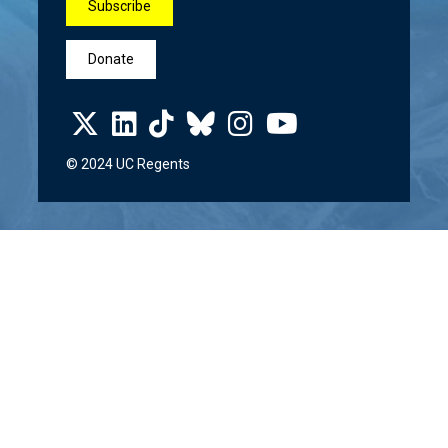
Subscribe
Donate
© 2024 UC Regents