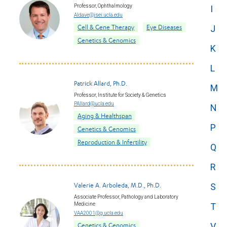
Professor, Ophthalmology
I
Aldave@jsei.ucla.edu
Cell & Gene Therapy
Eye Diseases
J
Genetics & Genomics
K
L
Patrick Allard, Ph.D.
M
Professor, Institute for Society & Genetics
PAllard@ucla.edu
N
Aging & Healthspan
P
Genetics & Genomics
Reproduction & Infertility
Q
R
Valerie A. Arboleda, M.D., Ph.D.
S
Associate Professor, Pathology and Laboratory
Medicine
T
VAA2001@g.ucla.edu
V
Genetics & Genomics