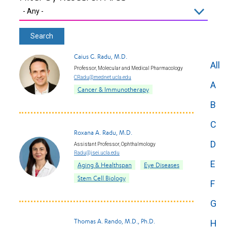
Caius G. Radu, M.D.
All
Professor, Molecular and Medical Pharmacology
CRadu@mednet.ucla.edu
A
Cancer & Immunotherapy
B
C
Roxana A. Radu, M.D.
D
Assistant Professor, Ophthalmology
Radu@jsei.ucla.edu
E
Aging & Healthspan
Eye Diseases
Stem Cell Biology
F
G
Thomas A. Rando, M.D., Ph.D.
H