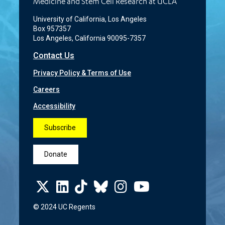
Medicine and Stem Cell Research at UCLA
University of California, Los Angeles
Box 957357
Los Angeles, California 90095-7357
Contact Us
Privacy Policy & Terms of Use
Careers
Accessibility
Subscribe
Donate
© 2024 UC Regents