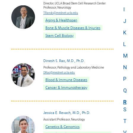
Director, UCLA Broad Stem Cell Research Center
Professor, Neurology
I
TRando@mednet.ucla.edu
Aging & Healthspan
J
Bone & Muscle Diseases & Injuries
K
Stem Cell Biology
L
M
Dinesh S. Rao, M.D., Ph.D.
N
Professor, Pathology and Laboratory Medicine
DRao@mednet.ucla.edu
P
Blood & Immune Diseases
Cancer & Immunotherapy
Q
R
S
Jessica E. Rexach, M.D., Ph.D.
Assistant Professor, Neurology
T
Genetics & Genomics
V