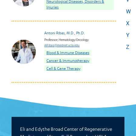
Neurological Diseases, Disorders &
Injuries
W
X
Antoni Ribas, M.D., Ph.D.
Y
Professor, Hematology/Oncology
ARibas@mednet.ucla.edu
Z
Blood & Immune Diseases
Cancer & Immunotherapy
Cell & Gene Therapy
Eli and Edythe Broad Center of Regenerative