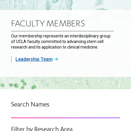
FACULTY MEMBERS
Our membership represents an interdisciplinary group
of UCLA faculty committed to advancing stem cell
research and its application to clinical medicine.
Leadership Team
Search Names
Filter by Research Area