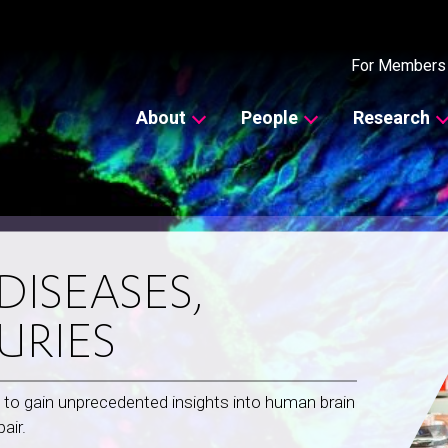
Secondary
For Members
Main
About
People
Research
navigation
ISEASES,
URIES
 to gain unprecedented insights into human brain
air.