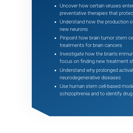
Uncover how certain viruses enter
preventative therapies that prote
Understand how the production of
new neurons
Pinpoint how brain tumor stem ce
treatments for brain cancers
Investigate how the brain's immun
focus on finding new treatment s
Understand why prolonged activatio
neurodegenerative diseases
Use human stem cell-based model
schizophrenia and to identify drug