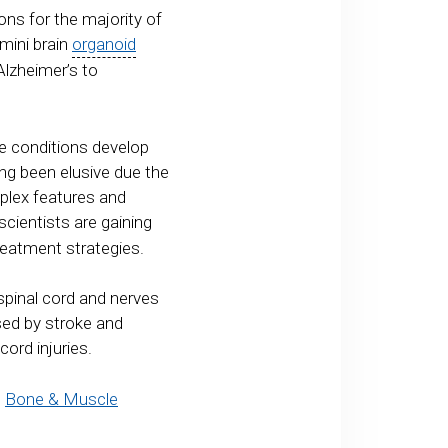
ns for the majority of
mini brain
organoid
Alzheimer’s to
se conditions develop
ng been elusive due the
mplex features and
cientists are gaining
reatment strategies.
spinal cord and nerves
used by stroke and
cord injuries.
e
Bone & Muscle