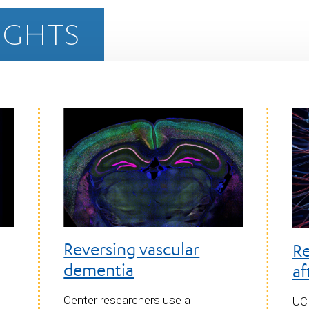
IGHTS
Reversing vascular
Re
dementia
af
Center researchers use a
UCL