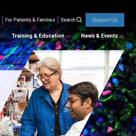
Support Us
For Patients & Families
Search
Training & Education
News & Events