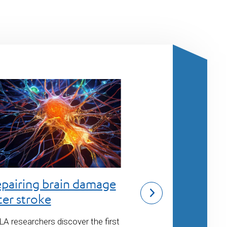
Tackling Alz
pairing brain damage
and dementi
ter stroke
Center scientists 
A researchers discover the first