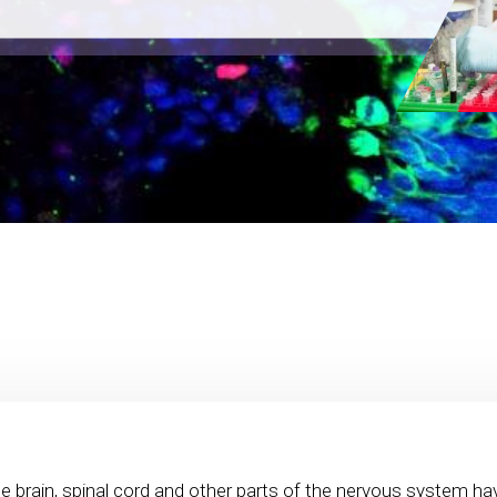
e brain, spinal cord and other parts of the nervous system ha