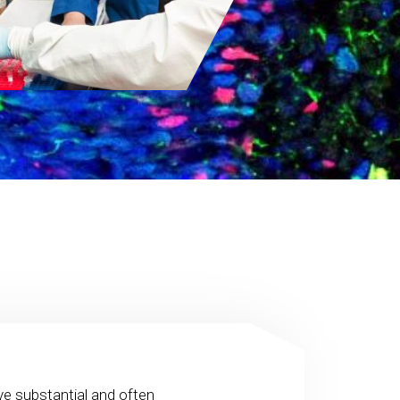
ve substantial and often