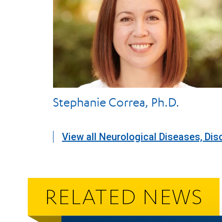
Stephanie Correa, Ph.D.
View all Neurological Diseases, Dis
RELATED NEWS