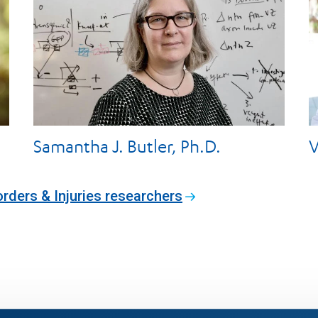
Samantha J. Butler, Ph.D.
V
orders & Injuries researchers