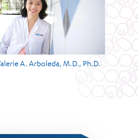
alerie A. Arboleda, M.D., Ph.D.