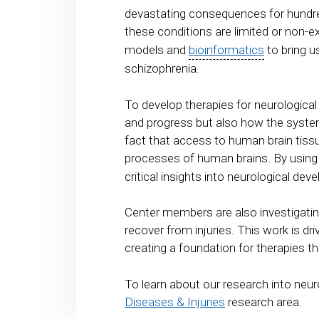
devastating consequences for hundred
these conditions are limited or non-e
models and
bioinformatics
to bring u
schizophrenia.
To develop therapies for neurologica
and progress but also how the system
fact that access to human brain tissu
processes of human brains. By usi
critical insights into neurological d
Center members are also investigatin
recover from injuries. This work is d
creating a foundation for therapies th
To learn about our research into neur
Diseases & Injuries
research area.