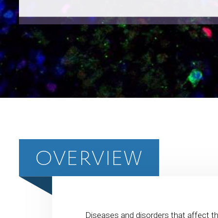
OVERVIEW
Diseases and disorders that affect th