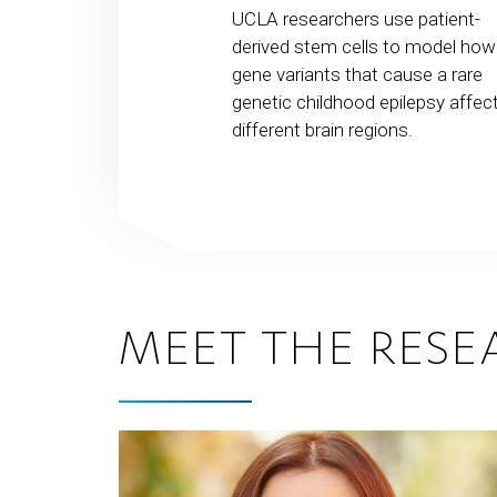
usands of new
UCLA researchers use patient-
 providing a
derived stem cells to model how
ataset that could
gene variants that cause a rare
ity to make genetic
genetic childhood epilepsy affec
reat
different brain regions.
tal disorders.
MEET THE RESE