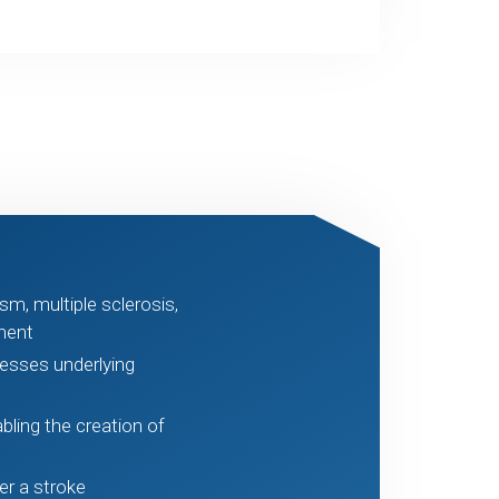
sm, multiple sclerosis,
ment
cesses underlying
abling the creation of
er a stroke