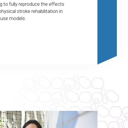
cellular mechanism
g to fully reproduce the effects
shared by several 
physical stroke rehabilitation in
dementia and affect
use models.
regions of the brai