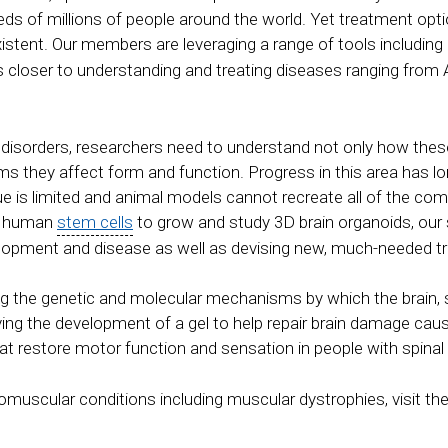
s of millions of people around the world. Yet treatment optio
xistent. Our members are leveraging a range of tools including 
s closer to understanding and treating diseases ranging from 
l disorders, researchers need to understand not only how the
s they affect form and function. Progress in this area has lo
e is limited and animal models cannot recreate all of the co
ng human
stem cells
to grow and study 3D brain organoids, our s
evelopment and disease as well as devising new, much-needed t
g the genetic and molecular mechanisms by which the brain, 
riving the development of a gel to help repair brain damage ca
at restore motor function and sensation in people with spinal 
omuscular conditions including muscular dystrophies, visit th