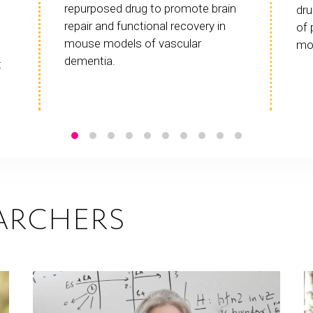
repurposed drug to promote brain
dru
repair and functional recovery in
of 
mouse models of vascular
mo
dementia.
t
ARCHERS