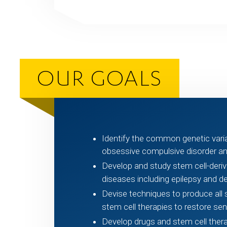
OUR GOALS
Identify the common genetic varian
obsessive compulsive disorder an
Develop and study stem cell-deri
diseases including epilepsy and d
Devise techniques to produce al
stem cell therapies to restore sens
Develop drugs and stem cell therapi