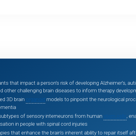
ts that impact a person’s risk of developing Alzheimer’s, auti
d other challenging brain diseases to inform therapy develop
ved 3D brain
organoid
models to pinpoint the neurological pro
ementia
l subtypes of sensory interneurons from human
stem cells
, en
ation in people with spinal cord injuries
es that enhance the brain’s inherent ability to repair itself aft