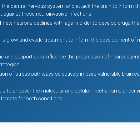
 the central nervous system and attack the brain to inform 
ct against these neuroinvasive infections
 new neurons declines with age in order to develop drugs th
lls grow and evade treatment to inform the development of m
e and support cells influence the progression of neurodegener
trategies
n of stress pathways selectively impairs vulnerable brain cell
s to uncover the molecular and cellular mechanisms underly
 targets for both conditions