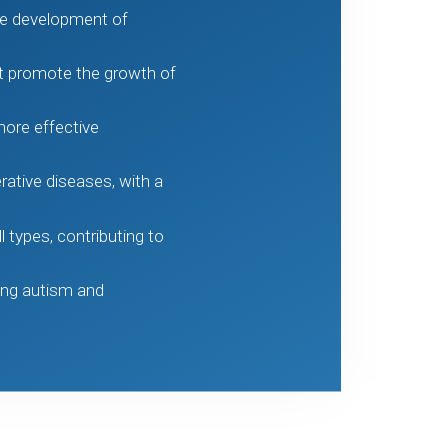
the development of
at promote the growth of
ore effective
ative diseases, with a
 types, contributing to
ing autism and