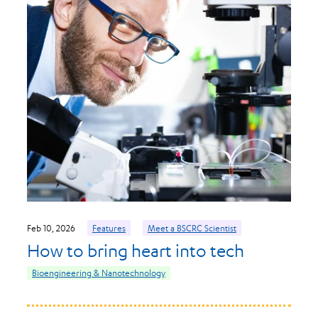
Feb 10, 2026
Features
Meet a BSCRC Scientist
How to bring heart into tech
Bioengineering & Nanotechnology