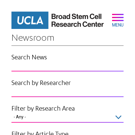
Skip
to
main
Secondary
Main
content
navigation
MENU
Newsroom
Search News
Search by Researcher
Filter by Research Area
Filter by Article Type