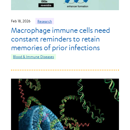
Feb 18, 2026
Research
Macrophage immune cells need
constant reminders to retain
memories of prior infections
Blood & Immune Diseases