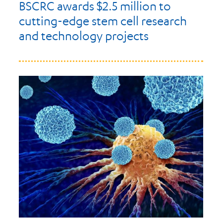
BSCRC awards $2.5 million to
cutting-edge stem cell research
and technology projects