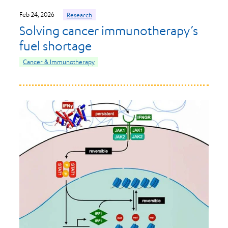
Feb 24, 2026
Research
Solving cancer immunotherapy’s
fuel shortage
Cancer & Immunotherapy