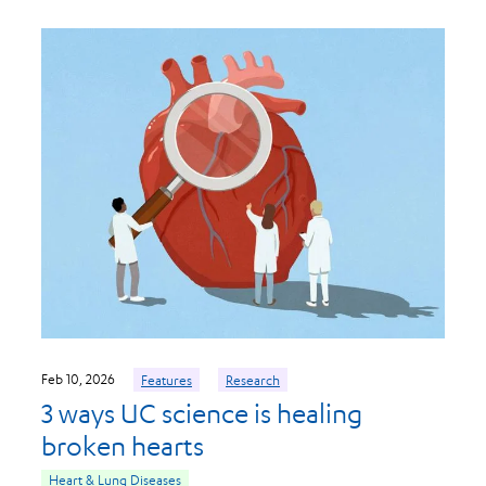
Feb 10, 2026
Features
Research
3 ways UC science is healing
broken hearts
Heart & Lung Diseases