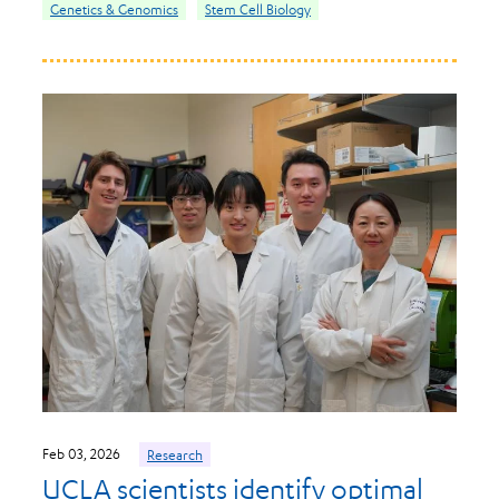
Genetics & Genomics
Stem Cell Biology
Feb 03, 2026
Research
UCLA scientists identify optimal