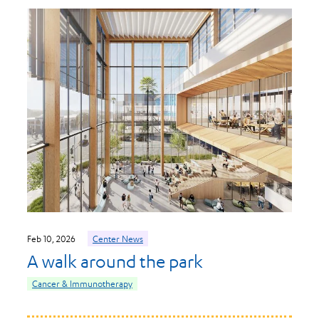
Feb 10, 2026
Center News
A walk around the park
Cancer & Immunotherapy