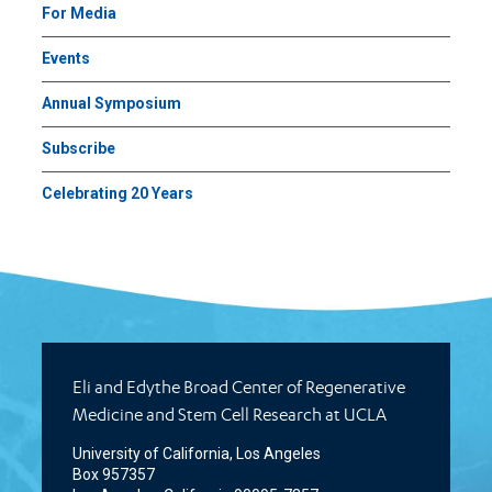
For Media
Events
Annual Symposium
Subscribe
Celebrating 20 Years
Eli and Edythe Broad Center of Regenerative
Medicine and Stem Cell Research at UCLA
University of California, Los Angeles
Box 957357