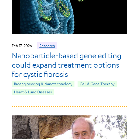
Feb 17, 2026
Research
Nanoparticle-based gene editing
could expand treatment options
for cystic fibrosis
Bioengineering & Nanotechnology
Cell & Gene Therapy
Heart & Lung Diseases