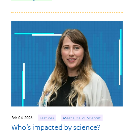
Feb 04, 2026
Features
Meet a BSCRC Scientist
Who’s impacted by science?