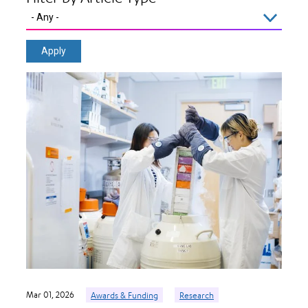
Mar 01, 2026
Awards & Funding
Research