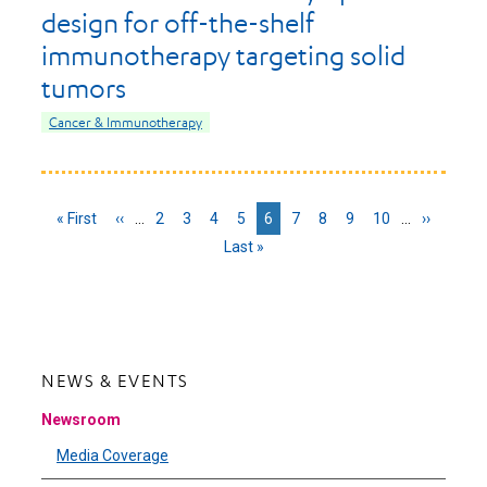
design for off-the-shelf
immunotherapy targeting solid
tumors
Cancer & Immunotherapy
First
« First
Previous
‹‹
…
Page
2
Page
3
Page
4
Page
5
Current
6
Page
7
Page
8
Page
9
Page
10
…
Next
››
page
page
page
page
Last
Last »
page
NEWS & EVENTS
Newsroom
Media Coverage