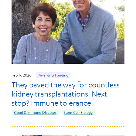
Feb 17, 2026
Awards & Funding
They paved the way for countless
kidney transplantations. Next
stop? Immune tolerance
Blood & Immune Diseases
Stem Cell Biology