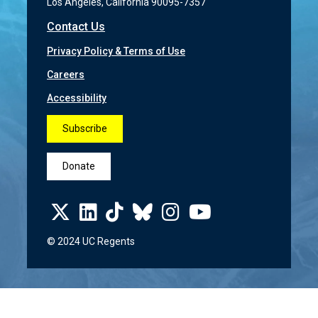
Los Angeles, California 90095-7357
Contact Us
Privacy Policy & Terms of Use
Careers
Accessibility
Subscribe
Donate
© 2024 UC Regents