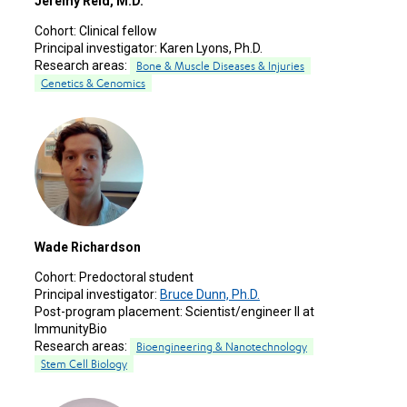
Jeremy Reid, M.D.
Cohort:
Clinical fellow
Principal investigator:
Karen Lyons, Ph.D.
Research areas:
Bone & Muscle Diseases & Injuries
Genetics & Genomics
Wade Richardson
Cohort:
Predoctoral student
Principal investigator:
Bruce Dunn, Ph.D.
Post-program placement:
Scientist/engineer II at
ImmunityBio
Research areas:
Bioengineering & Nanotechnology
Stem Cell Biology