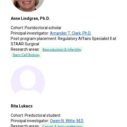
Anne Lindgren, Ph.D.
Cohort:
Postdoctoral scholar
Principal investigator:
Amander T. Clark, Ph.D.
Post-program placement:
Regulatory Affairs Specialist II at
STAAR Surgical
Research areas:
Reproduction & Infertility
Stem Cell Biology
Rita Lukacs
Cohort:
Predoctoral student
Principal investigator:
Owen N. Witte, M.D.
Research areas:
Cancer & Immunotherapy