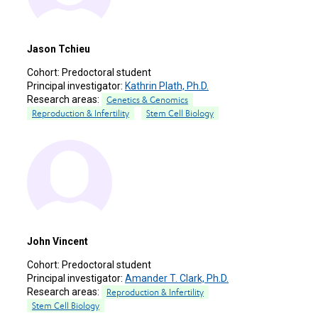
Jason Tchieu
Cohort:
Predoctoral student
Principal investigator:
Kathrin Plath, Ph.D.
Research areas:
Genetics & Genomics
Reproduction & Infertility
Stem Cell Biology
John Vincent
Cohort:
Predoctoral student
Principal investigator:
Amander T. Clark, Ph.D.
Research areas:
Reproduction & Infertility
Stem Cell Biology