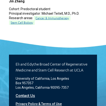
Jin Zhang
Cohort:
Predoctoral student
Principal investigator:
Michael Teitell, M.D., Ph.D.
Research areas:
Cancer & Immunotherapy
Stem Cell Biology
Eli and Edythe Broad Center of Regenerative
Medicine and Stem Cell Research at UCLA
University of California, Los Angeles
Box 957357
Los Angeles, California 90095-7357
Contact Us
Privacy Policy & Terms of Use