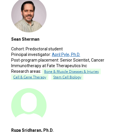
Sean Sherman
Cohort:
Predoctoral student
Principal investigator:
April Pyle, Ph.D.
Post-program placement:
Senior Scientist, Cancer
Immunotherapy at Fate Therapeutics Inc
Research areas:
Bone & Muscle Diseases & Injuries
Cell & Gene Therapy
Stem Cell Biology
Rupa Sridharan, Ph.D.