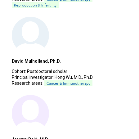
Reproduction & Infertility
David Mulholland, Ph.D.
Cohort:
Postdoctoral scholar
Principal investigator:
Hong Wu, M.D., Ph.D.
Research areas:
Cancer & Immunotherapy