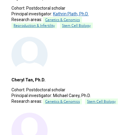
Cohort:
Postdoctoral scholar
Principal investigator:
Kathrin Plath, Ph.D.
Research areas:
Genetics & Genomics
Reproduction & Infertility
Stem Cell Biology
Cheryl Tan, Ph.D.
Cohort:
Postdoctoral scholar
Principal investigator:
Michael Carey, Ph.D.
Research areas:
Genetics & Genomics
Stem Cell Biology