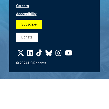
Careers
Accessibility
Subscribe
Donate
© 2024 UC Regents