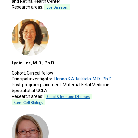
and Retina Health Center
Research areas:
Eye Diseases
Lydia Lee, M.D., Ph.D.
Cohort:
Clinical fellow
Principal investigator:
Hanna K.A. Mikkola, M.D., Ph.D.
Post-program placement:
Maternal Fetal Medicine
Specialist at UCLA
Research areas:
Blood & Immune Diseases
Stem Cell Biology