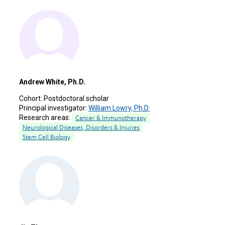
Andrew White, Ph.D.
Cohort:
Postdoctoral scholar
Principal investigator:
William Lowry, Ph.D.
Research areas:
Cancer & Immunotherapy
Neurological Diseases, Disorders & Injuries
Stem Cell Biology