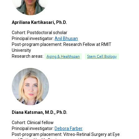
Apriliana Kartikasari, Ph.D.
Cohort:
Postdoctoral scholar
Principal investigator:
Anil Bhusan
Post-program placement:
Research Fellow at RMIT
University
Research areas:
Aging & Healthspan
Stem Cell Biology
Diana Katsman, M.D., Ph.D.
Cohort:
Clinical fellow
Principal investigator:
Debora Farber
Post-program placement:
Vitreo-Retinal Surgery at Eye