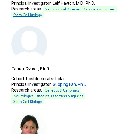
Principal investigator:
Leif Havton, M.D., Ph.D.
Research areas:
Neurological Diseases, Disorders & Injuries
Stem Cell Biology
Tamar Dvash, Ph.D.
Cohort:
Postdoctoral scholar
Principal investigator:
Guoping Fan, Ph.D.
Research areas:
Genetics & Genomics
Neurological Diseases, Disorders & Injuries
Stem Cell Biology