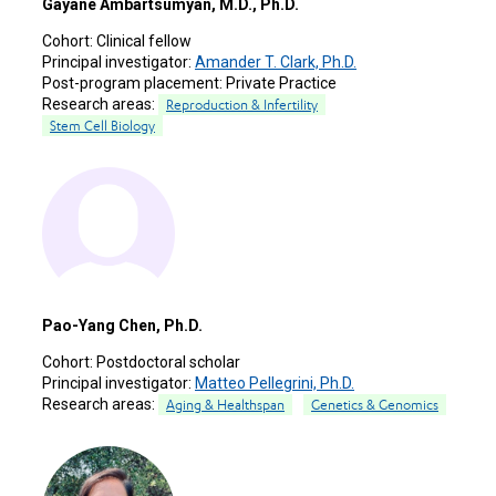
Gayane Ambartsumyan, M.D., Ph.D.
Cohort:
Clinical fellow
Principal investigator:
Amander T. Clark, Ph.D.
Post-program placement:
Private Practice
Research areas:
Reproduction & Infertility
Stem Cell Biology
Pao-Yang Chen, Ph.D.
Cohort:
Postdoctoral scholar
Principal investigator:
Matteo Pellegrini, Ph.D.
Research areas:
Aging & Healthspan
Genetics & Genomics