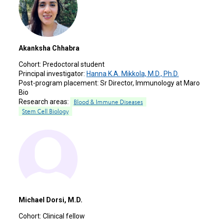
Akanksha Chhabra
Cohort:
Predoctoral student
Principal investigator:
Hanna K.A. Mikkola, M.D., Ph.D.
Post-program placement:
Sr Director, Immunology at Maro
Bio
Research areas:
Blood & Immune Diseases
Stem Cell Biology
Michael Dorsi, M.D.
Cohort:
Clinical fellow