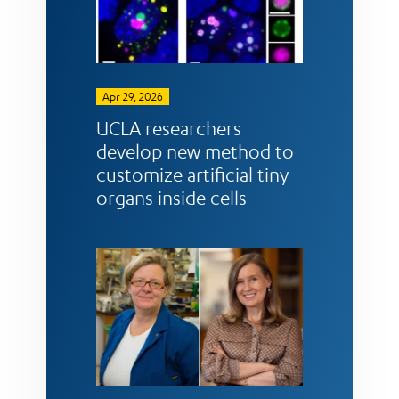
Apr 29, 2026
UCLA researchers
develop new method to
customize artificial tiny
organs inside cells