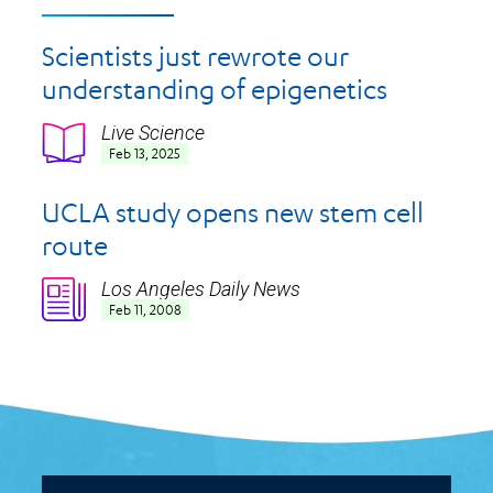
Scientists just rewrote our
understanding of epigenetics
Live Science
Icon
Feb 13, 2025
UCLA study opens new stem cell
route
Los Angeles Daily News
Icon
Feb 11, 2008