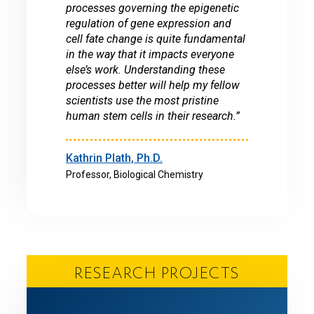
processes governing the epigenetic
regulation of gene expression and
cell fate change is quite fundamental
in the way that it impacts everyone
else’s work. Understanding these
processes better will help my fellow
scientists use the most pristine
human stem cells in their research.”
Kathrin Plath, Ph.D.
Professor, Biological Chemistry
RESEARCH PROJECTS