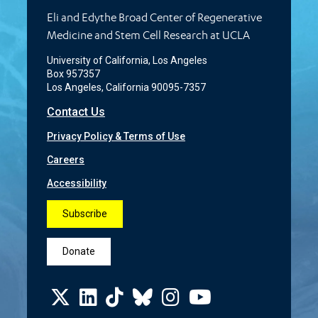
Eli and Edythe Broad Center of Regenerative
Medicine and Stem Cell Research at UCLA
University of California, Los Angeles
Box 957357
Los Angeles, California 90095-7357
Contact Us
Privacy Policy & Terms of Use
Careers
Accessibility
Subscribe
Donate