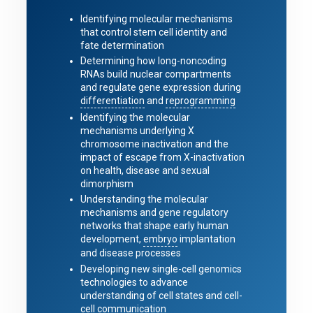
Identifying molecular mechanisms
that control stem cell identity and
fate determination
Determining how long-noncoding
RNAs build nuclear compartments
and regulate gene expression during
differentiation
and
reprogramming
Identifying the molecular
mechanisms underlying X
chromosome inactivation and the
impact of escape from X-inactivation
on health, disease and sexual
dimorphism
Understanding the molecular
mechanisms and gene regulatory
networks that shape early human
development,
embryo
implantation
and disease processes
Developing new single-cell genomics
technologies to advance
understanding of cell states and cell-
cell communication