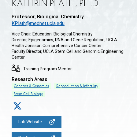
KATHRIN PLATH, PH.D.
Professor, Biological Chemistry
KPlath@mednet.ucla.edu
Vice Chair, Education, Biological Chemistry
Director, Epigenomics, RNA and Gene Regulation, UCLA
Health Jonsson Comprehensive Cancer Center
Faculty Director, UCLA Stem Cell and Genomic Engineering
Center
Training Program Mentor
Research Areas
Genetics & Genomics
Reproduction & Infertility
Stem Cell Biology
Lab Website