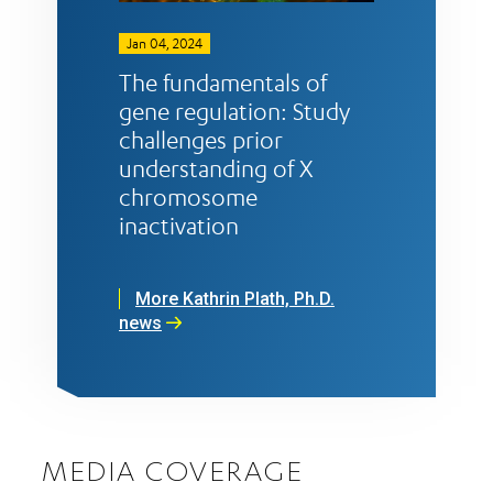
Jan 04, 2024
The fundamentals of
gene regulation: Study
challenges prior
understanding of X
chromosome
inactivation
More Kathrin Plath, Ph.D.
news
MEDIA COVERAGE