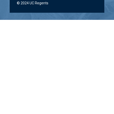
© 2024 UC Regents