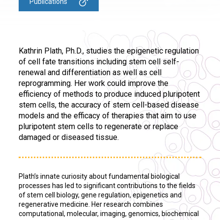
Publications
Kathrin Plath, Ph.D., studies the epigenetic regulation
of cell fate transitions including stem cell self-
renewal and differentiation as well as cell
reprogramming. Her work could improve the
efficiency of methods to produce induced pluripotent
stem cells, the accuracy of stem cell-based disease
models and the efficacy of therapies that aim to use
pluripotent stem cells to regenerate or replace
damaged or diseased tissue.
Plath’s innate curiosity about fundamental biological
processes has led to significant contributions to the fields
of stem cell biology, gene regulation, epigenetics and
regenerative medicine. Her research combines
computational, molecular, imaging, genomics, biochemical