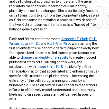
and cell biological approaches to understand the gene
regulatory mechanisms underlying cellular identity,
plasticity and cell fate changes. She is particularly focused
on cell transitions to and from the pluripotent state, as well
as X chromosome inactivation, a process in which one of
the two X chromosomes in female cells is “turned off” to
balance gene expression.
Plath and fellow center members
Amander T. Clark, Ph.D.
,
William Lowry, Ph.D.
, and
April Pyle, Ph.D.
, were among the
first scientists to use genomic data to pinpoint exactly how
four specialized proteins called transcription factors are
able to
change the identity of skin cells
to create induced
pluripotent stem cells. Building on this work, she
collaborated with
Jason Ernst, Ph.D.
, to identify a fifth
transcription factor that accelerated and enhanced tissue-
specific cells’ transition to pluripotency — increasing the
efficiency of the cell reprogramming process by a
hundredfold. These discoveries are critical to researchers’
efforts to effectively model, understand and treat many
life-limiting diseases using stem cell-derived tissues or
cells.
She further examines the epigenetic changes underlying