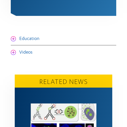
Education
Videos
RELATED NEWS