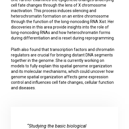
cell fate changes through the lens of X chromosome
inactivation. This process induces silencing and
heterochromatin formation on an entire chromosome
through the function of the long-noncoding RNA Xist. Her
discoveries in this area provide insights into the role of
long-noncoding RNAs and how heterochromatin forms
during differentiation and is reset during reprogramming.
Plath also found that transcription factors and chromatin
regulators are crucial for bringing distant DNA segments
together in the genome. She is currently working on
models to fully explain this spatial genome organization
and its molecular mechanisms, which could uncover how
genome spatial organization affects gene expression
control and influences cell fate changes, cellular function
and diseases.
“Studying the basic biological