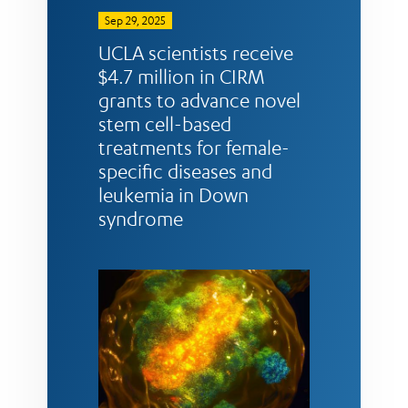
Sep 29, 2025
UCLA scientists receive
$4.7 million in CIRM
grants to advance novel
stem cell-based
treatments for female-
specific diseases and
leukemia in Down
syndrome