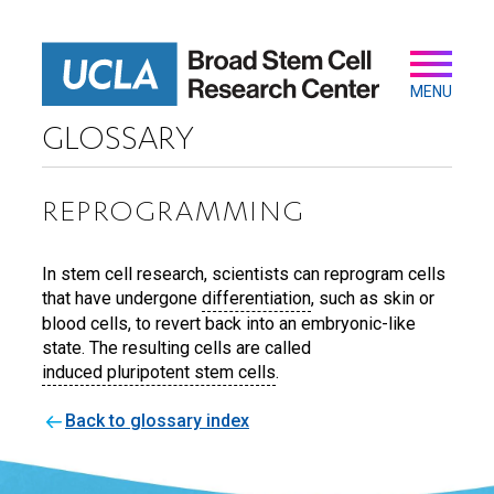
Skip
to
main
Secondary
Main
content
navigation
MENU
GLOSSARY
REPROGRAMMING
In stem cell research, scientists can reprogram cells
that have undergone
differentiation
, such as skin or
blood cells, to revert back into an embryonic-like
state. The resulting cells are called
induced pluripotent stem cells
.
Back to glossary index