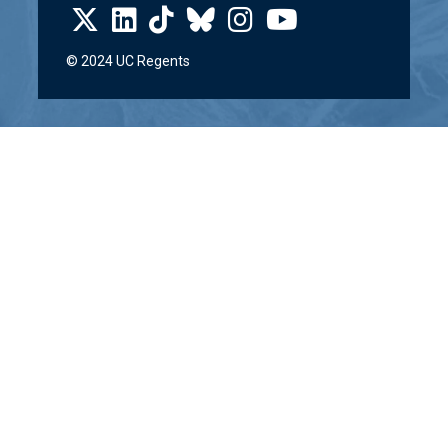
© 2024 UC Regents