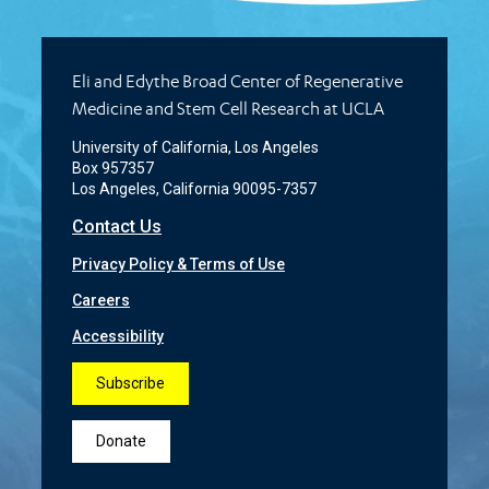
Eli and Edythe Broad Center of Regenerative
Medicine and Stem Cell Research at UCLA
University of California, Los Angeles
Box 957357
Los Angeles, California 90095-7357
Contact Us
Privacy Policy & Terms of Use
Careers
Accessibility
Subscribe
Donate