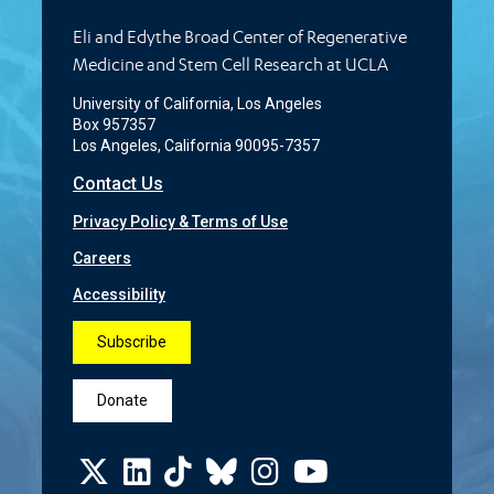
Eli and Edythe Broad Center of Regenerative
Medicine and Stem Cell Research at UCLA
University of California, Los Angeles
Box 957357
Los Angeles, California 90095-7357
Contact Us
Privacy Policy & Terms of Use
Careers
Accessibility
Subscribe
Donate