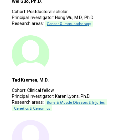
Wei Guo, Ph.D.
Cohort:
Postdoctoral scholar
Principal investigator:
Hong Wu, M.D., Ph.D.
Research areas:
Cancer & Immunotherapy
Tad Kremen, M.D.
Cohort:
Clinical fellow
Principal investigator:
Karen Lyons, Ph.D.
Research areas:
Bone & Muscle Diseases & Injuries
Genetics & Genomics