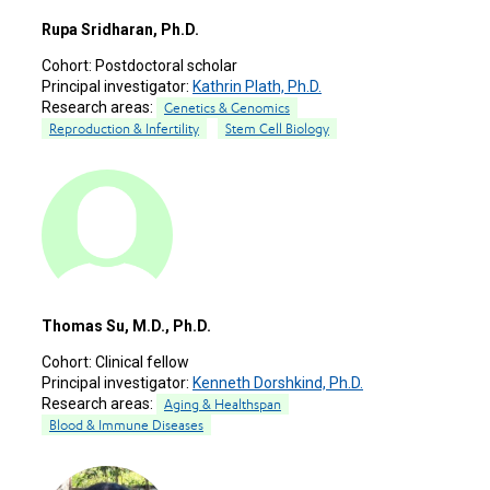
Rupa Sridharan, Ph.D.
Cohort:
Postdoctoral scholar
Principal investigator:
Kathrin Plath, Ph.D.
Research areas:
Genetics & Genomics
Reproduction & Infertility
Stem Cell Biology
Thomas Su, M.D., Ph.D.
Cohort:
Clinical fellow
Principal investigator:
Kenneth Dorshkind, Ph.D.
Research areas:
Aging & Healthspan
Blood & Immune Diseases