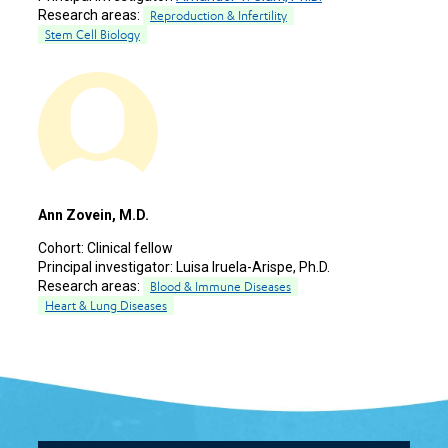
Research areas:
Reproduction & Infertility
Stem Cell Biology
Ann Zovein, M.D.
Cohort:
Clinical fellow
Principal investigator:
Luisa Iruela-Arispe, Ph.D.
Research areas:
Blood & Immune Diseases
Heart & Lung Diseases