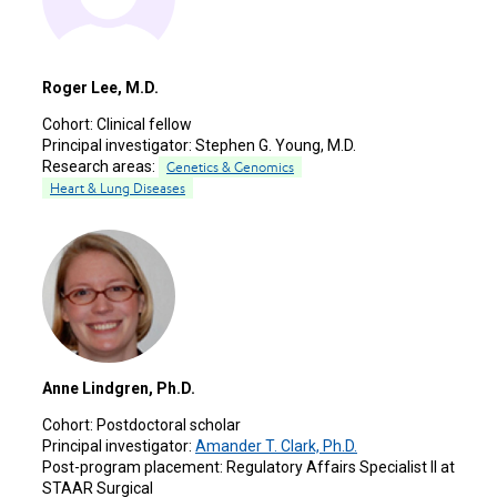
Roger Lee, M.D.
Cohort:
Clinical fellow
Principal investigator:
Stephen G. Young, M.D.
Research areas:
Genetics & Genomics
Heart & Lung Diseases
Anne Lindgren, Ph.D.
Cohort:
Postdoctoral scholar
Principal investigator:
Amander T. Clark, Ph.D.
Post-program placement:
Regulatory Affairs Specialist II at
STAAR Surgical