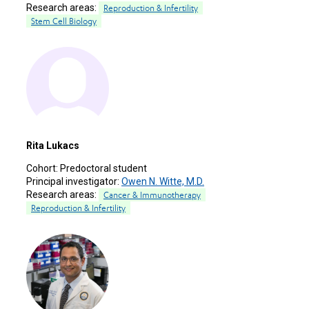
Research areas:
Reproduction & Infertility
Stem Cell Biology
Rita Lukacs
Cohort:
Predoctoral student
Principal investigator:
Owen N. Witte, M.D.
Research areas:
Cancer & Immunotherapy
Reproduction & Infertility