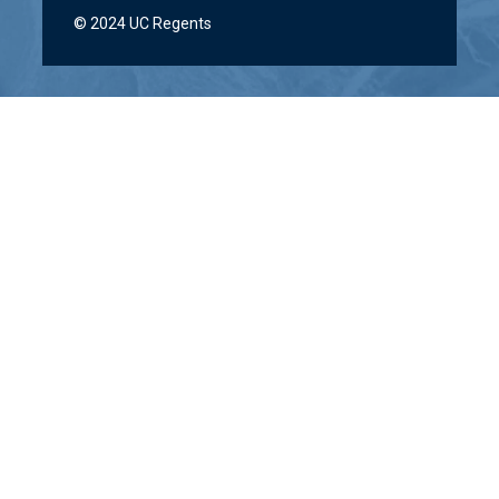
© 2024 UC Regents