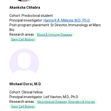
Akanksha Chhabra
Cohort:
Predoctoral student
Principal investigator:
Hanna K.A. Mikkola, M.D., Ph.D.
Post-program placement:
Sr Director, Immunology at Maro
Bio
Research areas:
Blood & Immune Diseases
Stem Cell Biology
Michael Dorsi, M.D.
Cohort:
Clinical fellow
Principal investigator:
Leif Havton, M.D., Ph.D.
Research areas:
Neurological Diseases, Disorders & Injuries
Stem Cell Biology