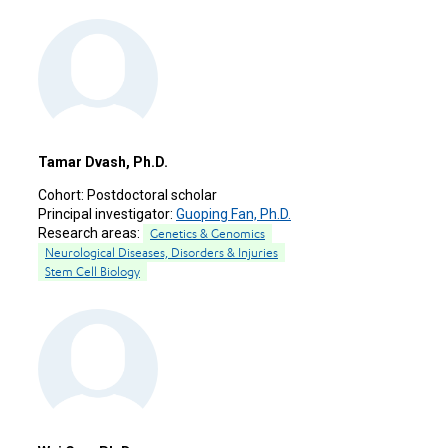
Tamar Dvash, Ph.D.
Cohort:
Postdoctoral scholar
Principal investigator:
Guoping Fan, Ph.D.
Research areas:
Genetics & Genomics
Neurological Diseases, Disorders & Injuries
Stem Cell Biology