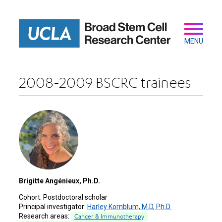
Skip
to
main
Secondary
Main
content
navigation
MENU
2008-2009 BSCRC trainees
Brigitte Angénieux, Ph.D.
Cohort:
Postdoctoral scholar
Principal investigator:
Harley Kornblum, M.D, Ph.D.
Research areas:
Cancer & Immunotherapy