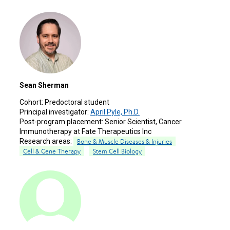
Sean Sherman
Cohort:
Predoctoral student
Principal investigator:
April Pyle, Ph.D.
Post-program placement:
Senior Scientist, Cancer
Immunotherapy at Fate Therapeutics Inc
Research areas:
Bone & Muscle Diseases & Injuries
Cell & Gene Therapy
Stem Cell Biology