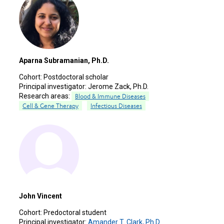
Aparna Subramanian, Ph.D.
Cohort:
Postdoctoral scholar
Principal investigator:
Jerome Zack, Ph.D.
Research areas:
Blood & Immune Diseases
Cell & Gene Therapy
Infectious Diseases
John Vincent
Cohort:
Predoctoral student
Principal investigator:
Amander T. Clark, Ph.D.