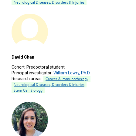
Neurological Diseases, Disorders & Injuries
David Chan
Cohort:
Predoctoral student
Principal investigator:
William Lowry, Ph.D.
Research areas:
Cancer & Immunotherapy
Neurological Diseases, Disorders & Injuries
Stem Cell Biology