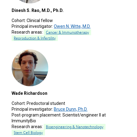
Dinesh S. Rao, M.D., Ph.D.
Cohort:
Clinical fellow
Principal investigator:
Owen N. Witte, M.D.
Research areas:
Cancer & Immunotherapy
Reproduction & Infertility
Wade Richardson
Cohort:
Predoctoral student
Principal investigator:
Bruce Dunn, Ph.D.
Post-program placement:
Scientist/engineer II at
ImmunityBio
Research areas:
Bioengineering & Nanotechnology
Stem Cell Biology