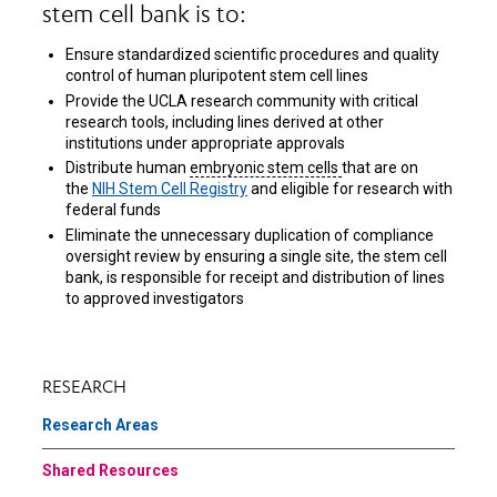
stem cell bank is to:
Ensure standardized scientific procedures and quality
control of human pluripotent stem cell lines
Provide the UCLA research community with critical
research tools, including lines derived at other
institutions under appropriate approvals
Distribute human
embryonic stem cells
that are on
the
NIH Stem Cell Registry
and eligible for research with
federal funds
Eliminate the unnecessary duplication of compliance
oversight review by ensuring a single site, the stem cell
bank, is responsible for receipt and distribution of lines
to approved investigators
RESEARCH
Research Areas
Shared Resources