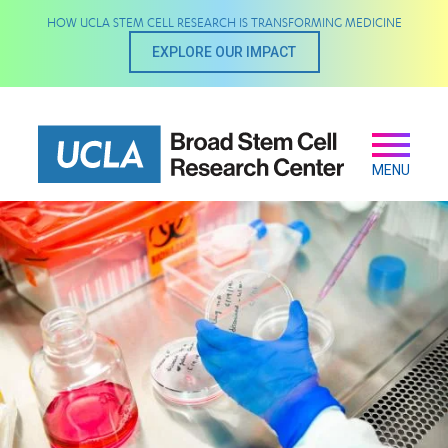
Skip
HOW UCLA STEM CELL RESEARCH IS TRANSFORMING MEDICINE
to
main
EXPLORE OUR IMPACT
content
Secondary
Main
navigation
MENU