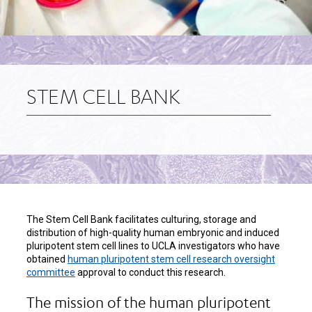
STEM CELL BANK
The Stem Cell Bank facilitates culturing, storage and
distribution of high-quality human embryonic and induced
pluripotent stem cell lines to UCLA investigators who have
obtained
human pluripotent stem cell research oversight
committee
approval to conduct this research.
The mission of the human pluripotent