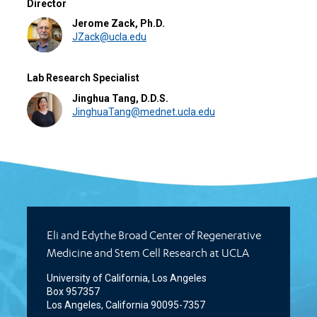
Director
Jerome Zack, Ph.D.
JZack@ucla.edu
Lab Research Specialist
Jinghua Tang, D.D.S.
JinghuaTang@mednet.ucla.edu
Eli and Edythe Broad Center of Regenerative
Medicine and Stem Cell Research at UCLA
University of California, Los Angeles
Box 957357
Los Angeles, California 90095-7357