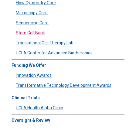
Flow Cytometry Core
Microscopy Core
Sequencing Core
Stem Cell Bank
Translational Cell Therapy Lab
UCLA Center for Advanced Biotherapies
Funding We Offer
Innovation Awards
Transformative Technology Development Awards
Clinical Trials
UCLA Health Alpha Clinic
Oversight & Review