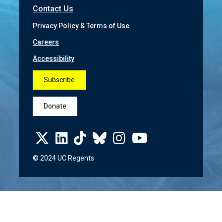
Contact Us
Privacy Policy & Terms of Use
Careers
Accessibility
Subscribe
Donate
© 2024 UC Regents