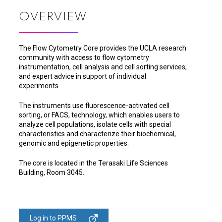
OVERVIEW
The Flow Cytometry Core provides the UCLA research
community with access to flow cytometry
instrumentation, cell analysis and cell sorting services,
and expert advice in support of individual
experiments.
The instruments use fluorescence-activated cell
sorting, or FACS, technology, which enables users to
analyze cell populations, isolate cells with special
characteristics and characterize their biochemical,
genomic and epigenetic properties.
The core is located in the Terasaki Life Sciences
Building, Room 3045.
Log in to PPMS