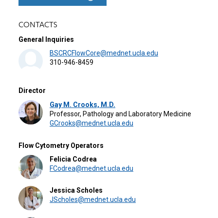
CONTACTS
General Inquiries
BSCRCFlowCore@mednet.ucla.edu
310-946-8459
Director
Gay M. Crooks, M.D.
Professor, Pathology and Laboratory Medicine
GCrooks@mednet.ucla.edu
Flow Cytometry Operators
Felicia Codrea
FCodrea@mednet.ucla.edu
Jessica Scholes
JScholes@mednet.ucla.edu