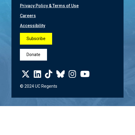
Privacy Policy & Terms of Use
Careers
Accessibility
Subscribe
Donate
© 2024 UC Regents