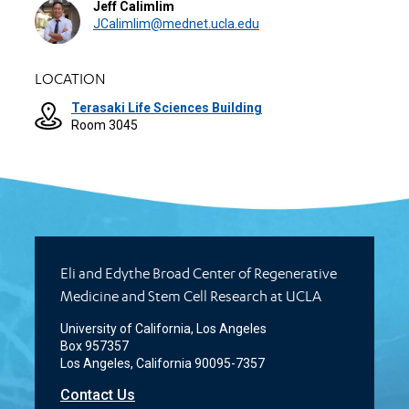
Jeff Calimlim
JCalimlim@mednet.ucla.edu
LOCATION
Terasaki Life Sciences Building
Room 3045
Eli and Edythe Broad Center of Regenerative
Medicine and Stem Cell Research at UCLA
University of California, Los Angeles
Box 957357
Los Angeles, California 90095-7357
Contact Us