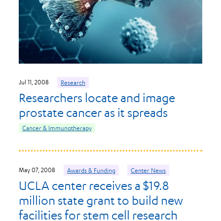
Jul 11, 2008
Research
Researchers locate and image
prostate cancer as it spreads
Cancer & Immunotherapy
May 07, 2008
Awards & Funding
Center News
UCLA center receives a $19.8
million state grant to build new
facilities for stem cell research