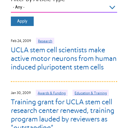
Feb 24, 2009
Research
UCLA stem cell scientists make
active motor neurons from human
induced pluripotent stem cells
Jan 30, 2009
Awards & Funding
Education & Training
Training grant for UCLA stem cell
research center renewed, training
program lauded by reviewers as
"outstanding"