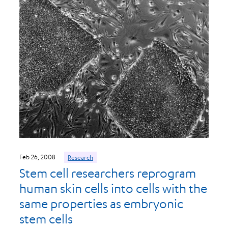
Feb 26, 2008
Research
Stem cell researchers reprogram
human skin cells into cells with the
same properties as embryonic
stem cells