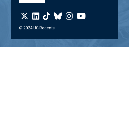
© 2024 UC Regents