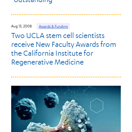
Aug 13, 2008
Awards & Funding
Two UCLA stem cell scientists
receive New Faculty Awards from
the California Institute for
Regenerative Medicine