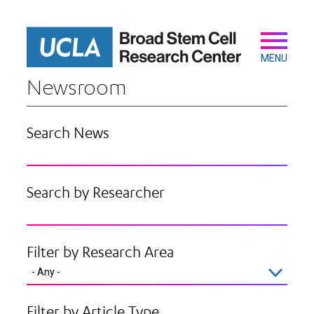
Skip
to
main
Secondary
Main
content
navigation
MENU
Newsroom
Search News
Search by Researcher
Filter by Research Area
Filter by Article Type