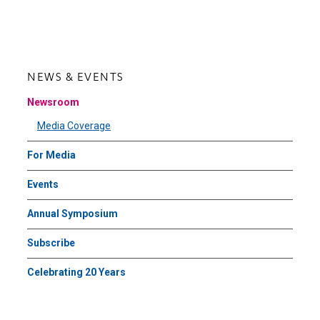
page
page
NEWS & EVENTS
Newsroom
Media Coverage
For Media
Events
Annual Symposium
Subscribe
Celebrating 20 Years