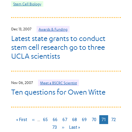
Stem Cell Biology
Dec 13, 2007
Awards & Funding
Latest state grants to conduct
stem cell research go to three
UCLA scientists
Nov 06, 2007
Meet a BSCRC Scientist
Ten questions for Owen Witte
First
« First
Previous
‹‹
…
Page
65
Page
66
Page
67
Page
68
Page
69
Page
70
Current
71
Page
72
page
page
page
Page
73
Next
››
Last
Last »