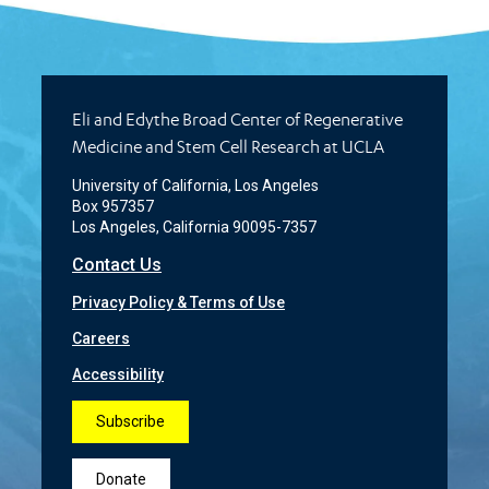
Eli and Edythe Broad Center of Regenerative
Medicine and Stem Cell Research at UCLA
University of California, Los Angeles
Box 957357
Los Angeles, California 90095-7357
Contact Us
Privacy Policy & Terms of Use
Careers
Accessibility
Subscribe
Donate