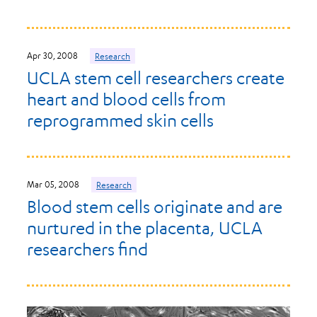
Apr 30, 2008
Research
UCLA stem cell researchers create
heart and blood cells from
reprogrammed skin cells
Mar 05, 2008
Research
Blood stem cells originate and are
nurtured in the placenta, UCLA
researchers find