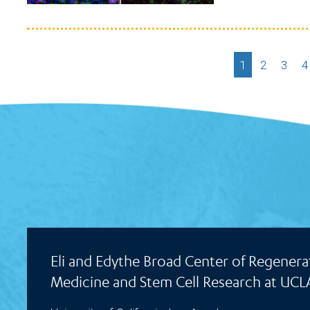
Current
1
Page
2
Page
3
P
4
page
Eli and Edythe Broad Center of Regenera
Medicine and Stem Cell Research at UCL