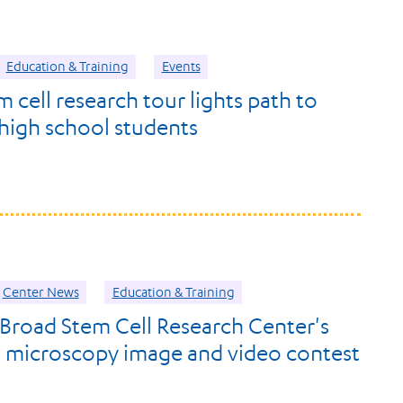
Education & Training
Events
 cell research tour lights path to
high school students
Center News
Education & Training
 Broad Stem Cell Research Center's
t microscopy image and video contest