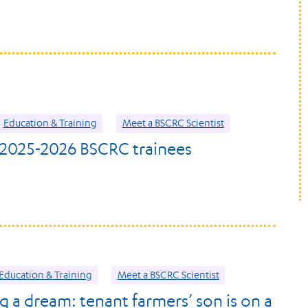
Education & Training
Meet a BSCRC Scientist
2025-2026 BSCRC trainees
Education & Training
Meet a BSCRC Scientist
g a dream: tenant farmers’ son is on a