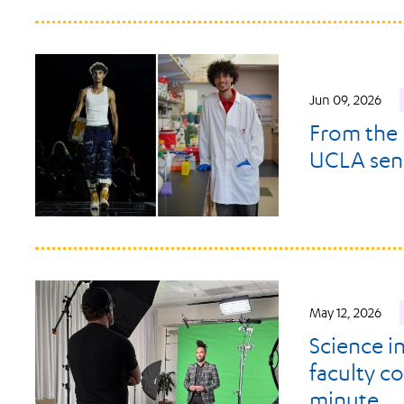
Jun 09, 2026
From the 
UCLA senio
May 12, 2026
Science i
faculty c
minute