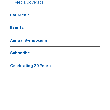
Media Coverage
For Media
Events
Annual Symposium
Subscribe
Celebrating 20 Years