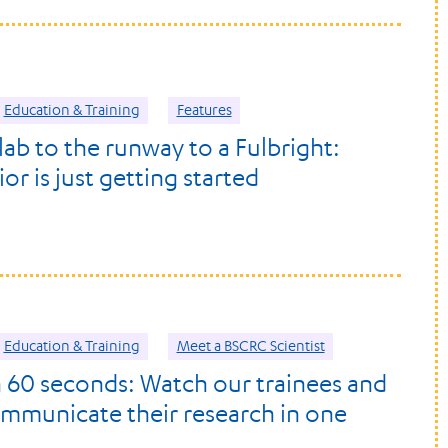
Education & Training
Features
lab to the runway to a Fulbright:
r is just getting started
Education & Training
Meet a BSCRC Scientist
n 60 seconds: Watch our trainees and
ommunicate their research in one