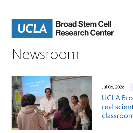
Skip
to
main
content
Newsroom
Jul 06, 2026
UCLA Broa
real scie
classroo