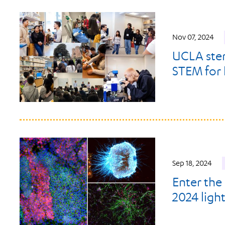
Nov 07, 2024
UCLA stem
STEM for 
Sep 18, 2024
Enter the
2024 ligh