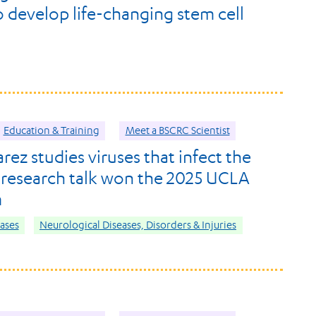
o develop life-changing stem cell
Education & Training
Meet a BSCRC Scientist
rez studies viruses that infect the
s research talk won the 2025 UCLA
m
eases
Neurological Diseases, Disorders & Injuries