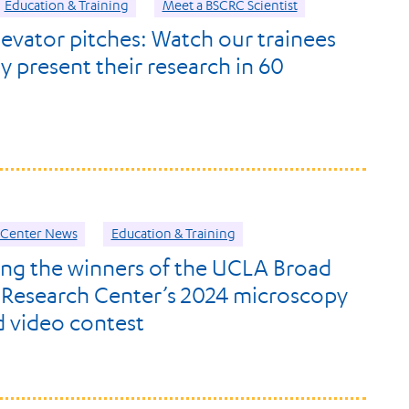
Education & Training
Meet a BSCRC Scientist
levator pitches: Watch our trainees
y present their research in 60
Center News
Education & Training
ng the winners of the UCLA Broad
 Research Center’s 2024 microscopy
 video contest