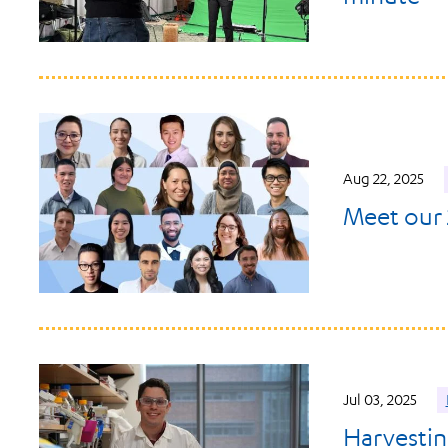
Aug 22, 2025
Meet our 
Jul 03, 2025
Harvestin