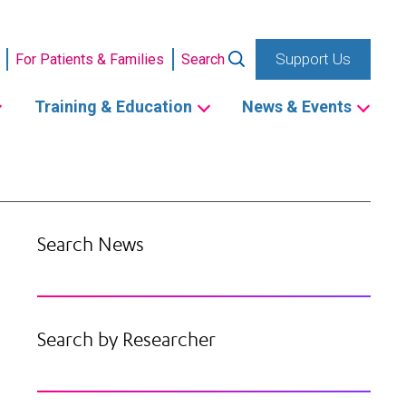
Support Us
For Patients & Families
Search
Training & Education
News & Events
Search News
Search by Researcher