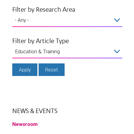
Filter by Research Area
Filter by Article Type
NEWS & EVENTS
Newsroom