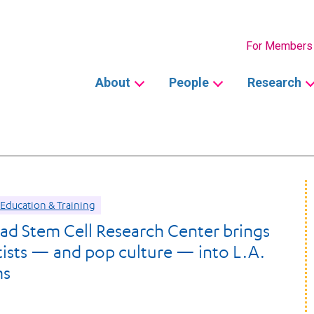
Secondary
For Members
Main
About
People
Research
navigation
Education & Training
d Stem Cell Research Center brings
ntists — and pop culture — into L.A.
ms