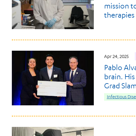
mission t
therapies
Apr 24, 2025
Pablo Alva
brain. Hi
Grad Sla
Infectious Dis