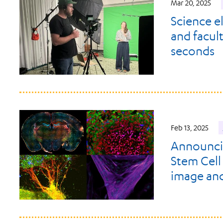
Mar 20, 2025
Science e
and facult
seconds
Feb 13, 2025
Announci
Stem Cell
image and