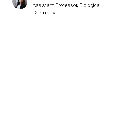
Assistant Professor, Biological
Chemistry