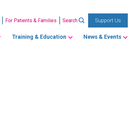
Support Us
For Patients & Families
Search
Training & Education
News & Events