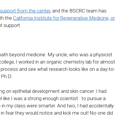
support from the center
, and the BSCRC team has
ith the
California Institute for Regenerative Medicine, or
at support.
ear path beyond medicine. My uncle, who was a physicist
ollege, I worked in an organic chemistry lab for almost
ic process and see what research looks like on a day-to-
 Ph.D.
sing on epithelial development and skin cancer. I had
feel like I was a strong enough scientist to pursue a
 in my class were smarter. And two, I had accidentally
in fear they would notice and kick me out! No one did