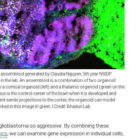
assembloid generated by Claudia Nguyen, 5th year NSIDP
 in the lab. An assembloid is a combination of two organoid
se a cortical organoid (left) and a thalamic organoid (green on the
mus is the control center of the brain when it is developed and
nt sends projections to the cortex; the organoid can model
ked in this image in green. | Credit: Bhaduri Lab
 glioblastoma so aggressive. By combining these
tics
, we can examine gene expression in individual cells,