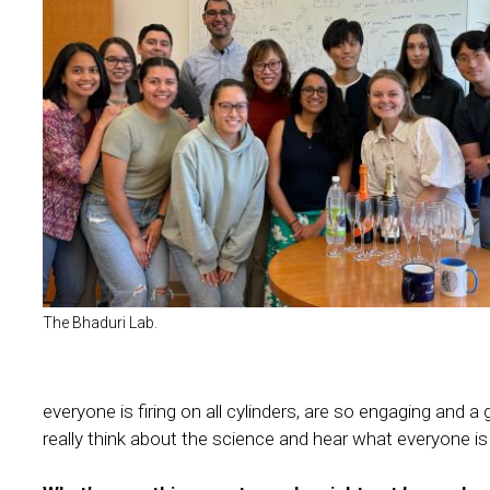
The Bhaduri Lab.
everyone is firing on all cylinders, are so engaging and 
really think about the science and hear what everyone is 