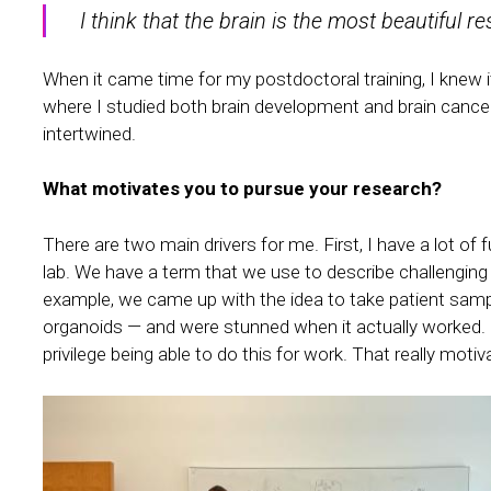
I think that the brain is the most beautiful r
When it came time for my postdoctoral training, I knew it
where I studied both brain development and brain cancer 
intertwined.
What motivates you to pursue your research?
There are two main drivers for me. First, I have a lot of f
lab. We have a term that we use to describe challenging
example, we came up with the idea to take patient sample
organoids — and were stunned when it actually worked. Scie
privilege being able to do this for work. That really moti