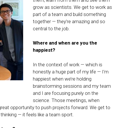
them, learn from them and see them
grow as scientists. We get to work as
part of a team and build something
together — they’re amazing and so
central to the job.
Where and when are you the
happiest?
In the context of work — which is
honestly a huge part of my life — I'm
happiest when we’re holding
brainstorming sessions and my team
and I are focusing purely on the
science. Those meetings, when
a great opportunity to push projects forward. We get to
thinking — it feels like a team sport.