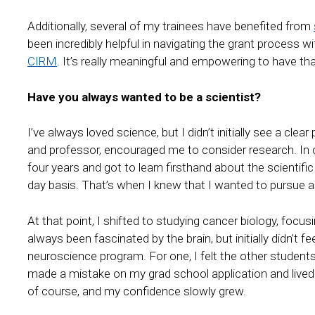
Additionally, several of my trainees have benefited from
been incredibly helpful in navigating the grant process w
CIRM
. It’s really meaningful and empowering to have th
Have you always wanted to be a scientist?
I’ve always loved science, but I didn’t initially see a cl
and professor, encouraged me to consider research. In c
four years and got to learn firsthand about the scientif
day basis. That’s when I knew that I wanted to pursue a
At that point, I shifted to studying cancer biology, focu
always been fascinated by the brain, but initially didn’t 
neuroscience program. For one, I felt the other students
made a mistake on my grad school application and lived 
of course, and my confidence slowly grew.