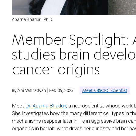
Aparna Bhaduri, Ph.D.
Member Spotlight: 
studies brain devel
cancer origins
By Ani Vahradyan | Feb 05, 2025
Meet a BSCRC Scientist
Meet
Dr. Aparna Bhaduri
, a neuroscientist whose work 
She investigates how the many different cell types in t
mechanisms reappear later in life in aggressive brain ca
organoids in her lab, what drives her curiosity and her pa