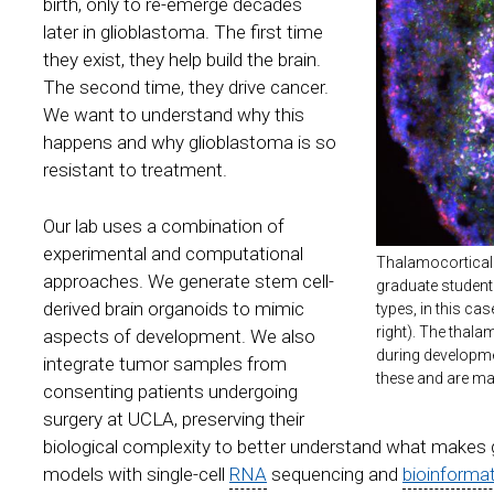
birth, only to re-emerge decades
later in glioblastoma. The first time
they exist, they help build the brain.
The second time, they drive cancer.
We want to understand why this
happens and why glioblastoma is so
resistant to treatment.
Our lab uses a combination of
experimental and computational
Thalamocortical 
approaches. We generate stem cell-
graduate student
derived brain organoids to mimic
types, in this ca
right). The thala
aspects of development. We also
during developme
integrate tumor samples from
these and are mar
consenting patients undergoing
surgery at UCLA, preserving their
biological complexity to better understand what makes
models with single-cell
RNA
sequencing and
bioinforma