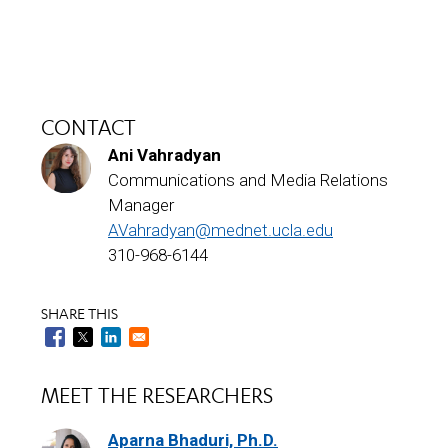
CONTACT
Ani Vahradyan
Communications and Media Relations
Manager
AVahradyan@mednet.ucla.edu
310-968-6144
SHARE THIS
MEET THE RESEARCHERS
Aparna Bhaduri, Ph.D.