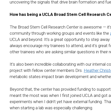
uncovering the signals that drive brain formation and f
How has being a UCLA Broad Stem Cell Research Ce
The Broad Stem Cell Research Center is awesome — it’s 
community through working groups and events like the
UCLA and beyond. It’s a great opportunity to step away f
always encourage my trainees to attend, and it’s great 
other trainees who are asking similar questions in their 
It’s also been incredible collaborating with our internal 
project with fellow center members Drs.
Heather Christ
metabolic states impact brain development and whether
Beyond that, the center has provided funding to support 
meant the most was when I first joined UCLA and got a 
experiments when I didn’t yet have external funding. Th
when starting a lab was especially challenging.