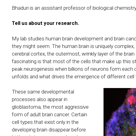
Bhaduri is an assistant professor of biological chemist
Tell us about your research.
My lab studies human brain development and brain can
they might seem. The human brain is uniquely complex, la
cerebral cortex, the outermost, wrinkly layer of the brain
fascinating is that most of the cells that make up this s
peak neurogenesis when billions of neurons form each 
unfolds and what drives the emergence of different cell t
These same developmental
processes also appear in
glioblastoma, the most aggressive
form of adult brain cancer. Certain
cell types that exist only in the
developing brain disappear before