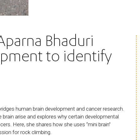
Aparna Bhaduri
opment to identify
bridges human brain development and cancer research.
he brain arise and explores why certain developmental
ncers. Here, she shares how she uses “mini brain”
ssion for rock climbing.