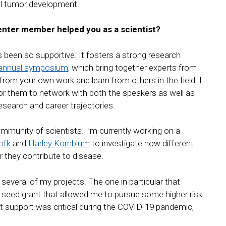
uel tumor development.
nter member helped you as a scientist?
been so supportive. It fosters a strong research
annual symposium
, which bring together experts from
rom your own work and learn from others in the field. I
for them to network with both the speakers as well as
research and career trajectories.
community of scientists. I’m currently working on a
ofk
and
Harley Kornblum
to investigate how different
 they contribute to disease.
several of my projects. The one in particular that
seed grant that allowed me to pursue some higher risk
at support was critical during the COVID-19 pandemic,