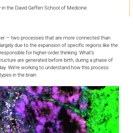
ry in the David Geffen School of Medicine.
cer — two processes that are more connected than
rgely due to the expansion of specific regions like the
 responsible for higher-order thinking. What’s
tructure are generated before birth, during a phase of
day. We’re working to understand how this process
ypes in the brain.