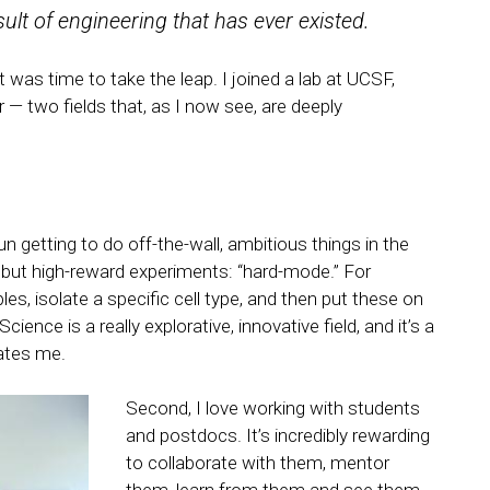
esult of engineering that has ever existed.
 was time to take the leap. I joined a lab at UCSF,
— two fields that, as I now see, are deeply
un getting to do off-the-wall, ambitious things in the
 but high-reward experiments: “hard-mode.” For
s, isolate a specific cell type, and then put these on
nce is a really explorative, innovative field, and it’s a
vates me.
Second, I love working with students
and postdocs. It’s incredibly rewarding
to collaborate with them, mentor