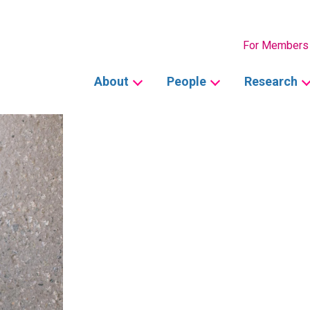
Secondary
For Members
Main
About
People
Research
navigation