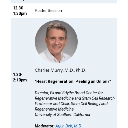
12:30-
Poster Session
1:30pm
Charles Murry, M.D., Ph.D.
1:30-
2:10pm
"
Heart Regeneration: Peeling an Onion?"
Director, Eli and Edythe Broad Center for
Regenerative Medicine and Stem Cell Research
Professor and Chair, Stem Cell Biology and
Regenerative Medicine
University of Southern California
Moderator:
Arjun Deb, M.D.