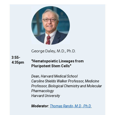
George Daley, M.D., Ph.D.
3:55-
"
Hematopoietic Lineages from
4:35pm
Pluripotent Stem Cells"
Dean, Harvard Medical School
Caroline Shields Walker Professor, Medicine
Professor, Biological Chemistry and Molecular
Pharmacology
Harvard University
Moderator:
Thomas Rando, M.D., Ph.D.