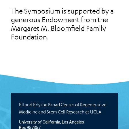
The Symposium is supported by a
generous Endowment from the
Margaret M. Bloomfield Family
Foundation.
Eli and Edythe Broad Center of Regenerative
Medicine and Stem Cell Research at UCLA
University of California, Los Angeles
Box 957357