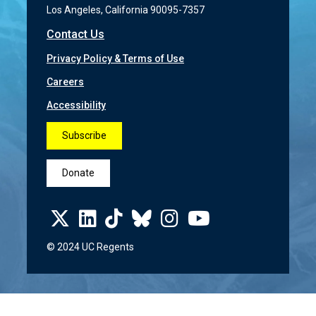
Los Angeles, California 90095-7357
Contact Us
Privacy Policy & Terms of Use
Careers
Accessibility
Subscribe
Donate
© 2024 UC Regents