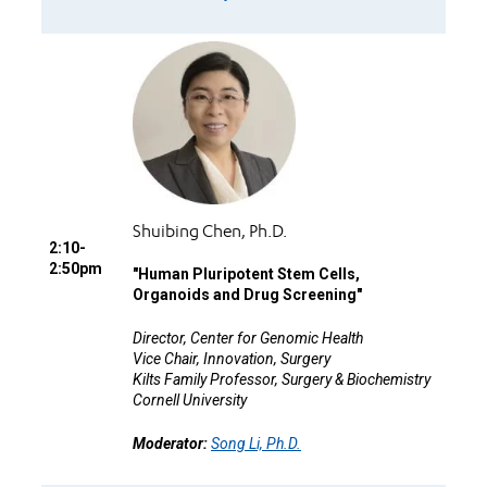
Shuibing Chen, Ph.D.
2:10-
2:50pm
"
Human Pluripotent Stem Cells,
Organoids and Drug Screening"
Director, Center for Genomic Health
Vice Chair, Innovation, Surgery
Kilts Family Professor, Surgery & Biochemistry
Cornell University
Moderator:
Song Li, Ph.D.