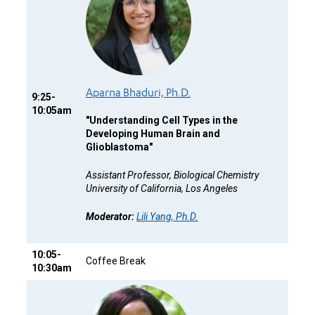
Aparna Bhaduri, Ph.D.
9:25-
10:05am
"
Understanding Cell Types in the
Developing Human Brain and
Glioblastoma"
Assistant Professor, Biological Chemistry
University of California, Los Angeles
Moderator:
Lili Yang, Ph.D.
10:05-
Coffee Break
10:30am