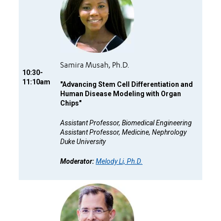
Samira Musah, Ph.D.
10:30-
11:10am
"
Advancing Stem Cell Differentiation and
Human Disease Modeling with Organ
Chips"
Assistant Professor, Biomedical Engineering
Assistant Professor, Medicine, Nephrology
Duke University
Moderator:
Melody Li, Ph.D.