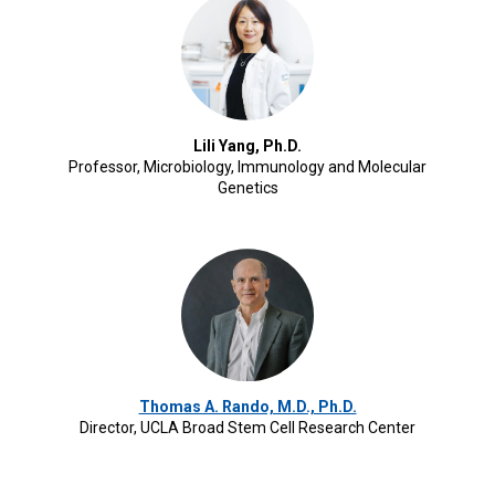
Lili Yang, Ph.D.
Professor, Microbiology, Immunology and Molecular
Genetics
Thomas A. Rando, M.D., Ph.D.
Director, UCLA Broad Stem Cell Research Center