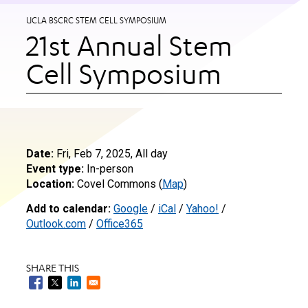
UCLA BSCRC STEM CELL SYMPOSIUM
21st Annual Stem
Cell Symposium
Date:
Fri, Feb 7, 2025, All day
Event type:
In-person
Location:
Covel Commons (
Map
)
Add to calendar:
Google
/
iCal
/
Yahoo!
/
Outlook.com
/
Office365
SHARE THIS