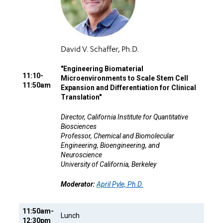
David V. Schaffer, Ph.D.
"
Engineering Biomaterial
11:10-
Microenvironments to Scale Stem Cell
11:50am
Expansion and Differentiation for Clinical
Translation"
Director, California Institute for Quantitative
Biosciences
Professor, Chemical and Biomolecular
Engineering, Bioengineering, and
Neuroscience
University of California, Berkeley
Moderator:
April Pyle, Ph.D.
11:50am-
Lunch
12:30pm