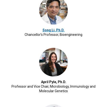
Song Li, Ph.D.
Chancellor’s Professor, Bioengineering
April Pyle, Ph.D.
Professor and Vice Chair, Microbiology, Immunology and
Molecular Genetics