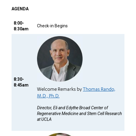
AGENDA
8:00-
Check-in Begins
8:30am
8:30-
8:45am
Welcome Remarks by
Thomas Rando,
M.D., Ph.D.
Director, Eli and Edythe Broad Center of
Regenerative Medicine and Stem Cell Research
at UCLA