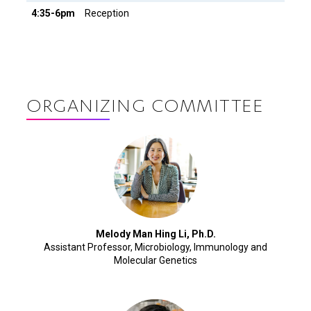
4:35-6pm
Reception
ORGANIZING COMMITTEE
Melody Man Hing Li, Ph.D.
Assistant Professor, Microbiology, Immunology and
Molecular Genetics