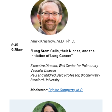
Mark Krasnow, M.D., Ph.D.
8:45-
9:25am
"
Lung Stem Cells, their Niches, and the
Initiation of Lung Cancer"
Executive Director, Wall Center for Pulmonary
Vascular Disease
Paul and Mildred Berg Professor, Biochemistry
Stanford University
Moderator:
Brigitte Gomperts, M.D.