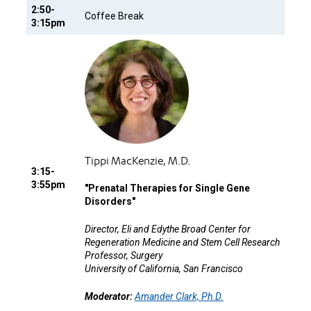
2:50-
Coffee Break
3:15pm
Tippi MacKenzie, M.D.
3:15-
3:55pm
"
Prenatal Therapies for Single Gene
Disorders"
Director, Eli and Edythe Broad Center for
Regeneration Medicine and Stem Cell Research
Professor, Surgery
University of California, San Francisco
Moderator:
Amander Clark, Ph.D.