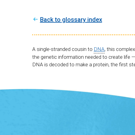
Back to glossary index
A single-stranded cousin to
DNA
, this complex
the genetic information needed to create life —
DNA is decoded to make a protein, the first s