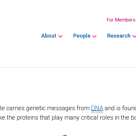
Secondary
For Members
Main
About
People
Research
navigation
cule carries genetic messages from
DNA
and is found
e the proteins that play many critical roles in the b