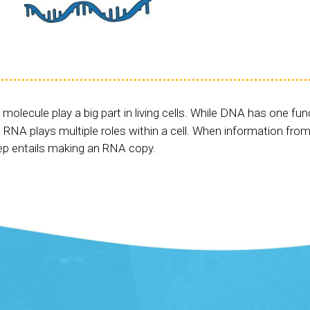
 molecule play a big part in living cells. While DNA has one fun
 RNA plays multiple roles within a cell. When information from
tep entails making an RNA copy.