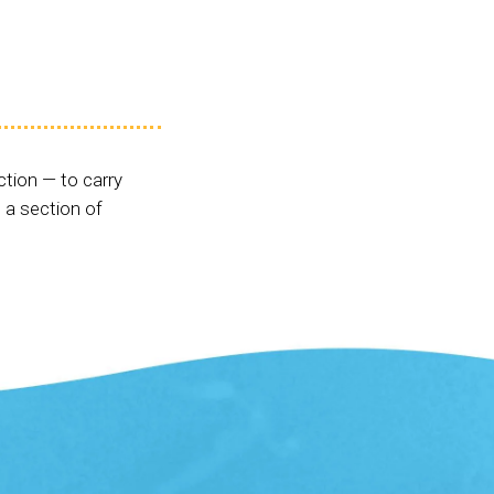
ction — to carry
 a section of