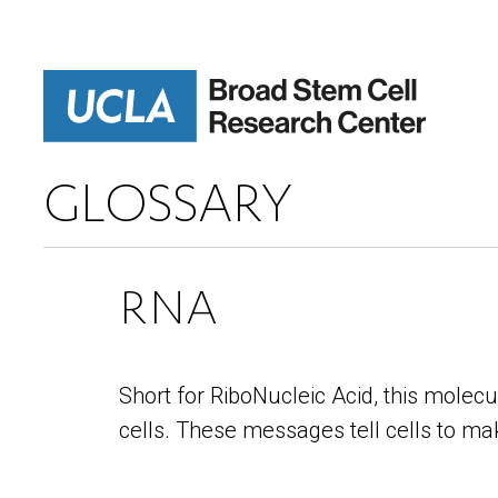
Skip
to
main
content
GLOSSARY
RNA
Short for RiboNucleic Acid, this mole
cells. These messages tell cells to mak