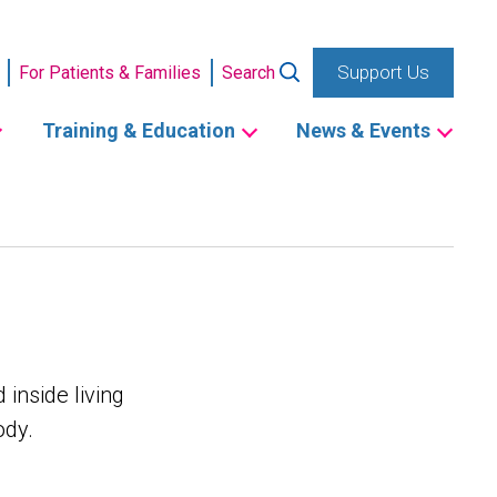
Support Us
For Patients & Families
Search
Training & Education
News & Events
 inside living
ody.