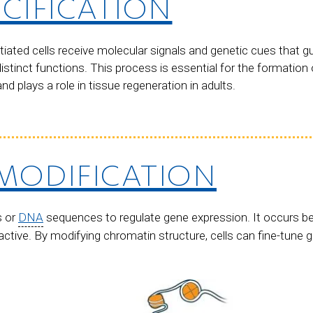
ECIFICATION
tiated cells receive molecular signals and genetic cues that 
distinct functions. This process is essential for the formation
 plays a role in tissue regeneration in adults.
MODIFICATION
s or
DNA
sequences to regulate gene expression. It occurs be
active. By modifying chromatin structure, cells can fine-tune g