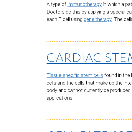
A type of
immunotherapy
in which a pa
Doctors do this by applying a special ca
each T cell using
gene therapy
. The cel
CARDIAC STE
Tissue-specific stem cells
found in the 
cells and the cells that make up the inte
body and cannot currently be produced in
applications.