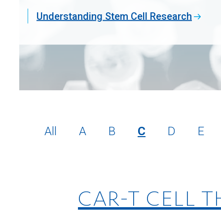
Understanding Stem Cell Research
All
A
B
C
D
E
CAR-T CELL 