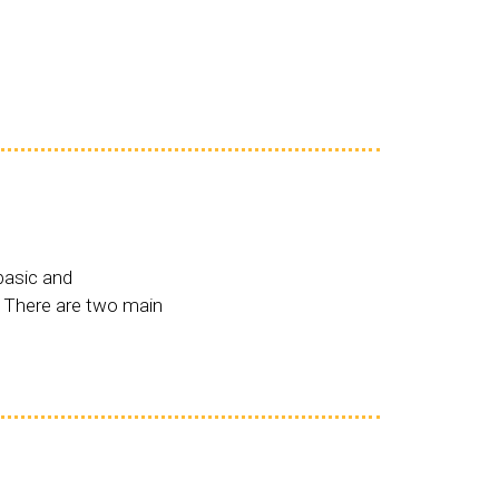
basic and
. There are two main