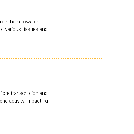
guide them towards
 of various tissues and
fore transcription and
ene activity, impacting