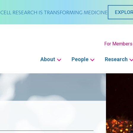
CELL RESEARCH IS TRANSFORMING MEDICINE
EXPLOR
Secondary
For Members
Main
About
People
Research
navigation