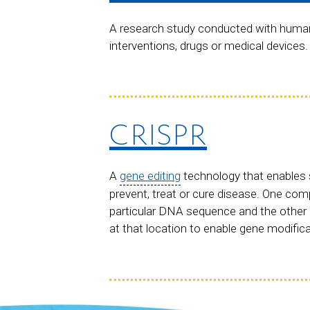
A research study conducted with human 
interventions, drugs or medical devices.
CRISPR
A
gene editing
technology that enables s
prevent, treat or cure disease. One co
particular DNA sequence and the other 
at that location to enable gene modifica