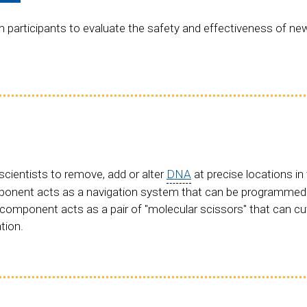
participants to evaluate the safety and effectiveness of ne
cientists to remove, add or alter
DNA
at precise locations i
mponent acts as a navigation system that can be programmed
component acts as a pair of "molecular scissors" that can c
tion.