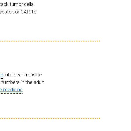
tack tumor cells.
ceptor, or CAR, to
on
into heart muscle
l numbers in the adult
ve medicine