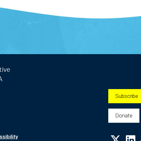
tive
A
Subscribe
Donate
sibility