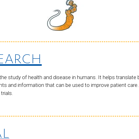
SEARCH
he study of health and disease in humans. It helps translate 
ts and information that can be used to improve patient care
trials.
AL