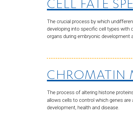
CELL FATE SP
The crucial process by which undifferen
developing into specific cell types with 
organs during embryonic development and
CHROMATIN 
The process of altering histone protein
allows cells to control which genes are 
development, health and disease.