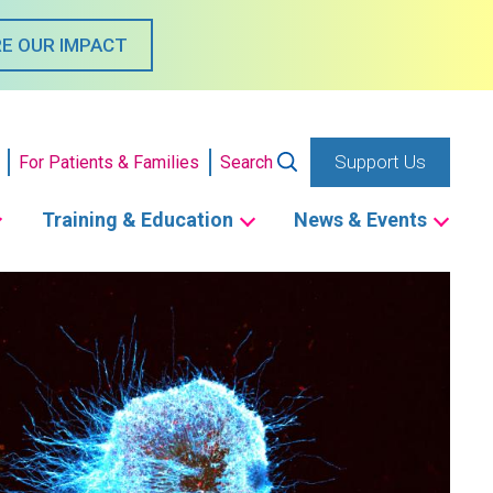
E OUR IMPACT
Support Us
For Patients & Families
Search
Training & Education
News & Events