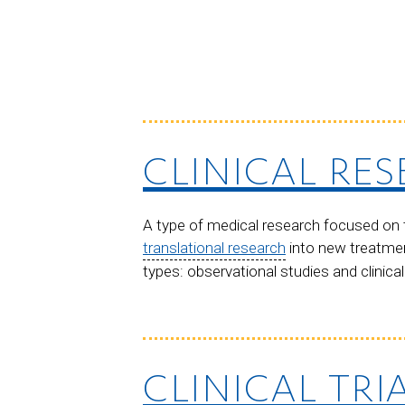
CLINICAL RE
A type of medical research focused on t
translational research
into new treatmen
types: observational studies and clinical 
CLINICAL TRI