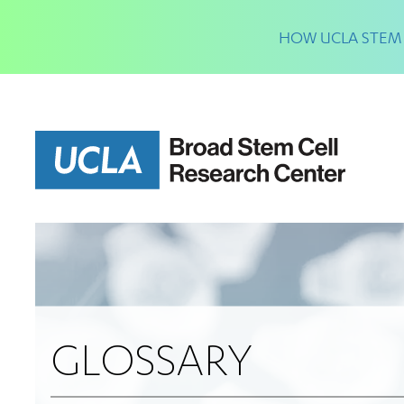
Skip
to
HOW UCLA STEM 
main
content
GLOSSARY