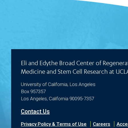
Eli and Edythe Broad Center of Regenera
Medicine and Stem Cell Research at UCL
University of California, Los Angeles
Box 957357
Los Angeles, California 90095-7357
Contact Us
Privacy Policy & Terms of Use
Careers
Acces