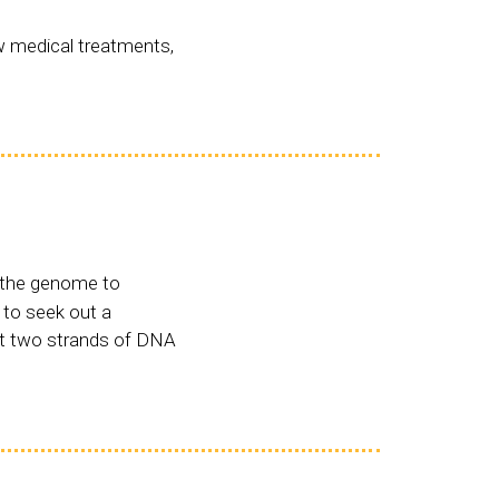
w medical treatments,
n the genome to
 to seek out a
ut two strands of DNA