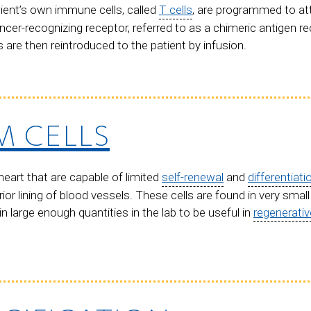
tient’s own immune cells, called
T cells
, are programmed to at
ncer-recognizing receptor, referred to as a chimeric antigen re
ls are then reintroduced to the patient by infusion.
M CELLS
heart that are capable of limited
self-renewal
and
differentiati
rior lining of blood vessels. These cells are found in very smal
 large enough quantities in the lab to be useful in
regenerati