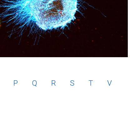
P
Q
R
S
T
V