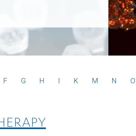
F
G
H
I
K
M
N
O
THERAPY