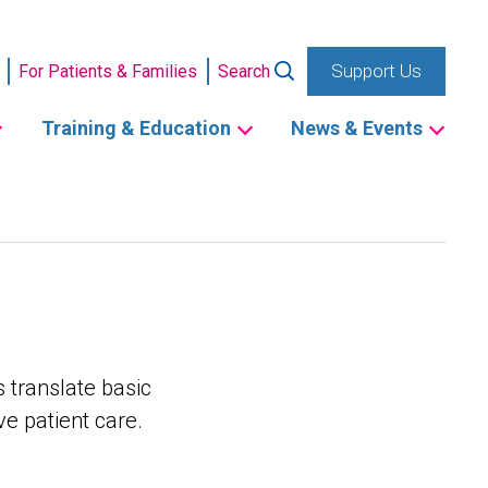
Support Us
For Patients & Families
Search
Training & Education
News & Events
 translate basic
e patient care.