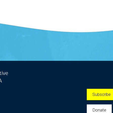
tive
A
Subscribe
Donate