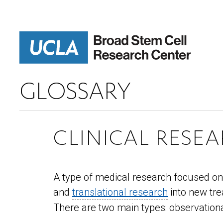
Skip
to
main
content
GLOSSARY
CLINICAL RESE
A type of medical research focused on 
and
translational research
into new tre
There are two main types: observational 