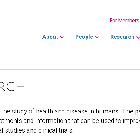
Secondary
For Members
Main
About
People
Research
navigation
ARCH
the study of health and disease in humans. It helps
atments and information that can be used to improv
studies and clinical trials.