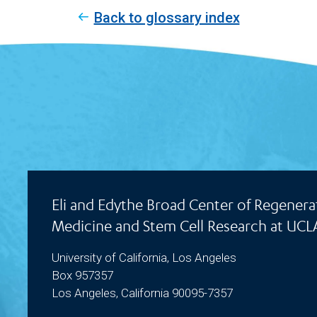
Back to glossary index
Eli and Edythe Broad Center of Regenera
Medicine and Stem Cell Research at UCL
University of California, Los Angeles
Box 957357
Los Angeles, California 90095-7357