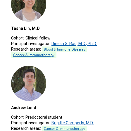
Tasha Lin, M.D.
Cohort:
Clinical fellow
Principal investigator:
Dinesh S. Rao, M.D., Ph.D.
Research areas:
Blood & Immune Diseases
Cancer & Immunotherapy
Andrew Lund
Cohort:
Predoctoral student
Principal investigator:
Brigitte Gomperts, M.D.
Research areas:
Cancer & Immunotherapy