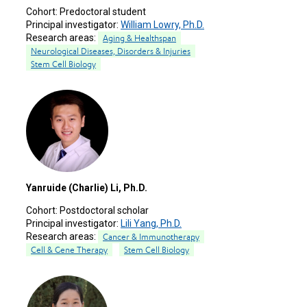
Cohort:
Predoctoral student
Principal investigator:
William Lowry, Ph.D.
Research areas:
Aging & Healthspan
Neurological Diseases, Disorders & Injuries
Stem Cell Biology
Yanruide (Charlie) Li, Ph.D.
Cohort:
Postdoctoral scholar
Principal investigator:
Lili Yang, Ph.D.
Research areas:
Cancer & Immunotherapy
Cell & Gene Therapy
Stem Cell Biology