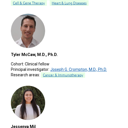
Cell & Gene Therapy
Heart & Lung Diseases
Tyler McCaw, M.D., Ph.D.
Cohort:
Clinical fellow
Principal investigator:
Joseph G. Crompton, M.D., Ph.D.
Research areas:
Cancer & Immunotherapy
Jessenya Mil