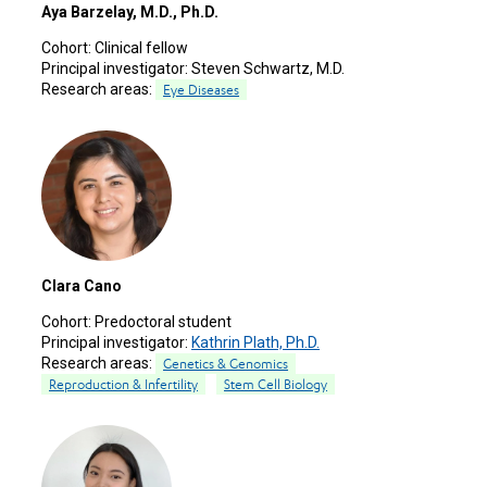
Aya Barzelay, M.D., Ph.D.
Cohort:
Clinical fellow
Principal investigator:
Steven Schwartz, M.D.
Research areas:
Eye Diseases
Clara Cano
Cohort:
Predoctoral student
Principal investigator:
Kathrin Plath, Ph.D.
Research areas:
Genetics & Genomics
Reproduction & Infertility
Stem Cell Biology