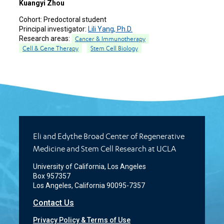
Kuangyi Zhou
Cohort:
Predoctoral student
Principal investigator:
Lili Yang, Ph.D.
Research areas:
Cancer & Immunotherapy
Cell & Gene Therapy
Stem Cell Biology
Eli and Edythe Broad Center of Regenerative
Medicine and Stem Cell Research at UCLA
University of California, Los Angeles
Box 957357
Los Angeles, California 90095-7357
Contact Us
Privacy Policy & Terms of Use