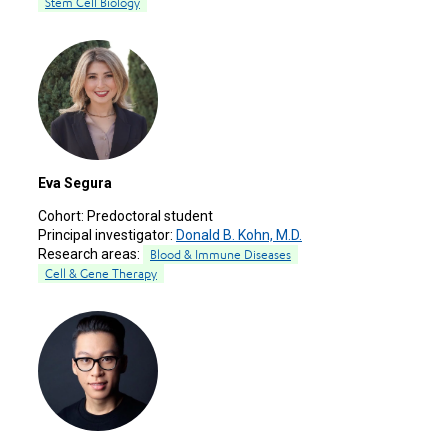
Stem Cell Biology
Eva Segura
Cohort:
Predoctoral student
Principal investigator:
Donald B. Kohn, M.D.
Research areas:
Blood & Immune Diseases
Cell & Gene Therapy