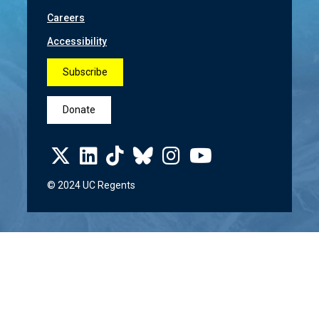
Careers
Accessibility
Subscribe
Donate
© 2024 UC Regents