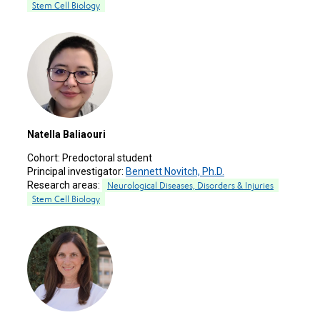
Stem Cell Biology
Natella Baliaouri
Cohort:
Predoctoral student
Principal investigator:
Bennett Novitch, Ph.D.
Research areas:
Neurological Diseases, Disorders & Injuries
Stem Cell Biology