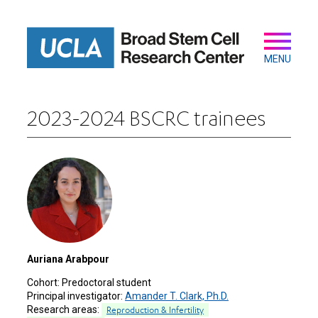
Skip
to
main
Secondary
Main
content
navigation
MENU
2023-2024 BSCRC trainees
Auriana Arabpour
Cohort:
Predoctoral student
Principal investigator:
Amander T. Clark, Ph.D.
Research areas:
Reproduction & Infertility