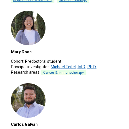
Mary Doan
Cohort:
Predoctoral student
Principal investigator:
Michael Teitell, M.D., Ph.D.
Research areas:
Cancer & Immunotherapy
Carlos Galván