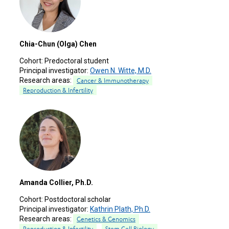
Chia-Chun (Olga) Chen
Cohort:
Predoctoral student
Principal investigator:
Owen N. Witte, M.D.
Research areas:
Cancer & Immunotherapy
Reproduction & Infertility
Amanda Collier, Ph.D.
Cohort:
Postdoctoral scholar
Principal investigator:
Kathrin Plath, Ph.D.
Research areas:
Genetics & Genomics
Reproduction & Infertility
Stem Cell Biology