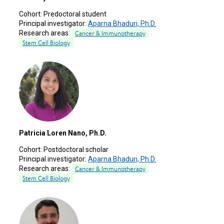
Cohort:
Predoctoral student
Principal investigator:
Aparna Bhaduri, Ph.D.
Research areas:
Cancer & Immunotherapy
Stem Cell Biology
Patricia Loren Nano, Ph.D.
Cohort:
Postdoctoral scholar
Principal investigator:
Aparna Bhaduri, Ph.D.
Research areas:
Cancer & Immunotherapy
Stem Cell Biology