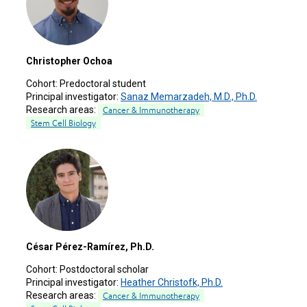
Christopher Ochoa
Cohort:
Predoctoral student
Principal investigator:
Sanaz Memarzadeh, M.D., Ph.D.
Research areas:
Cancer & Immunotherapy
Stem Cell Biology
César Pérez-Ramírez, Ph.D.
Cohort:
Postdoctoral scholar
Principal investigator:
Heather Christofk, Ph.D.
Research areas:
Cancer & Immunotherapy