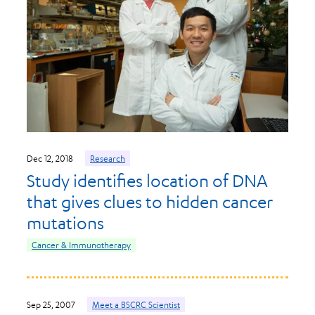
Dec 12, 2018
Research
Study identifies location of DNA
that gives clues to hidden cancer
mutations
Cancer & Immunotherapy
Sep 25, 2007
Meet a BSCRC Scientist