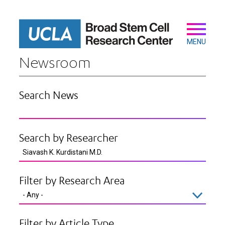
Skip
to
main
Secondary
Main
content
navigation
MENU
Newsroom
Search News
Search by Researcher
Filter by Research Area
Filter by Article Type