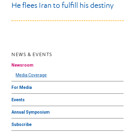
He flees Iran to fulfill his destiny
NEWS & EVENTS
Newsroom
Media Coverage
For Media
Events
Annual Symposium
Subscribe