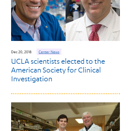
Dec 20, 2018
Center News
UCLA scientists elected to the
American Society for Clinical
Investigation