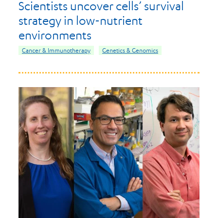
Scientists uncover cells’ survival
strategy in low-nutrient
environments
Cancer & Immunotherapy
Genetics & Genomics