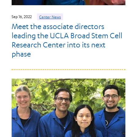
Sep 16, 2022
Center News
Meet the associate directors
leading the UCLA Broad Stem Cell
Research Center into its next
phase