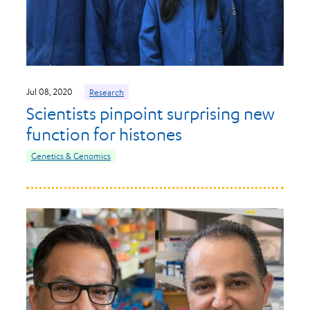
Jul 08, 2020
Research
Scientists pinpoint surprising new
function for histones
Genetics & Genomics