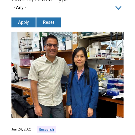
Jun 24, 2025
Research