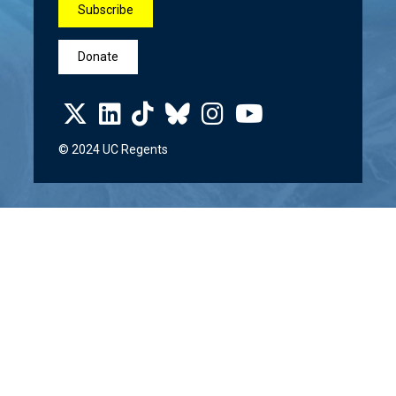
Subscribe
Donate
© 2024 UC Regents