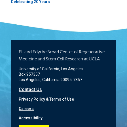
Celebrating 20 Years
Eli and Edythe Broad Center of Regenerative
Medicine and Stem Cell Research at UCLA
University of California, Los Angeles
Box 957357
Los Angeles, California 90095-7357
Contact Us
Privacy Policy & Terms of Use
Careers
Accessibility