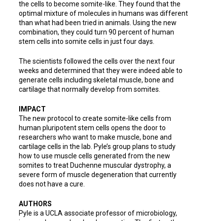
the cells to become somite-like. They found that the
optimal mixture of molecules in humans was different
than what had been tried in animals. Using the new
combination, they could turn 90 percent of human
stem cells into somite cells in just four days.
The scientists followed the cells over the next four
weeks and determined that they were indeed able to
generate cells including skeletal muscle, bone and
cartilage that normally develop from somites.
IMPACT
The new protocol to create somite-like cells from
human pluripotent stem cells opens the door to
researchers who want to make muscle, bone and
cartilage cells in the lab. Pyle’s group plans to study
how to use muscle cells generated from the new
somites to treat Duchenne muscular dystrophy, a
severe form of muscle degeneration that currently
does not have a cure.
AUTHORS
Pyle is a UCLA associate professor of microbiology,