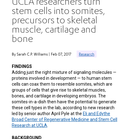
UCLA researchers turn
stem cells into somites,
precursors to skeletal
muscle, cartilage and
bone
By Sarah C.P. Williams | Feb 07, 2017
Research
FINDINGS
Adding just the right mixture of signaling molecules —
proteins involved in development — to human stem
cells can coax them to resemble somites, which are
groups of cells that give rise to skeletal muscles,
bones, and cartilage in developing embryos. The
somites-in-a-dish then have the potential to generate
these cell types in the lab, according to new research
led by senior author April Pyle at the
Eli and Edythe
Broad Center of Regenerative Medicine and Stem Cell
Research at UCLA
.
BACKGROUND