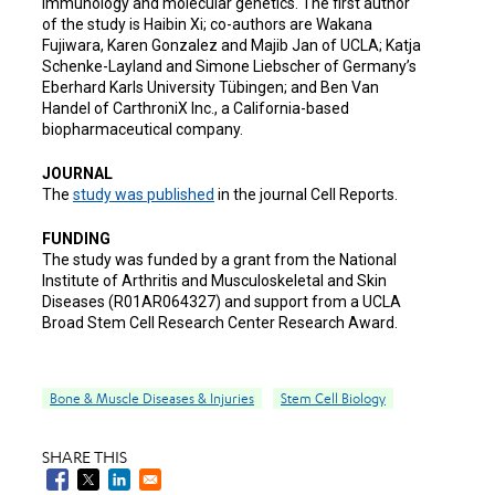
immunology and molecular genetics. The first author
of the study is Haibin Xi; co-authors are Wakana
Fujiwara, Karen Gonzalez and Majib Jan of UCLA; Katja
Schenke-Layland and Simone Liebscher of Germany’s
Eberhard Karls University Tübingen; and Ben Van
Handel of CarthroniX Inc., a California-based
biopharmaceutical company.
JOURNAL
The
study was published
in the journal Cell Reports.
FUNDING
The study was funded by a grant from the National
Institute of Arthritis and Musculoskeletal and Skin
Diseases (R01AR064327) and support from a UCLA
Broad Stem Cell Research Center Research Award.
Bone & Muscle Diseases & Injuries
Stem Cell Biology
SHARE THIS