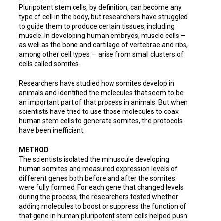
Pluripotent stem cells, by definition, can become any
type of cell in the body, but researchers have struggled
to guide them to produce certain tissues, including
muscle. In developing human embryos, muscle cells —
as well as the bone and cartilage of vertebrae and ribs,
among other cell types — arise from small clusters of
cells called somites.
Researchers have studied how somites develop in
animals and identified the molecules that seem to be
an important part of that process in animals. But when
scientists have tried to use those molecules to coax
human stem cells to generate somites, the protocols
have been inefficient.
METHOD
The scientists isolated the minuscule developing
human somites and measured expression levels of
different genes both before and after the somites
were fully formed. For each gene that changed levels
during the process, the researchers tested whether
adding molecules to boost or suppress the function of
that gene in human pluripotent stem cells helped push