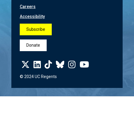
Careers
Accessibility
Subscribe
Donate
© 2024 UC Regents