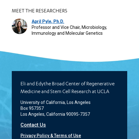
MEET THE RESEARCHERS
April Pyle, Ph.D.
Professor and Vice Chair, Microbiology,
Immunology and Molecular Genetics
Eli and Edythe Broad Center of Regenerative
Medicine and Stem Cell Research at UCLA
University of California, Los Angeles
Box 957357
Los Angeles, California 90095-7357
Contact Us
Privacy Policy & Terms of Use