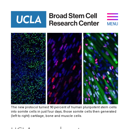
Skip
to
main
Secondary
Main
content
navigation
MENU
The new protocol turned 90 percent of human pluripotent stem cells
into somite cells in just four days; those somite cells then generated
(left to right) cartilage, bone and muscle cells.