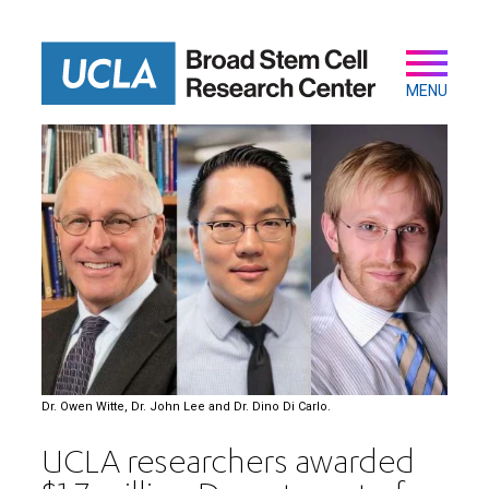
Skip
to
main
Secondary
Main
content
navigation
MENU
Dr. Owen Witte, Dr. John Lee and Dr. Dino Di Carlo.
UCLA researchers awarded