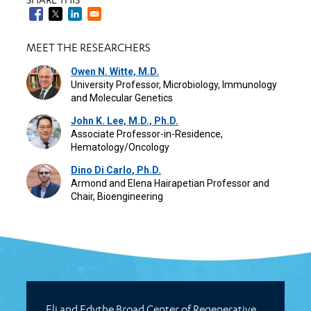
MEET THE RESEARCHERS
Owen N. Witte, M.D.
University Professor, Microbiology, Immunology
and Molecular Genetics
John K. Lee, M.D., Ph.D.
Associate Professor-in-Residence,
Hematology/Oncology
Dino Di Carlo, Ph.D.
Armond and Elena Hairapetian Professor and
Chair, Bioengineering
Eli and Edythe Broad Center of Regenerative