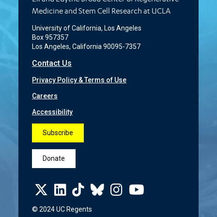
Medicine and Stem Cell Research at UCLA
University of California, Los Angeles
Box 957357
Los Angeles, California 90095-7357
Contact Us
Privacy Policy & Terms of Use
Careers
Accessibility
Subscribe
Donate
© 2024 UC Regents