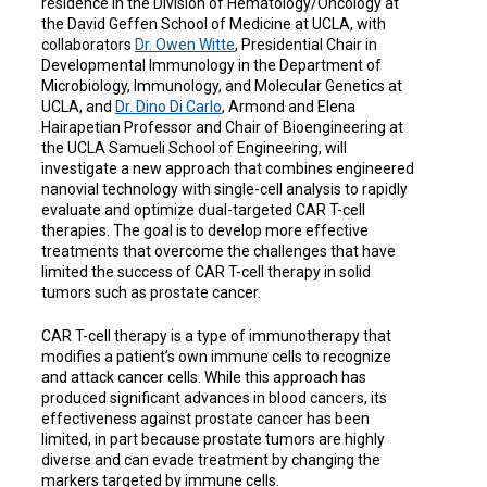
residence in the Division of Hematology/Oncology at
the David Geffen School of Medicine at UCLA, with
collaborators
Dr. Owen Witte
, Presidential Chair in
Developmental Immunology in the Department of
Microbiology, Immunology, and Molecular Genetics at
UCLA, and
Dr. Dino Di Carlo
, Armond and Elena
Hairapetian Professor and Chair of Bioengineering at
the UCLA Samueli School of Engineering, will
investigate a new approach that combines engineered
nanovial technology with single-cell analysis to rapidly
evaluate and optimize dual-targeted CAR T-cell
therapies. The goal is to develop more effective
treatments that overcome the challenges that have
limited the success of CAR T-cell therapy in solid
tumors such as prostate cancer.
CAR T-cell therapy is a type of immunotherapy that
modifies a patient’s own immune cells to recognize
and attack cancer cells. While this approach has
produced significant advances in blood cancers, its
effectiveness against prostate cancer has been
limited, in part because prostate tumors are highly
diverse and can evade treatment by changing the
markers targeted by immune cells.