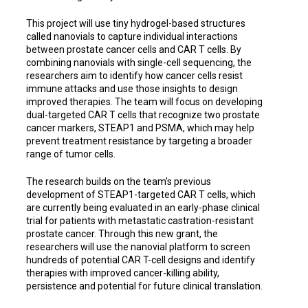
This project will use tiny hydrogel-based structures
called nanovials to capture individual interactions
between prostate cancer cells and CAR T cells. By
combining nanovials with single-cell sequencing, the
researchers aim to identify how cancer cells resist
immune attacks and use those insights to design
improved therapies. The team will focus on developing
dual-targeted CAR T cells that recognize two prostate
cancer markers, STEAP1 and PSMA, which may help
prevent treatment resistance by targeting a broader
range of tumor cells.
The research builds on the team’s previous
development of STEAP1-targeted CAR T cells, which
are currently being evaluated in an early-phase clinical
trial for patients with metastatic castration-resistant
prostate cancer. Through this new grant, the
researchers will use the nanovial platform to screen
hundreds of potential CAR T-cell designs and identify
therapies with improved cancer-killing ability,
persistence and potential for future clinical translation.