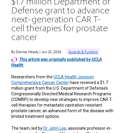
$1.7 million Department of
Defense grant to advance
next-generation CAR T-
cell therapies for prostate
cancer
By Denise Heady | Jun 25, 2026
Awards & Funding
This article was originally published by UCLA
Health
Researchers from the
UCLA Health Jonsson
Comprehensive Cancer Center
have received a $1.7
million grant from the U.S. Department of Defense’s
Congressionally Directed Medical Research Programs
(CDMRP) to develop new strategies to improve CAR T-
cell therapies for metastatic castration-resistant
prostate cancer, an advanced form of the disease with
limited treatment options.
The team, led by
Dr. John Lee
, associate professor-in-