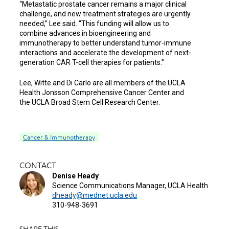
“Metastatic prostate cancer remains a major clinical
challenge, and new treatment strategies are urgently
needed,” Lee said. “This funding will allow us to
combine advances in bioengineering and
immunotherapy to better understand tumor-immune
interactions and accelerate the development of next-
generation CAR T-cell therapies for patients.”
Lee, Witte and Di Carlo are all members of the UCLA
Health Jonsson Comprehensive Cancer Center and
the UCLA Broad Stem Cell Research Center.
Cancer & Immunotherapy
CONTACT
Denise Heady
Science Communications Manager, UCLA Health
dheady@mednet.ucla.edu
310-948-3691
SHARE THIS