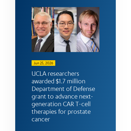
Jun 25, 2026
UCLA researchers
awarded $1.7 million
Department of Defense
grant to advance next-
generation CAR T-cell
therapies for prostate
cancer