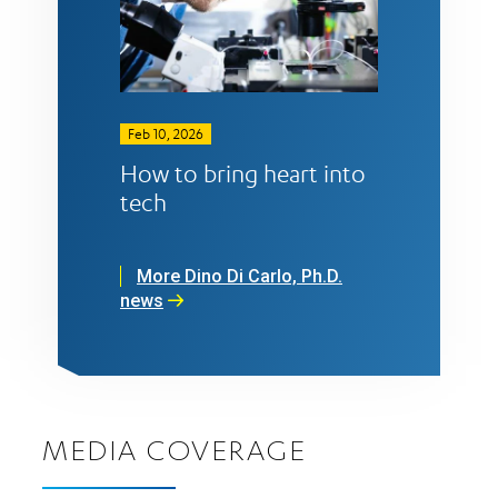
Feb 10, 2026
How to bring heart into
tech
More Dino Di Carlo, Ph.D.
news
MEDIA COVERAGE