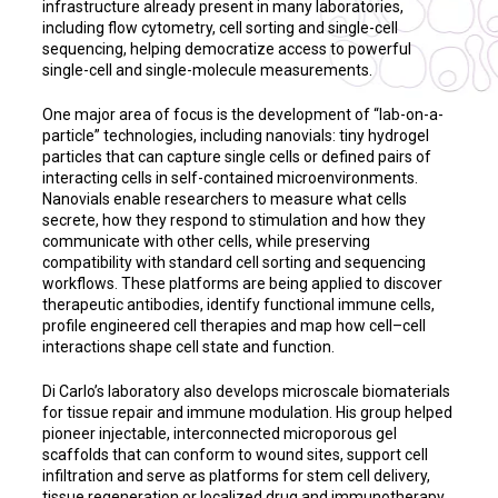
infrastructure already present in many laboratories,
including flow cytometry, cell sorting and single-cell
sequencing, helping democratize access to powerful
single-cell and single-molecule measurements.
One major area of focus is the development of “lab-on-a-
particle” technologies, including nanovials: tiny hydrogel
particles that can capture single cells or defined pairs of
interacting cells in self-contained microenvironments.
Nanovials enable researchers to measure what cells
secrete, how they respond to stimulation and how they
communicate with other cells, while preserving
compatibility with standard cell sorting and sequencing
workflows. These platforms are being applied to discover
therapeutic antibodies, identify functional immune cells,
profile engineered cell therapies and map how cell–cell
interactions shape cell state and function.
Di Carlo’s laboratory also develops microscale biomaterials
for tissue repair and immune modulation. His group helped
pioneer injectable, interconnected microporous gel
scaffolds that can conform to wound sites, support cell
infiltration and serve as platforms for stem cell delivery,
tissue regeneration or localized drug and immunotherapy