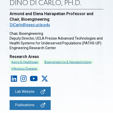
DINO DI CARLO, PH.D.
Armond and Elena Hairapetian Professor and
Chair, Bioengineering
DiCarlo@seas.ucla.edu
Chair, Bioengineering
Deputy Director, UCLA Precise Advanced Technologies and
Health Systems for Underserved Populations (PATHS-UP)
Engineering Research Center
Research Areas
Aging & Healthspan
Bioengineering & Nanotechnology
Infectious Diseases
Lab Website
Publications