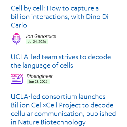
Cell by cell: How to capture a
billion interactions, with Dino Di
Carlo
Ion Genomics
Icon
Jul 24, 2026
UCLA-led team strives to decode
the language of cells
Bioengineer
Icon
Jun 23, 2026
UCLA-led consortium launches
Billion Cell×Cell Project to decode
cellular communication, published
in Nature Biotechnology