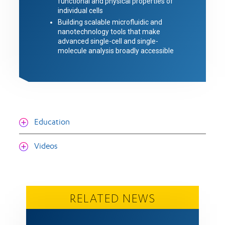
functional and physical properties of
individual cells
Building scalable microfluidic and
nanotechnology tools that make
advanced single-cell and single-
molecule analysis broadly accessible
Education
Videos
RELATED NEWS