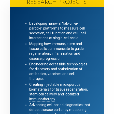
RESEARCH PROJECTS
Developing nanovial “lab-on-a-
particle” platforms to measure cell
secretion, cell function and cell–cell
interactions at single-cell scale
Mapping how immune, stem and
tissue cells communicate to guide
regeneration,
inflammation
and
disease progression
Engineering accessible technologies
for discovery and optimization of
antibodies, vaccines and cell
therapies
Creating injectable microporous
biomaterials for tissue regeneration,
stem cell delivery and localized
immunotherapy
Advancing cell-based diagnostics that
detect disease earlier by measuring