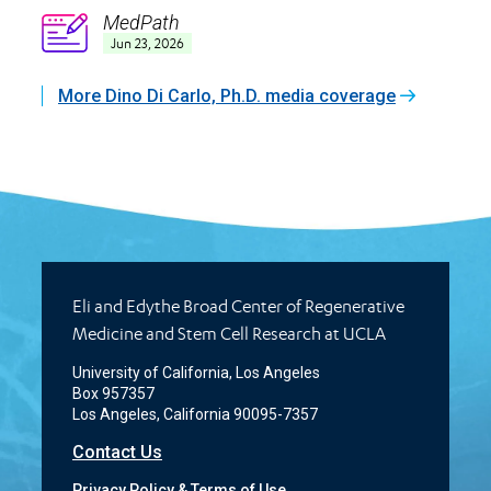
MedPath
Icon
Jun 23, 2026
More Dino Di Carlo, Ph.D. media coverage
Eli and Edythe Broad Center of Regenerative
Medicine and Stem Cell Research at UCLA
University of California, Los Angeles
Box 957357
Los Angeles, California 90095-7357
Contact Us
Privacy Policy & Terms of Use