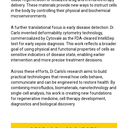
delivery. These materials provide new ways to instruct cells
in the body by controlling their physical and biochemical
microenvironments.
A further translational focus is early disease detection. Di
Carlo invented deformability cytometry technology,
commercialized by Cytovale as the FDA-cleared IntelliSep
test for early sepsis diagnosis. This work reflects a broader
goal of using physical and functional properties of cells as
sensitive indicators of disease state, enabling earlier
intervention and more precise treatment decisions.
Across these efforts, Di Carlo’s research aims to build
practical technologies that reveal how cells behave,
communicate and can be engineered to restore health. By
combining microfluidics, biomaterials, nanotechnology and
single-cell analysis, his work is creating new foundations
for regenerative medicine, cell therapy development,
diagnostics and biological discovery.