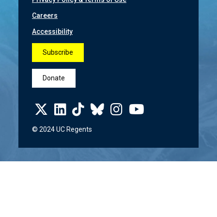
Careers
Accessibility
Subscribe
Donate
© 2024 UC Regents