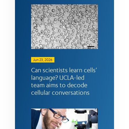
Jun 23, 2026
Can scientists learn cells'
language? UCLA-led
team aims to decode
cellular conversations