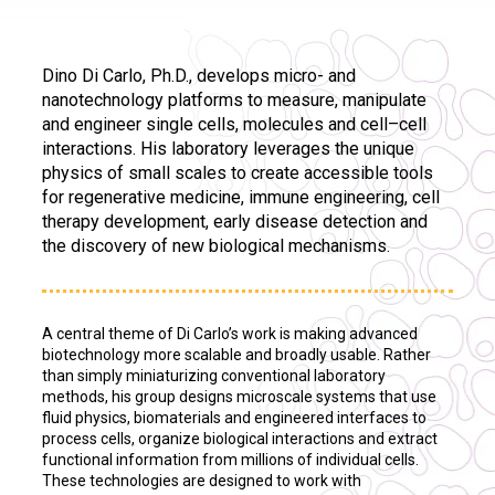
Dino Di Carlo, Ph.D., develops micro- and
nanotechnology platforms to measure, manipulate
and engineer single cells, molecules and cell–cell
interactions. His laboratory leverages the unique
physics of small scales to create accessible tools
for regenerative medicine, immune engineering, cell
therapy development, early disease detection and
the discovery of new biological mechanisms.
A central theme of Di Carlo’s work is making advanced
biotechnology more scalable and broadly usable. Rather
than simply miniaturizing conventional laboratory
methods, his group designs microscale systems that use
fluid physics, biomaterials and engineered interfaces to
process cells, organize biological interactions and extract
functional information from millions of individual cells.
These technologies are designed to work with