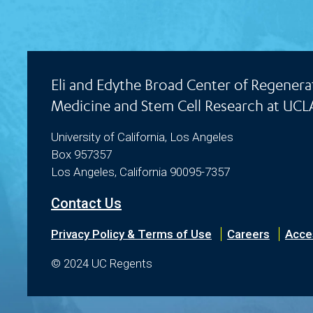
Eli and Edythe Broad Center of Regenera
Medicine and Stem Cell Research at UCL
University of California, Los Angeles
Box 957357
Los Angeles, California 90095-7357
Contact Us
Privacy Policy & Terms of Use
Careers
Acces
© 2024 UC Regents