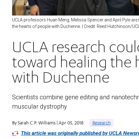
UCLA professors Huan Meng, Melissa Spencer and April Pyle are le
the hearts of people with Duchenne. | Credit: Reed Hutchinson/UC
UCLA research could
toward healing the h
with Duchenne
Scientists combine gene editing and nanotechn
muscular dystrophy
By Sarah C.P. Williams | Apr 05, 2018
Research
This article was originally published by UCLA News