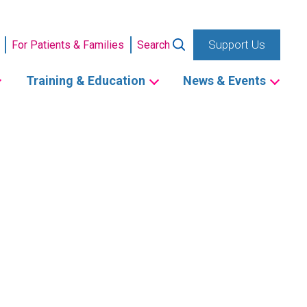
Support Us
For Patients & Families
Search
Training & Education
News & Events