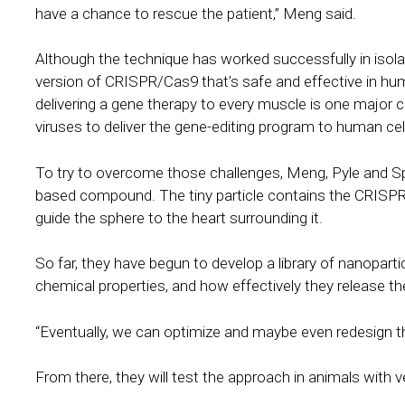
have a chance to rescue the patient,” Meng said.
Although the technique has worked successfully in isolate
version of CRISPR/Cas9 that’s safe and effective in h
delivering a gene therapy to every muscle is one major ch
viruses to deliver the gene-editing program to human ce
To try to overcome those challenges, Meng, Pyle and Sp
based compound. The tiny particle contains the CRISPR/
guide the sphere to the heart surrounding it.
So far, they have begun to develop a library of nanopartic
chemical properties, and how effectively they release t
“Eventually, we can optimize and maybe even redesign th
From there, they will test the approach in animals with