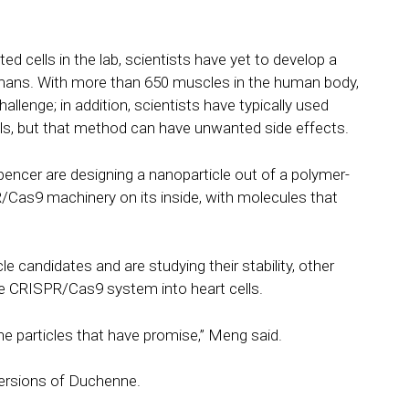
d cells in the lab, scientists have yet to develop a
umans. With more than 650 muscles in the human body,
allenge; in addition, scientists have typically used
lls, but that method can have unwanted side effects.
encer are designing a nanoparticle out of a polymer-
Cas9 machinery on its inside, with molecules that
le candidates and are studying their stability, other
he CRISPR/Cas9 system into heart cells.
e particles that have promise,” Meng said.
 versions of Duchenne.