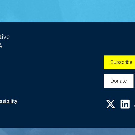
tive
A
Subscribe
Donate
sibility