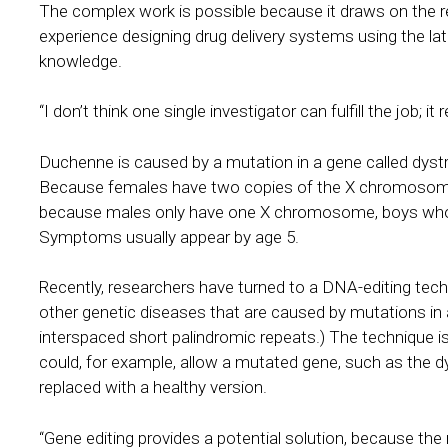
The complex work is possible because it draws on the re
experience designing drug delivery systems using the lat
knowledge.
“I don’t think one single investigator can fulfill the job; i
Duchenne is caused by a mutation in a gene called dys
Because females have two copies of the X chromosome, t
because males only have one X chromosome, boys who in
Symptoms usually appear by age 5.
Recently, researchers have turned to a DNA-editing tec
other genetic diseases that are caused by mutations in 
interspaced short palindromic repeats.) The technique is 
could, for example, allow a mutated gene, such as the 
replaced with a healthy version.
“Gene editing provides a potential solution, because th