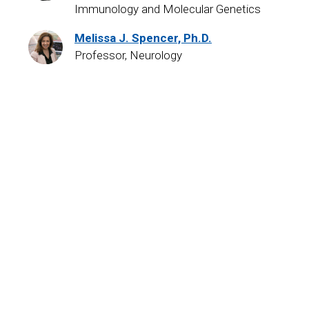
Immunology and Molecular Genetics
Melissa J. Spencer, Ph.D.
Professor, Neurology