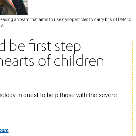
ading an team that aims to use nanoparticles to carry bits of DNA to
LA
 be first step
earts of children
ology in quest to help those with the severe
room