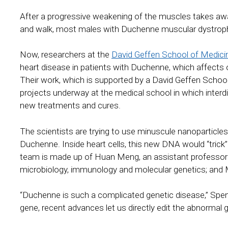
After a progressive weakening of the muscles takes away t
and walk, most males with Duchenne muscular dystrophy di
Now, researchers at the
David Geffen School of Medici
heart disease in patients with Duchenne, which affects o
Their work, which is supported by a David Geffen School
projects underway at the medical school in which interd
new treatments and cures.
The scientists are trying to use minuscule nanoparticles
Duchenne. Inside heart cells, this new DNA would “trick”
team is made up of Huan Meng, an assistant professor o
microbiology, immunology and molecular genetics; and M
“Duchenne is such a complicated genetic disease,” Spe
gene, recent advances let us directly edit the abnormal g