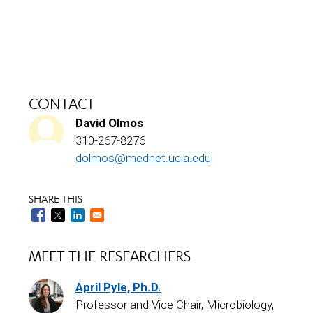
CONTACT
David Olmos
310-267-8276
dolmos@mednet.ucla.edu
SHARE THIS
MEET THE RESEARCHERS
April Pyle, Ph.D.
Professor and Vice Chair, Microbiology,