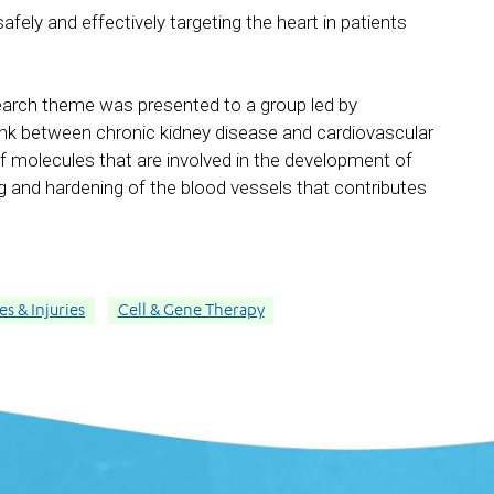
afely and effectively targeting the heart in patients
earch theme was presented to a group led by
link between chronic kidney disease and cardiovascular
of molecules that are involved in the development of
g and hardening of the blood vessels that contributes
s & Injuries
Cell & Gene Therapy