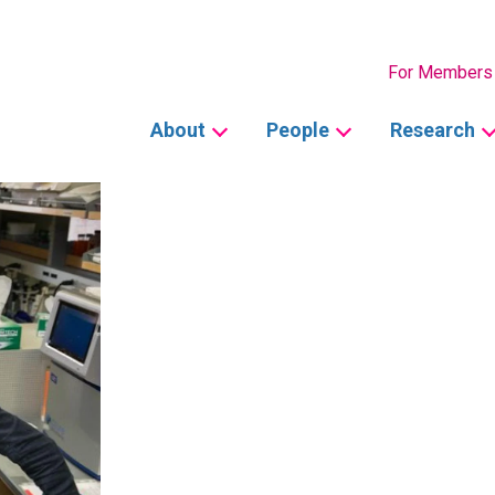
Secondary
For Members
Main
About
People
Research
navigation