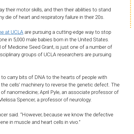
heir motor skills, and then their abilities to stand
e of heart and respiratory failure in their 20s.
ne at UCLA
are pursuing a cutting-edge way to stop
ne in 5,000 male babies born in the United States.
 of Medicine Seed Grant, is just one of a number of
isciplinary groups of UCLA researchers are pursuing
 to carry bits of DNA to the hearts of people with
 the cells’ machinery to reverse the genetic defect. The
f nanomedicine; April Pyle, an associate professor of
elissa Spencer, a professor of neurology.
ncer said. “However, because we know the defective
ene in muscle and heart cells in vivo.”