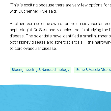
“This is exciting because there are very few options for s
with Duchenne,” Pyle said.
Another team science award for the cardiovascular res
nephrologist Dr. Susanne Nicholas that is studying the 
disease. The scientists have identified a small number 
both kidney disease and atherosclerosis — the narrowin
to cardiovascular disease.
Bioengineering & Nanotechnology
Bone & Muscle Disease