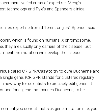
searchers’ varied areas of expertise: Meng’s
est technology and Pyle’s and Spencer’s clinical
t requires expertise from different angles,” Spencer said.
trophin, which is found on humans’ X chromosome.
hey are usually only carriers of the disease. But
herit the mutation will develop the disease.
hnique called CRISPR/Cas9 to try to cure Duchenne and
a single gene. (CRISPR stands for clustered regularly
a new way for scientists to precisely edit genes. It
dysfunctional gene that causes Duchenne, to be
e moment you correct that sick gene mutation site, you