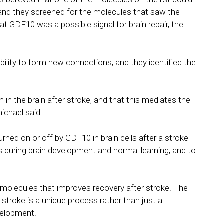
ke, and they screened for the molecules that saw the
hat GDF10 was a possible signal for brain repair, the
ility to form new connections, and they identified the
n the brain after stroke, and that this mediates the
ichael said.
turned on or off by GDF10 in brain cells after a stroke
 during brain development and normal learning, and to
 molecules that improves recovery after stroke. The
a stroke is a unique process rather than just a
evelopment.