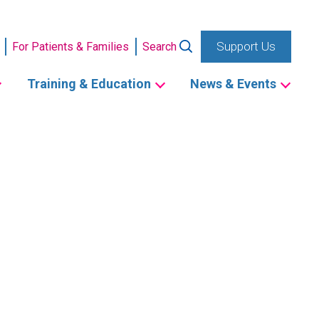
Support Us
For Patients & Families
Search
Training & Education
News & Events