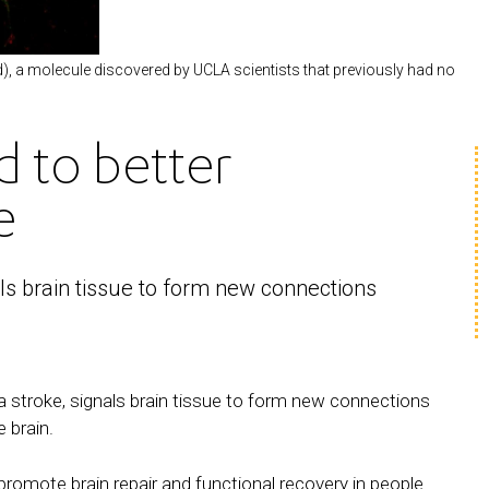
d), a molecule discovered by UCLA scientists that previously had no
d to better
e
ls brain tissue to form new connections
a stroke, signals brain tissue to form new connections
 brain.
promote brain repair and functional recovery in people