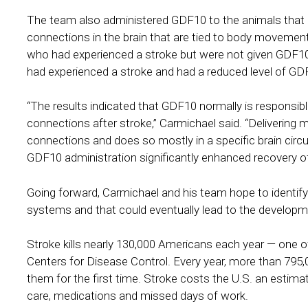
The team also administered GDF10 to the animals that
connections in the brain that are tied to body moveme
who had experienced a stroke but were not given GDF10, 
had experienced a stroke and had a reduced level of GD
“The results indicated that GDF10 normally is responsibl
connections after stroke,” Carmichael said. “Deliveri
connections and does so mostly in a specific brain circui
GDF10 administration significantly enhanced recovery of 
Going forward, Carmichael and his team hope to identify
systems and that could eventually lead to the developm
Stroke kills nearly 130,000 Americans each year — one o
Centers for Disease Control. Every year, more than 795,0
them for the first time. Stroke costs the U.S. an estimat
care, medications and missed days of work.