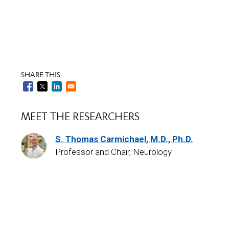
SHARE THIS
MEET THE RESEARCHERS
S. Thomas Carmichael, M.D., Ph.D.
Professor and Chair, Neurology