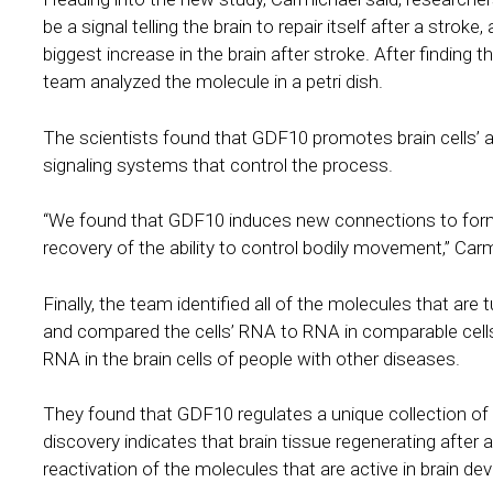
be a signal telling the brain to repair itself after a stro
biggest increase in the brain after stroke. After finding t
team analyzed the molecule in a petri dish.
The scientists found that GDF10 promotes brain cells’ ab
signaling systems that control the process.
“We found that GDF10 induces new connections to form i
recovery of the ability to control bodily movement,” Carm
Finally, the team identified all of the molecules that are 
and compared the cells’ RNA to RNA in comparable cells
RNA in the brain cells of people with other diseases.
They found that GDF10 regulates a unique collection of
discovery indicates that brain tissue regenerating after 
reactivation of the molecules that are active in brain d