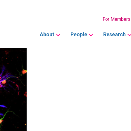
Secondary
For Members
Main
About
People
Research
navigation