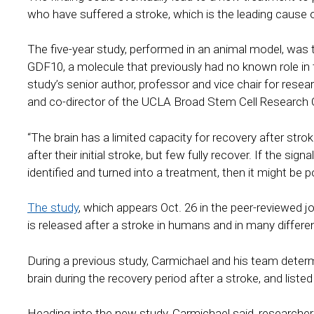
who have suffered a stroke, which is the leading cause of
The five-year study, performed in an animal model, was the
GDF10, a molecule that previously had no known role in t
study’s senior author, professor and vice chair for res
and co-director of the UCLA Broad Stem Cell Research 
“The brain has a limited capacity for recovery after stro
after their initial stroke, but few fully recover. If the sig
identified and turned into a treatment, then it might be p
The study
, which appears Oct. 26 in the peer-reviewed
is released after a stroke in humans and in many differe
During a previous study, Carmichael and his team dete
brain during the recovery period after a stroke, and liste
Heading into the new study, Carmichael said, researchers