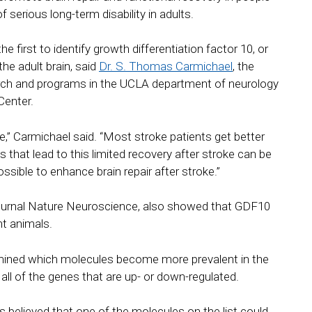
 serious long-term disability in adults.
 first to identify growth differentiation factor 10, or
he adult brain, said
Dr. S. Thomas Carmichael
, the
earch and programs in the UCLA department of neurology
Center.
ke,” Carmichael said. “Most stroke patients get better
nals that lead to this limited recovery after stroke can be
ossible to enhance brain repair after stroke.”
 journal Nature Neuroscience, also showed that GDF10
nt animals.
rmined which molecules become more prevalent in the
d all of the genes that are up- or down-regulated.
 believed that one of the molecules on the list could