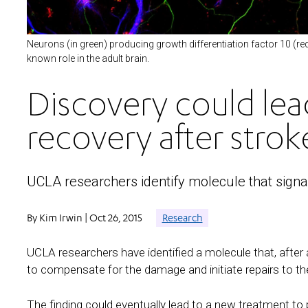
Neurons (in green) producing growth differentiation factor 10 (re
known role in the adult brain.
Discovery could lea
recovery after strok
UCLA researchers identify molecule that signa
By Kim Irwin | Oct 26, 2015
Research
UCLA researchers have identified a molecule that, after 
to compensate for the damage and initiate repairs to the
The finding could eventually lead to a new treatment to 