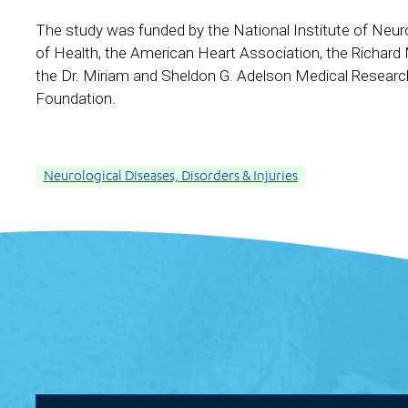
The study was funded by the National Institute of Neuro
of Health, the American Heart Association, the Richard
the Dr. Miriam and Sheldon G. Adelson Medical Researc
Foundation.
Neurological Diseases, Disorders & Injuries