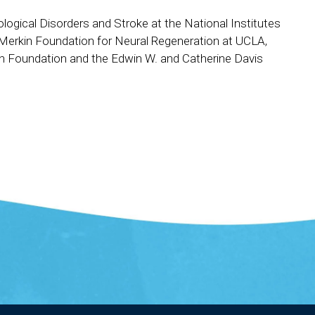
logical Disorders and Stroke at the National Institutes
 Merkin Foundation for Neural Regeneration at UCLA,
h Foundation and the Edwin W. and Catherine Davis