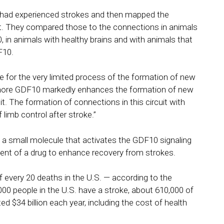
 had experienced strokes and then mapped the
nt. They compared those to the connections in animals
in animals with healthy brains and with animals that
F10.
e for the very limited process of the formation of new
ng more GDF10 markedly enhances the formation of new
t. The formation of connections in this circuit with
limb control after stroke.”
 a small molecule that activates the GDF10 signaling
ent of a drug to enhance recovery from strokes.
f every 20 deaths in the U.S. — according to the
00 people in the U.S. have a stroke, about 610,000 of
ed $34 billion each year, including the cost of health