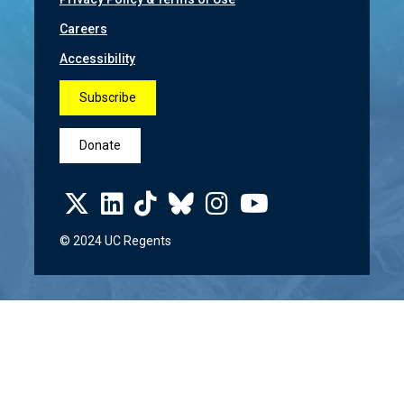
Careers
Accessibility
Subscribe
Donate
© 2024 UC Regents