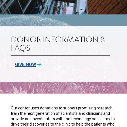
DONOR INFORMATION &
FAQS
GIVE NOW
Our center uses donations to support promising research,
train the next generation of scientists and clinicians and
provide our investigators with the technology necessary to
drive their discoveries to the clinic to help the patients who