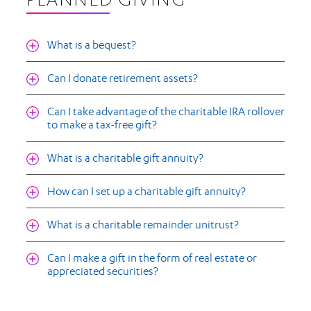
PLANNED GIVING
What is a bequest?
Can I donate retirement assets?
Can I take advantage of the charitable IRA rollover
to make a tax-free gift?
What is a charitable gift annuity?
How can I set up a charitable gift annuity?
What is a charitable remainder unitrust?
Can I make a gift in the form of real estate or
appreciated securities?