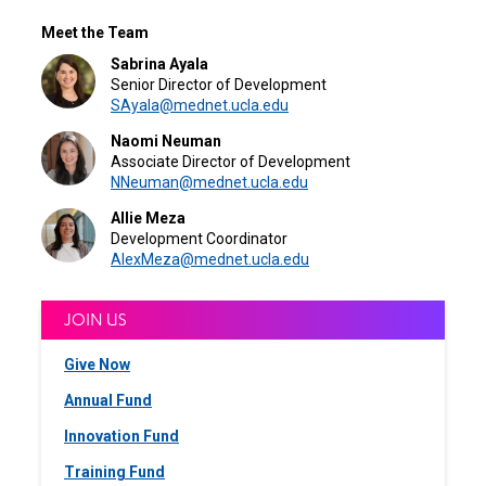
Meet the Team
Sabrina Ayala
Senior Director of Development
SAyala@mednet.ucla.edu
Naomi Neuman
Associate Director of Development
NNeuman@mednet.ucla.edu
Allie Meza
Development Coordinator
AlexMeza@mednet.ucla.edu
JOIN US
Give Now
Annual Fund
Innovation Fund
Training Fund