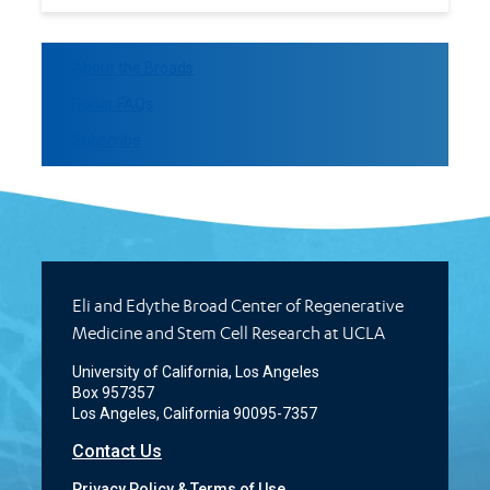
About the Broads
Donor FAQs
Subscribe
Eli and Edythe Broad Center of Regenerative
Medicine and Stem Cell Research at UCLA
University of California, Los Angeles
Box 957357
Los Angeles, California 90095-7357
Contact Us
Privacy Policy & Terms of Use