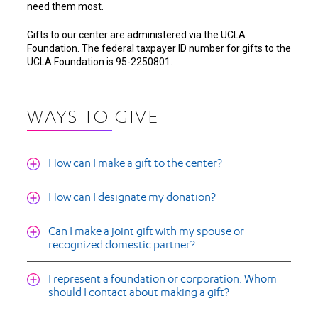
need them most.
Gifts to our center are administered via the UCLA
Foundation. The federal taxpayer ID number for gifts to the
UCLA Foundation is 95-2250801.
WAYS TO GIVE
How can I make a gift to the center?
How can I designate my donation?
Can I make a joint gift with my spouse or
recognized domestic partner?
I represent a foundation or corporation. Whom
should I contact about making a gift?