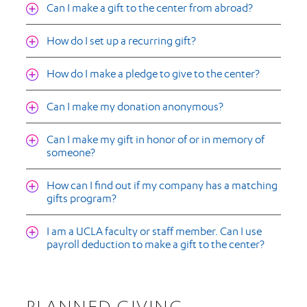
Can I make a gift to the center from abroad?
How do I set up a recurring gift?
How do I make a pledge to give to the center?
Can I make my donation anonymous?
Can I make my gift in honor of or in memory of
someone?
How can I find out if my company has a matching
gifts program?
I am a UCLA faculty or staff member. Can I use
payroll deduction to make a gift to the center?