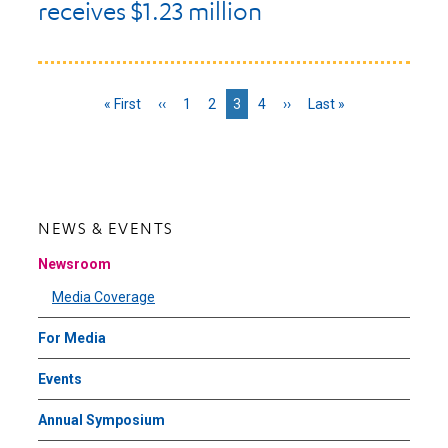
receives $1.23 million
First
« First
Previous
‹‹
Page
1
Page
2
Current
3
Page
4
Next
››
Last
Last »
page
page
page
page
page
NEWS & EVENTS
Newsroom
Media Coverage
For Media
Events
Annual Symposium