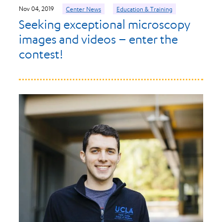
Nov 04, 2019
Center News
Education & Training
Seeking exceptional microscopy
images and videos – enter the
contest!