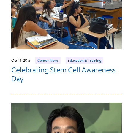
Oct 14, 2015
Center News
Education & Training
Celebrating Stem Cell Awareness
Day