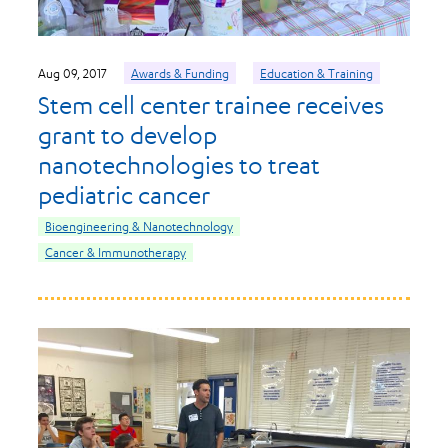
Aug 09, 2017
Awards & Funding
Education & Training
Stem cell center trainee receives
grant to develop
nanotechnologies to treat
pediatric cancer
Bioengineering & Nanotechnology
Cancer & Immunotherapy