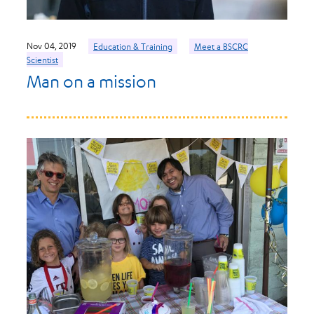
Nov 04, 2019
Education & Training
Meet a BSCRC
Scientist
Man on a mission