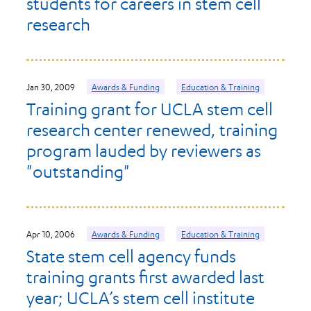
students for careers in stem cell
research
Jan 30, 2009
Awards & Funding
Education & Training
Training grant for UCLA stem cell
research center renewed, training
program lauded by reviewers as
"outstanding"
Apr 10, 2006
Awards & Funding
Education & Training
State stem cell agency funds
training grants first awarded last
year; UCLA’s stem cell institute