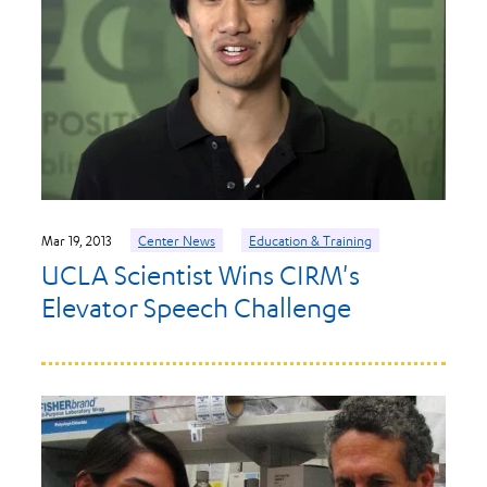
Mar 19, 2013
Center News
Education & Training
UCLA Scientist Wins CIRM's
Elevator Speech Challenge