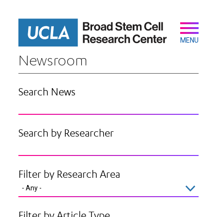
Skip
to
main
Secondary
Main
content
navigation
MENU
Newsroom
Search News
Search by Researcher
Filter by Research Area
Filter by Article Type