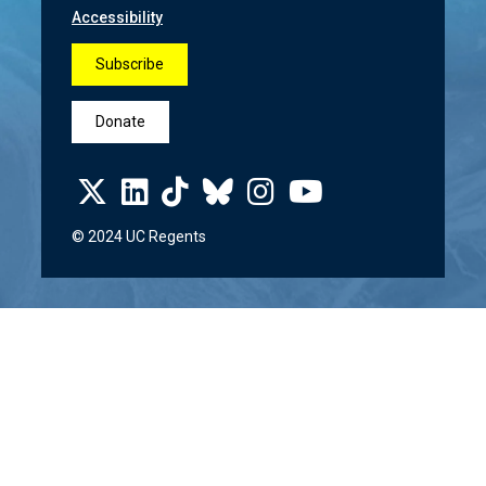
Accessibility
Subscribe
Donate
© 2024 UC Regents