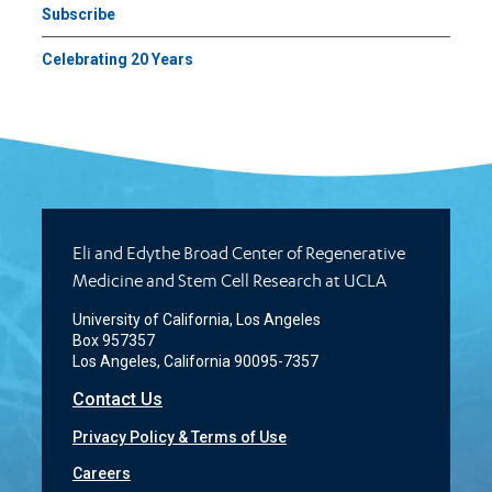
Subscribe
Celebrating 20 Years
Eli and Edythe Broad Center of Regenerative
Medicine and Stem Cell Research at UCLA
University of California, Los Angeles
Box 957357
Los Angeles, California 90095-7357
Contact Us
Privacy Policy & Terms of Use
Careers