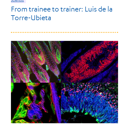
From trainee to trainer: Luis de la
Torre-Ubieta