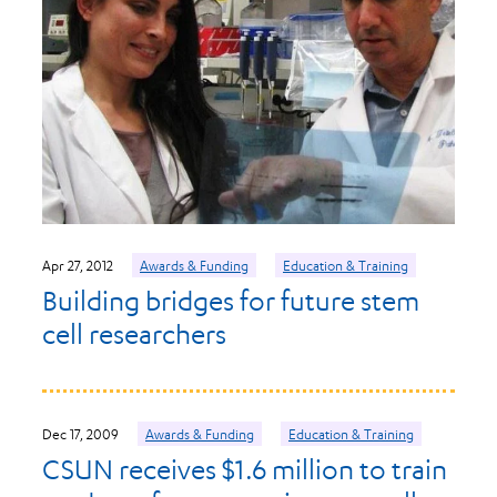
Apr 27, 2012
Awards & Funding
Education & Training
Building bridges for future stem
cell researchers
Dec 17, 2009
Awards & Funding
Education & Training
CSUN receives $1.6 million to train