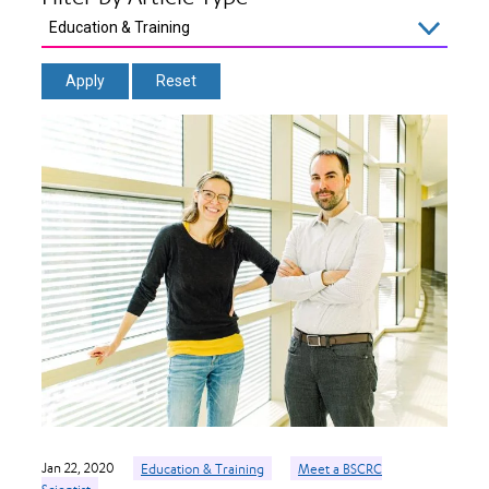
Jan 22, 2020
Education & Training
Meet a BSCRC
Scientist