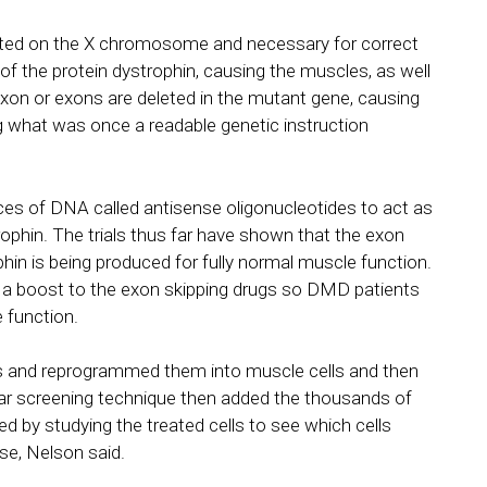
ted on the X chromosome and necessary for correct
of the protein dystrophin, causing the muscles, as well
exon or exons are deleted in the mutant gene, causing
ng what was once a readable genetic instruction
es of DNA called antisense oligonucleotides to act as
ophin. The trials thus far have shown that the exon
hin is being produced for fully normal muscle function.
 a boost to the exon skipping drugs so DMD patients
 function.
s and reprogrammed them into muscle cells and then
lar screening technique then added the thousands of
ed by studying the treated cells to see which cells
e, Nelson said.