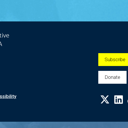
tive
A
Subscribe
Donate
sibility