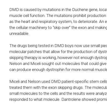
DMD is caused by mutations in the Duchene gene, loca
muscle cell function. The mutations prohibit production 
as the heart and respiratory system, to deteriorate. An 
the cellular machinery to “skip over” the exon and maki
unreadable.
The drugs being tested in DMD boys now use small piec
molecular patches that allow for the production of dystr
skipping therapy is working, however not enough dystrop
Nelson and Miceli sought out molecules that could give
can produce enough dystrophin for more normal muscle
Miceli and Nelson used DMD patient-specific stem cell
treated them with the exon skipping drugs. The molecu
small molecules to the cells and the results were analyz
responded to what molecule. Dantrolene showed promis