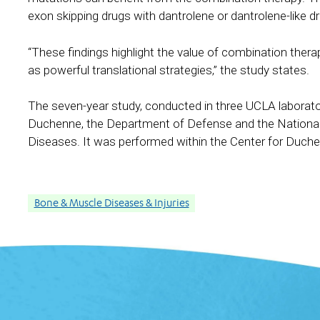
exon skipping drugs with dantrolene or dantrolene-like 
“These findings highlight the value of combination the
as powerful translational strategies,” the study states.
The seven-year study, conducted in three UCLA laborato
Duchenne, the Department of Defense and the National I
Diseases. It was performed within the Center for Duc
Bone & Muscle Diseases & Injuries