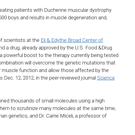
treating patients with Duchenne muscular dystrophy
,600 boys and results in muscle degeneration and,
f scientists at the
Eli & Edythe Broad Center of
d a drug, already approved by the U.S. Food &Drug
a powerful boost to the therapy currently being tested
 combination will overcome the genetic mutations that
 muscle function and allow those affected by the
s Dec. 12, 2012, in the peer-reviewed journal
Science
ined thousands of small molecules using a high
them to scrutinize many molecules at the same time,
an genetics, and Dr. Carrie Miceli, a professor of