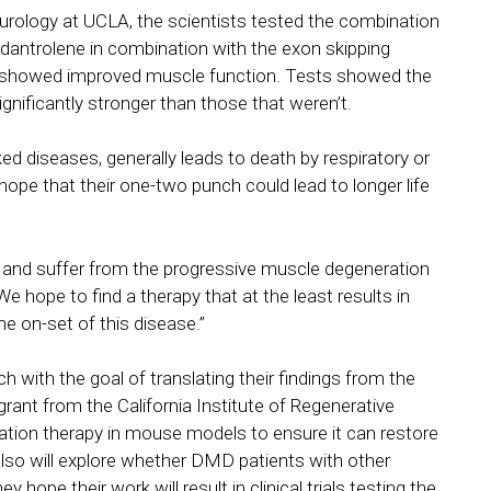
eurology at UCLA, the scientists tested the combination
antrolene in combination with the exon skipping
d showed improved muscle function. Tests showed the
nificantly stronger than those that weren’t.
diseases, generally leads to death by respiratory or
 hope that their one-two punch could lead to longer life
g and suffer from the progressive muscle degeneration
We hope to find a therapy that at the least results in
 on-set of this disease.”
ch with the goal of translating their findings from the
grant from the California Institute of Regenerative
ation therapy in mouse models to ensure it can restore
also will explore whether DMD patients with other
ope their work will result in clinical trials testing the