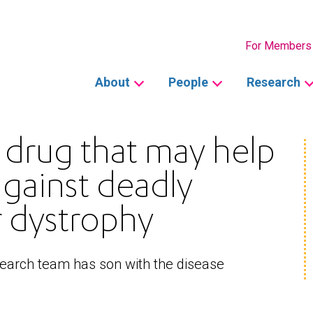
Secondary
For Members
Main
About
People
Research
navigation
d drug that may help
against deadly
 dystrophy
search team has son with the disease