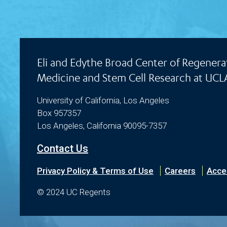
Eli and Edythe Broad Center of Regenera
Medicine and Stem Cell Research at UCL
University of California, Los Angeles
Box 957357
Los Angeles, California 90095-7357
Contact Us
Privacy Policy & Terms of Use
Careers
Acces
© 2024 UC Regents