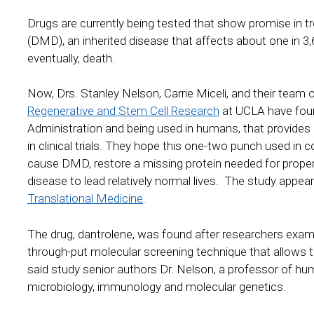
Drugs are currently being tested that show promise in 
(DMD), an inherited disease that affects about one in 3
eventually, death.
Now, Drs. Stanley Nelson, Carrie Miceli, and their team o
Regenerative and Stem Cell Research
at UCLA have foun
Administration and being used in humans, that provides 
in clinical trials. They hope this one-two punch used in
cause DMD, restore a missing protein needed for proper
disease to lead relatively normal lives. The study appear
Translational Medicine
.
The drug, dantrolene, was found after researchers exam
through-put molecular screening technique that allows 
said study senior authors Dr. Nelson, a professor of hum
microbiology, immunology and molecular genetics.