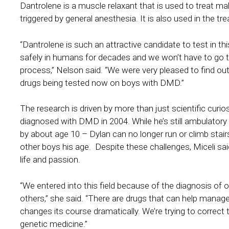
Dantrolene is a muscle relaxant that is used to treat mali
triggered by general anesthesia. It is also used in the
“Dantrolene is such an attractive candidate to test in th
safely in humans for decades and we won’t have to go 
process,” Nelson said. “We were very pleased to find out
drugs being tested now on boys with DMD.”
The research is driven by more than just scientific curio
diagnosed with DMD in 2004. While he’s still ambulator
by about age 10 – Dylan can no longer run or climb stairs
other boys his age. Despite these challenges, Miceli sai
life and passion.
“We entered into this field because of the diagnosis of
others,” she said. “There are drugs that can help manag
changes its course dramatically. We’re trying to correc
genetic medicine.”