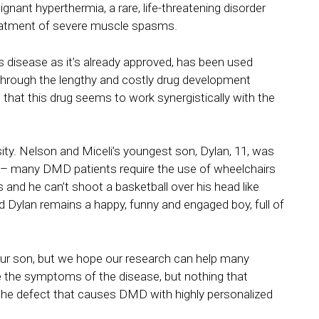
gnant hyperthermia, a rare, life-threatening disorder
 treatment of severe muscle spasms.
is disease as it’s already approved, has been used
through the lengthy and costly drug development
 that this drug seems to work synergistically with the
sity. Nelson and Miceli’s youngest son, Dylan, 11, was
y – many DMD patients require the use of wheelchairs
 and he can’t shoot a basketball over his head like
d Dylan remains a happy, funny and engaged boy, full of
 our son, but we hope our research can help many
e the symptoms of the disease, but nothing that
t the defect that causes DMD with highly personalized