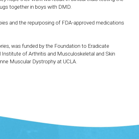
drugs together in boys with DMD.
rapies and the repurposing of FDA-approved medications
ries, was funded by the Foundation to Eradicate
nstitute of Arthritis and Musculoskeletal and Skin
henne Muscular Dystrophy at UCLA.