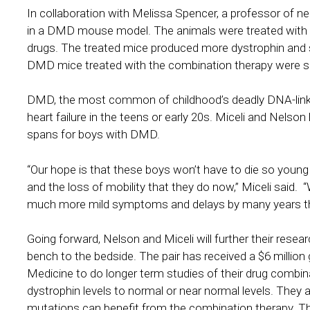
In collaboration with Melissa Spencer, a professor of n
in a DMD mouse model. The animals were treated with d
drugs. The treated mice produced more dystrophin an
DMD mice treated with the combination therapy were sig
DMD, the most common of childhood’s deadly DNA-linked 
heart failure in the teens or early 20s. Miceli and Nelson
spans for boys with DMD.
“Our hope is that these boys won’t have to die so youn
and the loss of mobility that they do now,” Miceli said. “
much more mild symptoms and delays by many years the
Going forward, Nelson and Miceli will further their resear
bench to the bedside. The pair has received a $6 million 
Medicine to do longer term studies of their drug combin
dystrophin levels to normal or near normal levels. They 
mutations can benefit from the combination therapy. They h