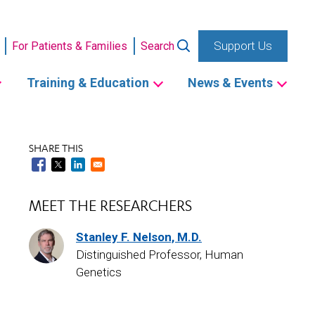
Support Us
For Patients & Families
Search
Training & Education
News & Events
SHARE THIS
MEET THE RESEARCHERS
Stanley F. Nelson, M.D.
Distinguished Professor, Human
Genetics