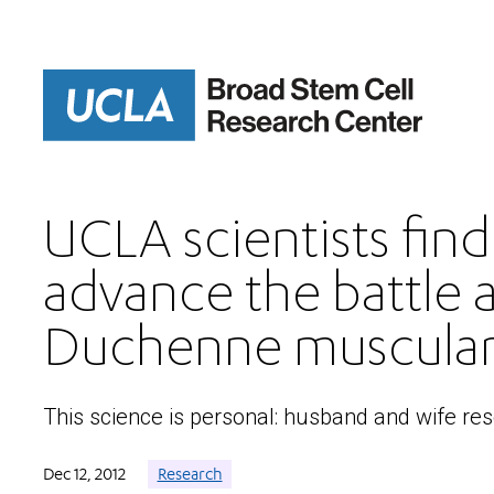
Skip
to
main
content
UCLA scientists fin
advance the battle 
Duchenne muscular
This science is personal: husband and wife re
Dec 12, 2012
Research