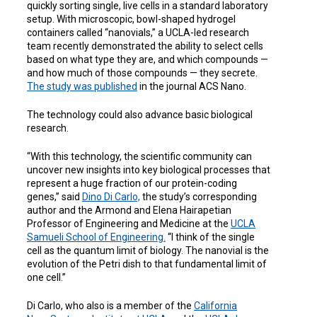
quickly sorting single, live cells in a standard laboratory
setup. With microscopic, bowl-shaped hydrogel
containers called “nanovials,” a UCLA-led research
team recently demonstrated the ability to select cells
based on what type they are, and which compounds —
and how much of those compounds — they secrete.
The study was published
in the journal
ACS Nano
.
The technology could also advance basic biological
research.
“With this technology, the scientific community can
uncover new insights into key biological processes that
represent a huge fraction of our protein-coding
genes,” said
Dino Di Carlo,
the study’s corresponding
author and the
Armond and Elena Hairapetian
Professor of Engineering and Medicine
at the
UCLA
Samueli School of Engineering.
“I think of the single
cell as the quantum limit of biology. The nanovial is the
evolution of the Petri dish to that fundamental limit of
one cell.”
Di Carlo, who also is a member of
the
California