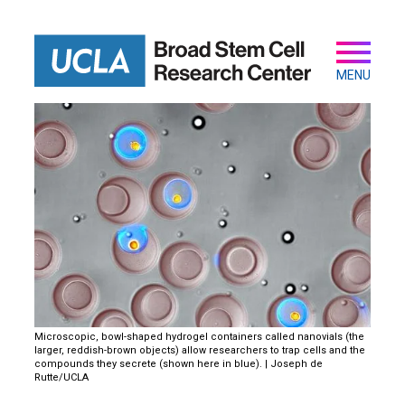
Skip
to
main
Secondary
Main
content
navigation
MENU
Microscopic, bowl-shaped hydrogel containers called nanovials (the
larger, reddish-brown objects) allow researchers to trap cells and the
compounds they secrete (shown here in blue). | Joseph de
Rutte/UCLA