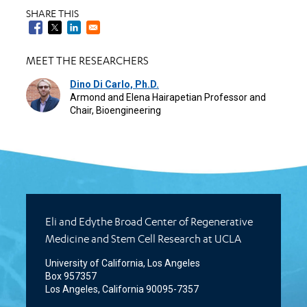
SHARE THIS
MEET THE RESEARCHERS
Dino Di Carlo, Ph.D.
Armond and Elena Hairapetian Professor and
Chair, Bioengineering
Eli and Edythe Broad Center of Regenerative
Medicine and Stem Cell Research at UCLA
University of California, Los Angeles
Box 957357
Los Angeles, California 90095-7357