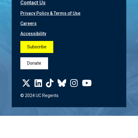
Contact Us
Privacy Policy & Terms of Use
Careers
Accessibility
Subscribe
Donate
© 2024 UC Regents