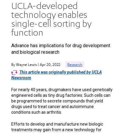
UCLA-developed
technology enables
single-cell sorting by
function
Advance has implications for drug development
and biological research
By Wayne Lewis | Apr 20, 2022
Research
This article was originally published by UCLA
Newsroom
For nearly 40 years, drugmakers have used genetically
engineered cells as tiny drug factories. Such cells can
be programmed to secrete compounds that yield
drugs used to treat cancer and autoimmune
conditions such as arthritis.
Efforts to develop and manufacture new biologic
treatments may gain from a new technology for