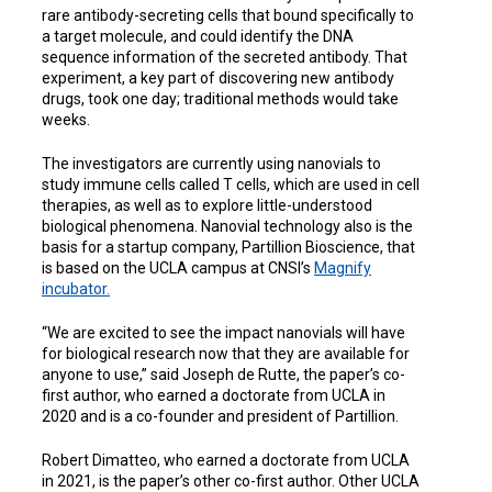
rare antibody-secreting cells that bound specifically to
a target molecule, and could identify the DNA
sequence information of the secreted antibody. That
experiment, a key part of discovering new antibody
drugs, took one day; traditional methods would take
weeks.
The investigators are currently using nanovials to
study immune cells called T cells, which are used in cell
therapies, as well as to explore little-understood
biological phenomena. Nanovial technology also is the
basis for a startup company, Partillion Bioscience, that
is based on the UCLA campus at CNSI’s
Magnify
incubator.
“
We are excited to see the impact nanovials will have
for biological research now that they are available for
anyone to use
,” said Joseph de Rutte, the paper’s co-
first author, who earned a doctorate from UCLA in
2020 and is a co-founder and president of Partillion.
Robert Dimatteo, who earned a doctorate from UCLA
in 2021, is the paper’s other co-first author. Other UCLA