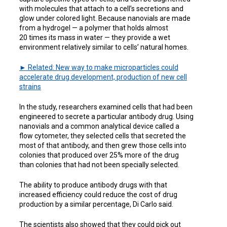
with molecules that attach to a cell’s secretions and
glow under colored light. Because nanovials are made
from a hydrogel — a polymer that holds almost
20 times its mass in water — they provide a wet
environment relatively similar to cells’ natural homes.
► Related: New way to make microparticles could
accelerate drug development, production of new cell
strains
In the study, researchers examined cells that had been
engineered to secrete a particular antibody drug. Using
nanovials and a common analytical device called a
flow cytometer, they selected cells that secreted the
most of that antibody, and then grew those cells into
colonies that produced over 25% more of the drug
than colonies that had not been specially selected.
The ability to produce antibody drugs with that
increased efficiency could reduce the cost of drug
production by a similar percentage, Di Carlo said.
The scientists also showed that they could pick out