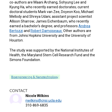
co-authors are Maani Archang, Sohyung Lee and
Kyung Ha, who recently earned doctorates; current
doctoral students Mark van Zee, Doyeon Koo, Michael
Mellody and Shreya Udani; assistant project scientist
Allison Sharrow; James Eichenbaum, who recently
earned a bachelor’s degree; and professors
Andrea
Bertozzi
and
Robert Damoiseaux.
Other authors are
from Johns Hopkins University and the University of
Houston.
The study was supported by the National Institutes of
Health, the Maryland Stem Cell Research Fund and the
Simons Foundation.
Bioengineering & Nanotechnology
CONTACT
Nicole Wilkins
nwilkins@cnsi.ucla.edu
310-869-6835