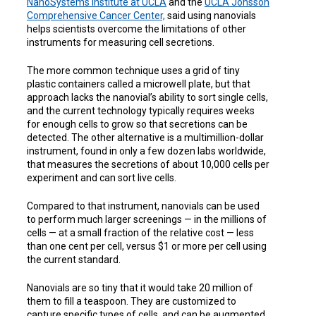
NanoSystems Institute at UCLA
and the
UCLA Jonsson
Comprehensive Cancer Center,
said using nanovials
helps scientists overcome the limitations of other
instruments for measuring cell secretions.
The more common technique uses a grid of tiny
plastic containers called a microwell plate, but that
approach lacks the nanovial’s ability to sort single cells,
and the current technology typically requires weeks
for enough cells to grow so that secretions can be
detected. The other alternative is a multimillion-dollar
instrument, found in only a few dozen labs worldwide,
that measures the secretions of about 10,000 cells per
experiment and can sort live cells.
Compared to that instrument, nanovials can be used
to perform much larger screenings — in the millions of
cells — at a small fraction of the relative cost — less
than one cent per cell, versus $1 or more per cell using
the current standard.
Nanovials are so tiny that it would take 20 million of
them to fill a teaspoon. They are customized to
capture specific types of cells, and can be augmented