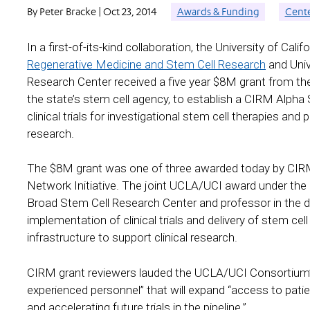
By Peter Bracke | Oct 23, 2014
Awards & Funding
Cent
In a first-of-its-kind collaboration, the University of Cali
Regenerative Medicine and Stem Cell Research
and Unive
Research Center received a five year $8M grant from t
the state’s stem cell agency, to establish a CIRM Alpha 
clinical trials for investigational stem cell therapies and 
research.
The $8M grant was one of three awarded today by CIRM
Network Initiative. The joint UCLA/UCI award under the 
Broad Stem Cell Research Center and professor in the de
implementation of clinical trials and delivery of stem cel
infrastructure to support clinical research.
CIRM grant reviewers lauded the UCLA/UCI Consortium’
experienced personnel” that will expand “access to patients
and accelerating future trials in the pipeline.”