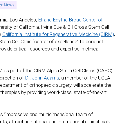
er News
fornia, Los Angeles,
Eli and Edythe Broad Center of
rsity of California, Irvine Sue & Bill Gross Stem Cell
he
California Institute for Regenerative Medicine (CIRM)
,
Stem Cell Clinic “center of excellence” to conduct
provide critical resources and expertise in clinical
 as part of the CIRM Alpha Stem Cell Clinics (CASC)
direction of
Dr. John Adams
, a member of the UCLA
partment of orthopaedic surgery, will accelerate the
l therapies by providing world-class, state-of-the-art
s “impressive and multidimensional team of
, attracting national and international clinical trials