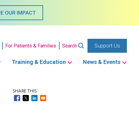
E OUR IMPACT
Support Us
For Patients & Families
Search
Training & Education
News & Events
SHARE THIS