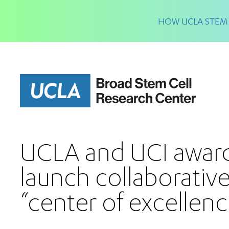
Skip
to
HOW UCLA STEM 
main
content
UCLA and UCI awar
launch collaborative
“center of excellenc