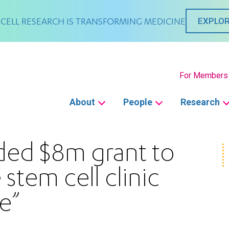
CELL RESEARCH IS TRANSFORMING MEDICINE
EXPLOR
Secondary
For Members
Main
About
People
Research
navigation
ded $8m grant to
 stem cell clinic
e”