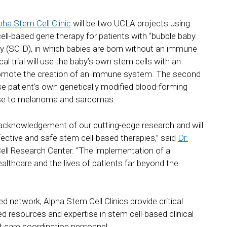
ha Stem Cell Clinic
will be two UCLA projects using
 cell-based gene therapy for patients with “bubble baby
y (SCID), in which babies are born without an immune
nical trial will use the baby’s own stem cells with an
promote the creation of an immune system. The second
 use patient’s own genetically modified blood-forming
nse to melanoma and sarcomas.
 acknowledgement of our cutting-edge research and will
fective and safe stem cell-based therapies,” said
Dr.
Cell Research Center. “The implementation of a
ealthcare and the lives of patients far beyond the
d network, Alpha Stem Cell Clinics provide critical
sed resources and expertise in stem cell-based clinical
ent care coordination personnel.