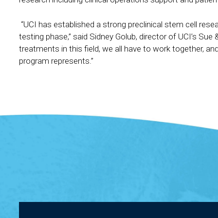
“UCI has established a strong preclinical stem cell resea
testing phase,” said Sidney Golub, director of UCI’s Sue
treatments in this field, we all have to work together, a
program represents.”