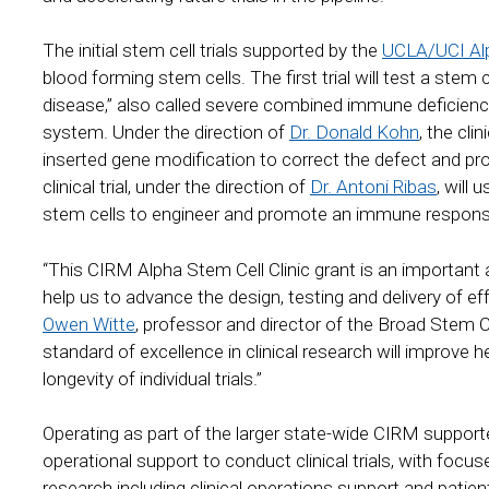
The initial stem cell trials supported by the
UCLA/UCI Alp
blood forming stem cells. The first trial will test a stem
disease,” also called severe combined immune deficienc
system. Under the direction of
Dr. Donald Kohn
, the cli
inserted gene modification to correct the defect and 
clinical trial, under the direction of
Dr. Antoni Ribas
, will
stem cells to engineer and promote an immune respo
“This CIRM Alpha Stem Cell Clinic grant is an important
help us to advance the design, testing and delivery of ef
Owen Witte
, professor and director of the Broad Stem 
standard of excellence in clinical research will improve h
longevity of individual trials.”
Operating as part of the larger state-wide CIRM supporte
operational support to conduct clinical trials, with focu
research including clinical operations support and pati