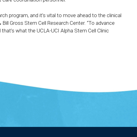
rch program, and it’s vital to move ahead to the clinical
 & Bill Gross Stem Cell Research Center. “To advance
nd that’s what the UCLA-UCI Alpha Stem Cell Clinic