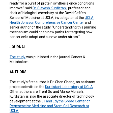
ready for a burst of protein synthesis once conditions
improve,” said
Dr. Siavash Kurdistani
, professor and
chair of biological chemistry at the David Geffen
School of Medicine at UCLA, investigator at the
UCLA
Health Jonsson Comprehensive Cancer Center
and
senior author of the study. “Understanding this priming
mechanism could open new paths for targeting how
cancer cells adapt and survive under stress.”
JOURNAL
The
study
was published in the journal Cancer &
Metabolism.
AUTHORS
The study’s first author is Dr. Chen Cheng, an assistant
project scientist in the
Kurdistani Laboratory at
UCLA
.
Other authors are Trent Su and Marco Morselli.
Kurdistani is also the associate director of technology
development at the
Eli and Edythe Broad Center of
Regenerative Medicine and Stem Cell Research at
UCLA.