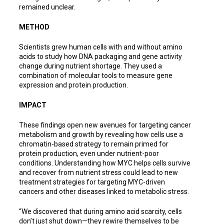
remained unclear.
METHOD
Scientists grew human cells with and without amino
acids to study how DNA packaging and gene activity
change during nutrient shortage. They used a
combination of molecular tools to measure gene
expression and protein production.
IMPACT
These findings open new avenues for targeting cancer
metabolism and growth by revealing how cells use a
chromatin-based strategy to remain primed for
protein production, even under nutrient-poor
conditions. Understanding how MYC helps cells survive
and recover from nutrient stress could lead to new
treatment strategies for targeting MYC-driven
cancers and other diseases linked to metabolic stress.
“We discovered that during amino acid scarcity, cells
don’t just shut down—they rewire themselves to be