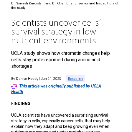
Dr. Siavash Kurdistani and Dr. Chen Cheng, senior and first authors of
the study
Scientists uncover cells’
survival strategy in low-
nutrient environments
UCLA study shows how chromatin changes help
cells stay protein-primed during amino acid
shortages
By Denise Heady | Jun 24, 2025
Research
This article was originally published by UCLA
Health
FINDINGS
UCLA scientists have uncovered a surprising survival
strategy in cells, especially cancer cells, that may help
explain how they adapt and keep growing even when
nutrients are scarce and under metabolic stress.