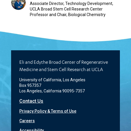
Associate Director, Technology Development,
UCLA Broad Stem Cell Research Center
Professor and Chair, Biological Chemistry
Eli and Edythe Broad Center of Regenerative
Medicine and Stem Cell Research at UCLA
University of California, Los Angeles
Box 957357
Los Angeles, California 90095-7357
Contact Us
Privacy Policy & Terms of Use
Careers
Accessibility