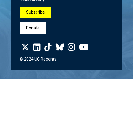
Subscribe
Donate
© 2024 UC Regents