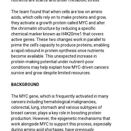
The team found that when cells are low on amino
acids, which cells rely on to make proteins and grow,
they activate a growth protein called MYC and alter
the chromatin structure by reducing a specific
chemical marker known as H4K20me1 that covers
active genes. These two changes work in parallel to
prime the cell’s capacity to produce proteins, enabling
a rapid rebound in protein synthesis once nutrients
become available. This unexpected increase in
protein-making potential under nutrient-poor
conditions may help explain how MYC-driven cancers
survive and grow despite limited resources.
BACKGROUND
The MYC gene, which is frequently activated in many
cancers including hematological malignancies,
colorectal, lung, stomach and various subtypes of
breast cancer, plays a key role in boosting protein
production. However, the epigenetic mechanisms that
work alongside MYC to support this process, especially
during amino acid shortages, have previously