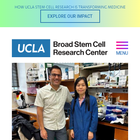
Skip
HOW UCLA STEM CELL RESEARCH IS TRANSFORMING MEDICINE
to
main
EXPLORE OUR IMPACT
content
Secondary
Main
navigation
MENU