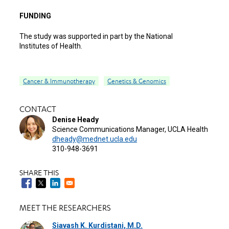
FUNDING
The study was supported in part by the National
Institutes of Health.
Cancer & Immunotherapy
Genetics & Genomics
CONTACT
Denise Heady
Science Communications Manager, UCLA Health
dheady@mednet.ucla.edu
310-948-3691
SHARE THIS
MEET THE RESEARCHERS
Siavash K. Kurdistani, M.D.