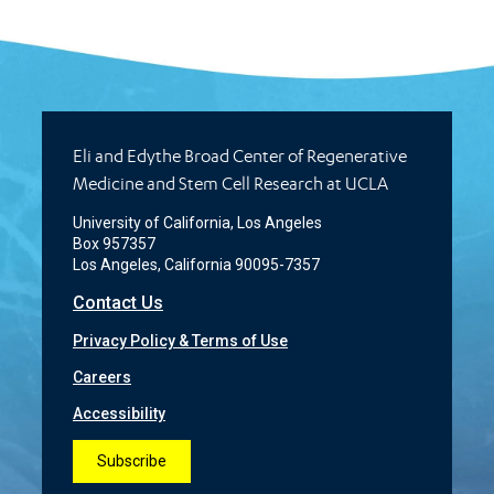
Eli and Edythe Broad Center of Regenerative
Medicine and Stem Cell Research at UCLA
University of California, Los Angeles
Box 957357
Los Angeles, California 90095-7357
Contact Us
Privacy Policy & Terms of Use
Careers
Accessibility
Subscribe