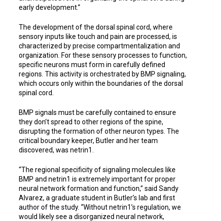
early development.”
The development of the dorsal spinal cord, where
sensory inputs like touch and pain are processed, is
characterized by precise compartmentalization and
organization. For these sensory processes to function,
specific neurons must form in carefully defined
regions. This activity is orchestrated by BMP signaling,
which occurs only within the boundaries of the dorsal
spinal cord.
BMP signals must be carefully contained to ensure
they don’t spread to other regions of the spine,
disrupting the formation of other neuron types. The
critical boundary keeper, Butler and her team
discovered, was netrin1.
“The regional specificity of signaling molecules like
BMP and netrin1 is extremely important for proper
neural network formation and function,” said Sandy
Alvarez, a graduate student in Butler’s lab and first
author of the study. “Without netrin1’s regulation, we
would likely see a disorganized neural network,