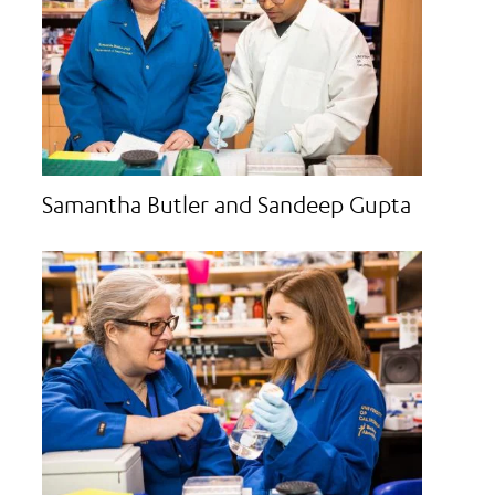
Samantha Butler and Sandeep Gupta