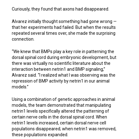
Curiously, they found that axons had disappeared.
Alvarez initially thought something had gone wrong —
that her experiments had failed. But when the results
repeated several times over, she made the surprising
connection.
“We knew that BMPs play a key role in patterning the
dorsal spinal cord during embryonic development, but
there was virtually no scientific literature about the
interaction between netrin1 and BMP signaling,”
Alvarez said. “I realized what I was observing was the
repression of BMP activity by netrin1 in our animal
models.”
Using a combination of genetic approaches in animal
models, the team demonstrated that manipulating
netrin1 levels specifically altered the patterning of
certain nerve cells in the dorsal spinal cord. When
netrin1 levels increased, certain dorsal nerve cell
populations disappeared; when netrin1 was removed,
these populations expanded.