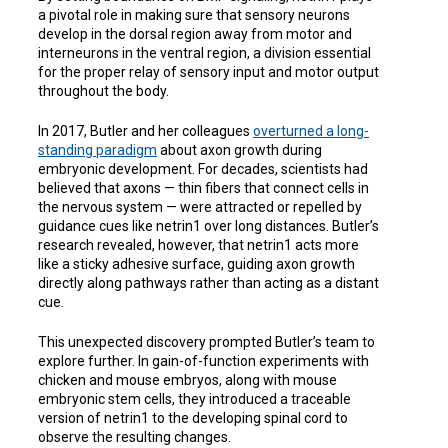
a pivotal role in making sure that sensory neurons
develop in the dorsal region away from motor and
interneurons in the ventral region, a division essential
for the proper relay of sensory input and motor output
throughout the body.
In 2017, Butler and her colleagues
overturned a long-
standing paradigm
about axon growth during
embryonic development. For decades, scientists had
believed that axons — thin fibers that connect cells in
the nervous system — were attracted or repelled by
guidance cues like netrin1 over long distances. Butler’s
research revealed, however, that netrin1 acts more
like a sticky adhesive surface, guiding axon growth
directly along pathways rather than acting as a distant
cue.
This unexpected discovery prompted Butler’s team to
explore further. In gain-of-function experiments with
chicken and mouse embryos, along with mouse
embryonic stem cells, they introduced a traceable
version of netrin1 to the developing spinal cord to
observe the resulting changes.