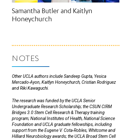
Samantha Butler and Kaitlyn
Honeychurch
NOTES
Other UCLA authors include Sandeep Gupta, Yesica
Mercado-Ayon, Kaitlyn Honeychurch, Cristian Rodriguez
and Riki Kawaguchi.
The research was funded by the UCLA Senior
Undergraduate Research Scholarship; the CSUN CIRM
Bridges 3.0 Stem Cell Research & Therapy training
program; National Institutes of Health, National Science
Foundation and UCLA graduate fellowships, including
support from the Eugene V. Cota-Robles, Whitcome and
Hilliard Neurobiology awards; the UCLA Broad Stem Cell