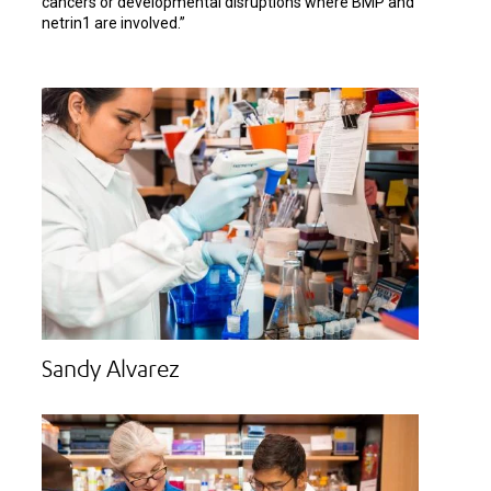
cancers or developmental disruptions where BMP and
netrin1 are involved.”
Sandy Alvarez