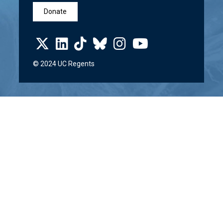
Donate
© 2024 UC Regents