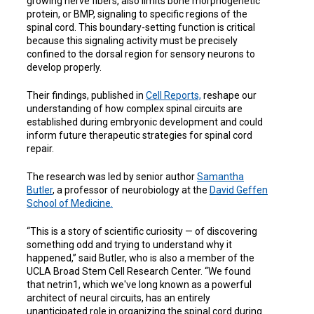
growing nerve fibers, also limits bone morphogenetic
protein, or BMP, signaling to specific regions of the
spinal cord. This boundary-setting function is critical
because this signaling activity must be precisely
confined to the dorsal region for sensory neurons to
develop properly.
Their findings, published in
Cell Reports,
reshape our
understanding of how complex spinal circuits are
established during embryonic development and could
inform future therapeutic strategies for spinal cord
repair.
The research was led by senior author
Samantha
Butler
, a professor of neurobiology at the
David Geffen
School of Medicine.
“This is a story of scientific curiosity — of discovering
something odd and trying to understand why it
happened,” said Butler, who is also a
member of the
UCLA Broad Stem Cell Research Center
. “We found
that netrin1, which we've long known as a powerful
architect of neural circuits, has an entirely
unanticipated role in organizing the spinal cord during