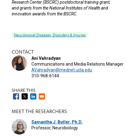
Research Center (BSCRC) postdoctoral training grant;
and grants from the National Institutes of Health and
innovation awards from the BSCRC.
Neurological Diseases, Disorders & Injuries
CONTACT
Ani Vahradyan
Communications and Media Relations Manager
AVahradyan@mednet.ucla.edu
310-968-6144
SHARE THIS
MEET THE RESEARCHERS
Samantha J. Butler, Ph.D.
Professor, Neurobiology