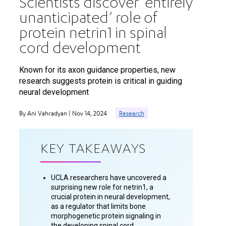
Scientists discover ‘entirely
unanticipated’ role of
protein netrin1 in spinal
cord development
Known for its axon guidance properties, new
research suggests protein is critical in guiding
neural development
By Ani Vahradyan | Nov 14, 2024
Research
KEY TAKEAWAYS
UCLA researchers have uncovered a
surprising new role for netrin1, a
crucial protein in neural development,
as a regulator that limits bone
morphogenetic protein signaling in
the developing spinal cord.