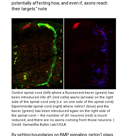
potentially affecting how, and even if, axons reach
their targets.” note
Control spinal cord (left) where a fluorescent tracer (green) has
been introduced into dI1 (red cells) axons (arrows) on the right
side of the spinal cord only (i.e. on one side of the spinal cord).
Experimental spinal cord (right) where netrin1 (blue) and the
tracer (green) has been introduced again on the right side of
the spinal cord — the number of dI1 neurons (red) is much
reduced, and there are no axons coming from those neurons. |
Credit: Samantha Butler Lab/UCLA
By setting boundaries on BMP signaling, netrin1 plays