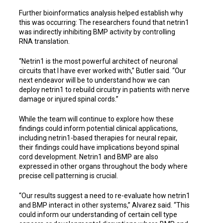
Further bioinformatics analysis helped establish why
this was occurring: The researchers found that netrin1
was indirectly inhibiting BMP activity by controlling
RNA translation.
“Netrin1 is the most powerful architect of neuronal
circuits that I have ever worked with,” Butler said. “Our
next endeavor will be to understand how we can
deploy netrin1 to rebuild circuitry in patients with nerve
damage or injured spinal cords.”
While the team will continue to explore how these
findings could inform potential clinical applications,
including netrin1-based therapies for neural repair,
their findings could have implications beyond spinal
cord development. Netrin1 and BMP are also
expressed in other organs throughout the body where
precise cell patterning is crucial.
“Our results suggest a need to re
-
evaluate how netrin1
and BMP interact in other systems,” Alvarez said. “This
could inform our understanding of certain cell type