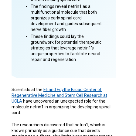
The findings reveal netrin1 as a
multifunctional molecule that both
organizes early spinal cord
development and guides subsequent
nerve fiber growth.
These findings could lay the
groundwork for potential therapeutic
strategies that leverage netrin1’s
unique properties to facilitate neural
repair and regeneration.
Scientists at the
Eli and Edythe Broad Center of
Regenerative Medicine and Stem Cell Research at
UCLA
have uncovered an unexpected role for the
molecule netrin1 in organizing the developing spinal
cord.
The researchers discovered that netrin1, which is
known primarily as a guidance cue that directs