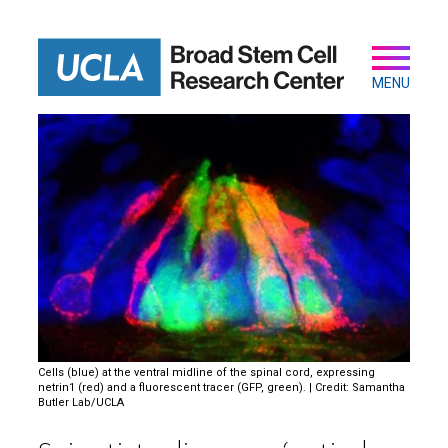
Skip
to
main
Secondary
Main
content
navigation
MENU
Cells (blue) at the ventral midline of the spinal cord, expressing
netrin1 (red) and a fluorescent tracer (GFP, green). | Credit: Samantha
Butler Lab/UCLA