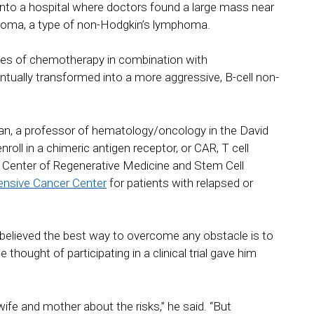
f into a hospital where doctors found a large mass near
phoma, a type of non-Hodgkin’s lymphoma.
ses of chemotherapy in combination with
tually transformed into a more aggressive, B-cell non-
n, a professor of hematology/oncology in the David
l in a chimeric antigen receptor, or CAR, T cell
d Center of Regenerative Medicine and Stem Cell
nsive Cancer Center
for patients with relapsed or
 believed the best way to overcome any obstacle is to
 thought of participating in a clinical trial gave him
wife and mother about the risks,” he said. “But