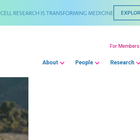
CELL RESEARCH IS TRANSFORMING MEDICINE
EXPLOR
Secondary
For Members
Main
About
People
Research
navigation