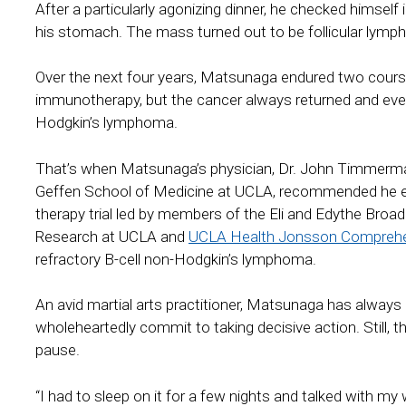
After a particularly agonizing dinner, he checked himsel
his stomach. The mass turned out to be follicular lym
Over the next four years, Matsunaga endured two cour
immunotherapy, but the cancer always returned and even
Hodgkin’s lymphoma.
That’s when Matsunaga’s physician, Dr. John Timmerma
Geffen School of Medicine at UCLA, recommended he enrol
therapy trial led by members of the Eli and Edythe Broa
Research at UCLA and
UCLA Health Jonsson Comprehe
refractory B-cell non-Hodgkin’s lymphoma.
An avid martial arts practitioner, Matsunaga has always
wholeheartedly commit to taking decisive action. Still, the
pause.
“I had to sleep on it for a few nights and talked with my 