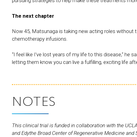
pursuing strategies to help make these treatments more 
The next chapter
Now 45, Matsunaga is taking new acting roles without th
chemotherapy infusions.
“I feel like I’ve lost years of my life to this disease,“ h
letting them know you can live a fulfilling, exciting life aft
NOTES
This clinical trial is funded in collaboration with the 
and Edythe Broad Center of Regenerative Medicine and St