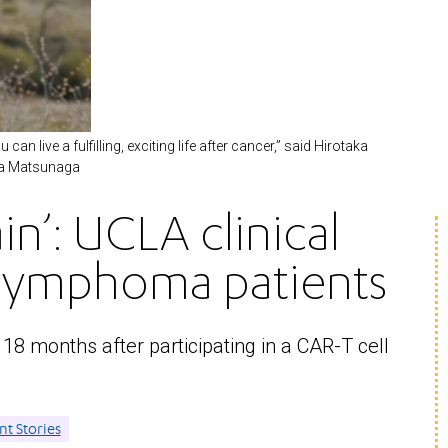
n live a fulfilling, exciting life after cancer,” said Hirotaka
aka Matsunaga
ain’: UCLA clinical
r lymphoma patients
8 months after participating in a CAR-T cell
nt Stories