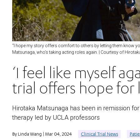
“I hope my story offers comfort to others by letting them know you ca
Matsunaga, who’s taking acting roles again. | Courtesy of Hirot
‘I feel like myself ag
trial offers hope fo
Hirotaka Matsunaga has been in remission for 1
therapy led by UCLA professors
By Linda Wang | Mar 04, 2024
Clinical Trial News
Patie