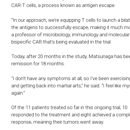
CAR-T cells, a process known as antigen escape.
“In our approach, we’re equipping T cells to launch a bil
the antigens to successfully escape, making it much more
a professor of microbiology, immunology and molecular
bispecific CAR that’s being evaluated in the trial.
Today, after 20 months in the study, Matsunaga has bee
remission for 18 months.
“I don’t have any symptoms at all, so I’ve been exercisi
and getting back into martial arts,” he said. “I feel like my
again.”
Of the 11 patients treated so far in this ongoing trial, 10
responded to the treatment and eight achieved a compl
response, meaning their tumors went away.