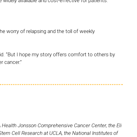
widely available and cost-effective for patients.
e worry of relapsing and the toll of weekly
e said. “But I hope my story offers comfort to others by
er cancer.”
UCLA Health Jonsson Comprehensive Cancer Center, the Eli
em Cell Research at UCLA, the National Institutes of