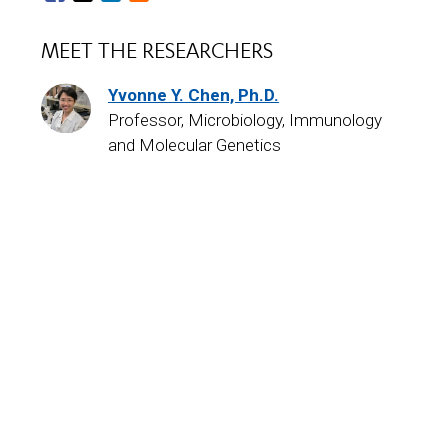
MEET THE RESEARCHERS
Yvonne Y. Chen, Ph.D.
Professor, Microbiology, Immunology
and Molecular Genetics