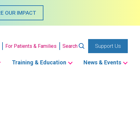
E OUR IMPACT
Support Us
For Patients & Families
Search
Training & Education
News & Events