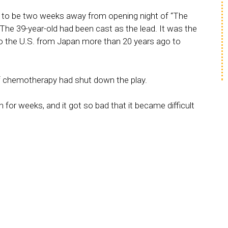
to be two weeks away from opening night of “The
The 39-year-old had been cast as the lead. It was the
o the U.S. from Japan more than 20 years ago to
f chemotherapy had shut down the play.
or weeks, and it got so bad that it became difficult