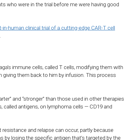
nts who were in the trial before me were having good
t-in-human clinical trial of a cutting-edge CAR-T cell
.
ga’s immune cells, called T cells, modifying them with
 giving them back to him by infusion. This process
ter” and “stronger” than those used in other therapies
s, called antigens, on lymphoma cells — CD19 and
t resistance and relapse can occur, partly because
y losing the specific antigen that’s targeted by the