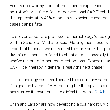
Equally noteworthy, none of the patients experienced
neurotoxicity, a side effect of conventional CAR-T cell t
that approximately 40% of patients experience and that i
cases can be fatal.
Larson, an associate professor of hematology/oncology
Geffen School of Medicine, said: “Getting these results 
important because we really need to make sure that pr
like this one can be offered to all patients — especially 
who’ve run out of other treatment options. Expanding a
CAR-T cell therapy in general is really the next phase.”
The technology has been licensed to a company named
Designation by the FDA — meaning the therapy has a c
has started its own multi-site clinical trial with
UCLA being
Chen and Larson are now developing a dual target CAR-T