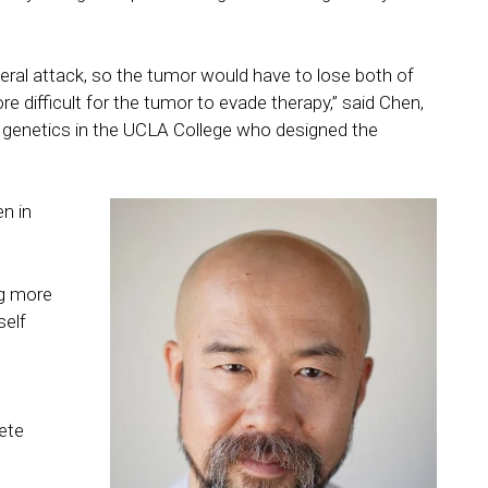
ateral attack, so the tumor would have to lose both of
 difficult for the tumor to evade therapy,” said Chen,
 genetics in the UCLA College who designed the
n in
ng more
self
ete