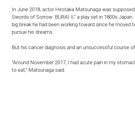
In June 2018, actor Hirotaka Matsunaga was supposed 
Swords of Sorrow: BURAI II,” a play set in 1800s Japan. 
big break he had been working toward since he moved t
pursue his dreams.
But his cancer diagnosis and an unsuccessful course o
“Around November 2017, I had acute pain in my stomach f
to eat,” Matsunaga said.