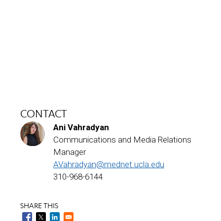
CONTACT
Ani Vahradyan
Communications and Media Relations
Manager
AVahradyan@mednet.ucla.edu
310-968-6144
SHARE THIS