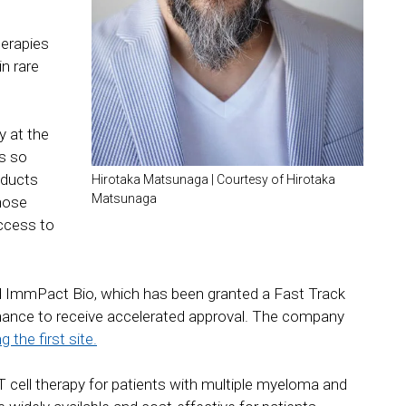
herapies
n rare
 at the
is so
oducts
Hirotaka Matsunaga | Courtesy of Hirotaka
Matsunaga
those
ccess to
 ImmPact Bio, which has been granted a Fast Track
hance to receive accelerated approval. The company
 the first site.
 cell therapy for patients with multiple myeloma and