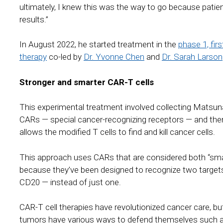
ultimately, I knew this was the way to go because patie
results.”
In August 2022, he started treatment in the
phase 1, firs
therapy
co-led by
Dr. Yvonne Chen
and
Dr. Sarah Larson
Stronger and smarter CAR-T cells
This experimental treatment involved collecting Matsuna
CARs — special cancer-recognizing receptors — and then
allows the modified T cells to find and kill cancer cells.
This approach uses CARs that are considered both “smar
because they’ve been designed to recognize two target
CD20 — instead of just one.
CAR-T cell therapies have revolutionized cancer care, bu
tumors have various ways to defend themselves such as b