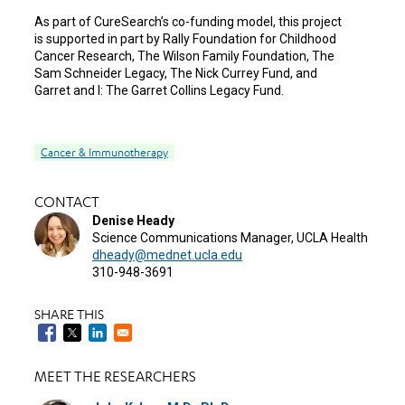
As part of CureSearch’s co-funding model, this project
is supported in part by Rally Foundation for Childhood
Cancer Research, The Wilson Family Foundation, The
Sam Schneider Legacy, The Nick Currey Fund, and
Garret and I: The Garret Collins Legacy Fund.
Cancer & Immunotherapy
CONTACT
Denise Heady
Science Communications Manager, UCLA Health
dheady@mednet.ucla.edu
310-948-3691
SHARE THIS
MEET THE RESEARCHERS