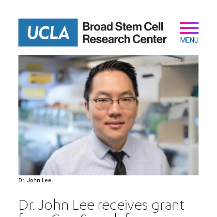
Skip
to
main
Secondary
Main
content
navigation
MENU
Dr. John Lee
Dr. John Lee receives grant