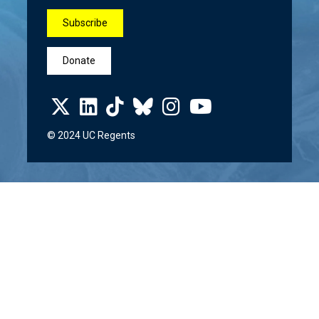
Subscribe
Donate
© 2024 UC Regents