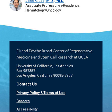
John K. Lee, M.D., Ph.D.
Associate Professor-in-Residence,
Hematology/Oncology
Eli and Edythe Broad Center of Regenerative
Medicine and Stem Cell Research at UCLA
University of California, Los Angeles
Box 957357
Los Angeles, California 90095-7357
Contact Us
Privacy Policy & Terms of Use
Careers
Accessibility