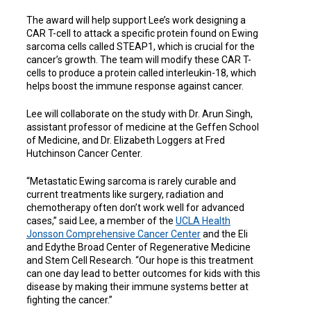
The award will help support Lee’s work designing a
CAR T-cell to attack a specific protein found on Ewing
sarcoma cells called STEAP1, which is crucial for the
cancer’s growth. The team will modify these CAR T-
cells to produce a protein called interleukin-18, which
helps boost the immune response against cancer.
Lee will collaborate on the study with Dr. Arun Singh,
assistant professor of medicine at the Geffen School
of Medicine, and Dr. Elizabeth Loggers at Fred
Hutchinson Cancer Center.
“Metastatic Ewing sarcoma is rarely curable and
current treatments like surgery, radiation and
chemotherapy often don’t work well for advanced
cases,” said Lee, a member of the
UCLA Health
Jonsson Comprehensive Cancer Center
and
the
Eli
and Edythe Broad Center of Regenerative Medicine
and Stem Cell Research. “Our hope is this treatment
can one day lead to better outcomes for kids with this
disease by making their immune systems better at
fighting the cancer.”