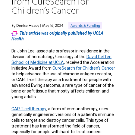
from CureSearch for
Children’s Cancer
By Denise Heady | May 16, 2024
Awards & Funding
This article was originally published by UCLA
Health
Dr. John Lee, associate professor in residence in the
division of hematology/oncology at the
David Geffen
School of Medicine at UCLA
, received the Acceleration
Initiative Award from
CureSearch for Children’s Cancer
to help advance the use of chimeric antigen receptor,
or CAR, T-cell therapy as a treatment for people with
advanced Ewing sarcoma, a rare type of cancer of the
bone or soft tissue that mostly affects children and
young adults.
CAR T-cell therapy
, a form of immunotherapy, uses
genetically engineered versions of a patient’s immune
cells to target and destroy cancer cells. This type of
treatment has transformed the field of cancer,
especially for people with hard-to-treat cancers.