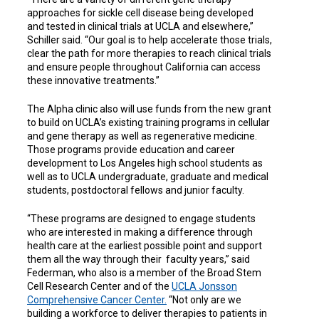
approaches for sickle cell disease being developed
and tested in clinical trials at UCLA and elsewhere,”
Schiller said. “Our goal is to help accelerate those trials,
clear the path for more therapies to reach clinical trials
and ensure people throughout California can access
these innovative treatments.”
The Alpha clinic also will use funds from the new grant
to build on UCLA’s existing training programs in cellular
and gene therapy as well as regenerative medicine.
Those programs provide education and career
development to Los Angeles high school students as
well as to UCLA undergraduate, graduate and medical
students, postdoctoral fellows and junior faculty.
“These programs are designed to engage students
who are interested in making a difference through
health care at the earliest possible point and support
them all the way through their faculty years,” said
Federman, who also is a member of the Broad Stem
Cell Research Center and of the
UCLA Jonsson
Comprehensive Cancer Center.
“Not only are we
building a workforce to deliver therapies to patients in