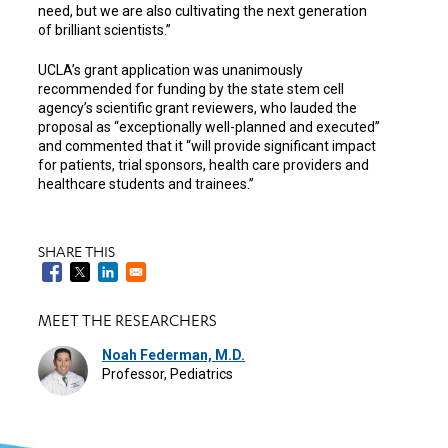
need, but we are also cultivating the next generation
of brilliant scientists.”
UCLA’s grant application was unanimously
recommended for funding by the state stem cell
agency’s scientific grant reviewers, who lauded the
proposal as “exceptionally well-planned and executed”
and commented that it “will provide significant impact
for patients, trial sponsors, health care providers and
healthcare students and trainees.”
SHARE THIS
MEET THE RESEARCHERS
Noah Federman, M.D.
Professor, Pediatrics