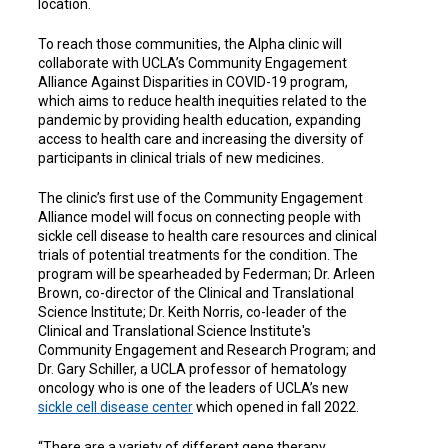
location.
To reach those communities, the Alpha clinic will
collaborate with UCLA’s Community Engagement
Alliance Against Disparities in COVID-19 program,
which aims to reduce health inequities related to the
pandemic by providing health education, expanding
access to health care and increasing the diversity of
participants in clinical trials of new medicines.
The clinic’s first use of the Community Engagement
Alliance model will focus on connecting people with
sickle cell disease to health care resources and clinical
trials of potential treatments for the condition. The
program will be spearheaded by Federman; Dr. Arleen
Brown, co-director of the Clinical and Translational
Science Institute; Dr. Keith Norris, co-leader of the
Clinical and Translational Science Institute's
Community Engagement and Research Program; and
Dr. Gary Schiller, a UCLA professor of hematology
oncology who is one of the leaders of UCLA’s new
sickle cell disease center
which opened in fall 2022.
“There are a variety of different gene therapy