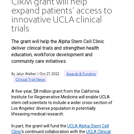
CIRM grant will help
expand patients’ access to
innovative UCLA clinical
trials
The grant will help the Alpha Stem Cell Clinic
deliver clinical trials and strengthen health
education, workforce development and
community care initiatives
By Jalyn Walker | Oct 27, 2022
Awards & Funding
Clinical Trial News
A five-year, $8 million grant from the California
Institute for Regenerative Medicine will enable UCLA
stem cell scientists to include a wider cross-section of
Los Angeles’ diverse population in potentially
lifesaving medical research.
In part, the grant will fund the
UCLA Alpha Stem Cell
Clinic
’s continued collaboration with the
UCLA Clinical