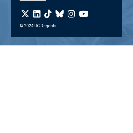
© 2024 UC Regents