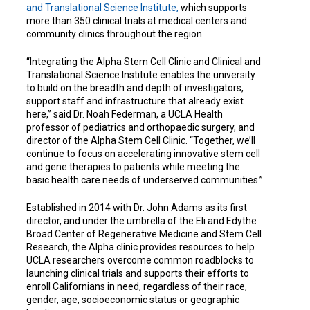
and Translational Science Institute,
which supports
more than 350 clinical trials at medical centers and
community clinics throughout the region.
“Integrating the Alpha Stem Cell Clinic and Clinical and
Translational Science Institute enables the university
to build on the breadth and depth of investigators,
support staff and infrastructure that already exist
here,” said Dr. Noah Federman, a UCLA Health
professor of pediatrics and orthopaedic surgery, and
director of the Alpha Stem Cell Clinic. “Together, we’ll
continue to focus on accelerating innovative stem cell
and gene therapies to patients while meeting the
basic health care needs of underserved communities.”
Established in 2014 with Dr. John Adams as its first
director, and under the umbrella of the Eli and Edythe
Broad Center of Regenerative Medicine and Stem Cell
Research, the Alpha clinic provides resources to help
UCLA researchers overcome common roadblocks to
launching clinical trials and supports their efforts to
enroll Californians in need, regardless of their race,
gender, age, socioeconomic status or geographic