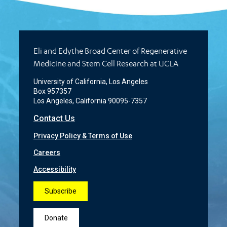
Eli and Edythe Broad Center of Regenerative
Medicine and Stem Cell Research at UCLA
University of California, Los Angeles
Box 957357
Los Angeles, California 90095-7357
Contact Us
Privacy Policy & Terms of Use
Careers
Accessibility
Subscribe
Donate