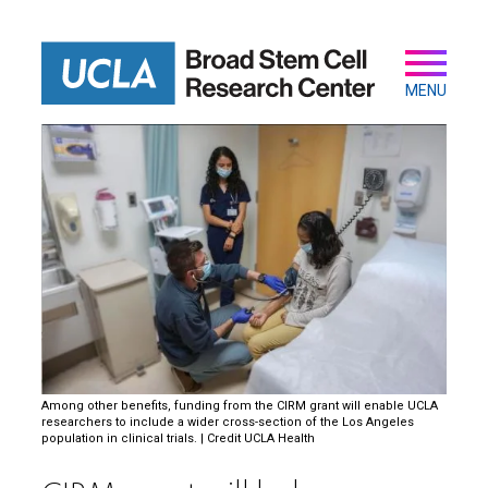
Skip
to
main
Secondary
Main
content
navigation
MENU
Among other benefits, funding from the CIRM grant will enable UCLA
researchers to include a wider cross-section of the Los Angeles
population in clinical trials. | Credit UCLA Health