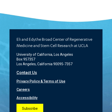
Eli and Edythe Broad Center of Regenerative
Medicine and Stem Cell Research at UCLA
University of California, Los Angeles
Box 957357
Los Angeles, California 90095-7357
Contact Us
Privacy Policy & Terms of Use
Careers
Accessibility
Subscribe