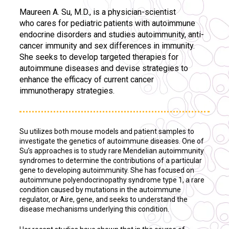
Maureen A. Su, M.D., is a physician-scientist
who cares for pediatric patients with autoimmune
endocrine disorders and studies autoimmunity, anti-
cancer immunity and sex differences in immunity.
She seeks to develop targeted therapies for
autoimmune diseases and devise strategies to
enhance the efficacy of current cancer
immunotherapy strategies.
Su utilizes both mouse models and patient samples to
investigate the genetics of autoimmune diseases
.
One of
Su’s approaches is to study rare Mendelian autoimmunity
syndromes to determine the contributions of a particular
gene to developing autoimmunity. She has focused on
autoimmune polyendocrinopathy syndrome type 1, a rare
condition caused by mutations in the autoimmune
regulator, or Aire, gene, and seeks to understand the
disease mechanisms underlying this condition.