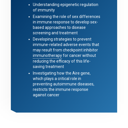
Understanding epigenetic regulation
of immunity
Examining the role of sex differences
in immune response to develop sex-
based approaches to disease
screening and treatment
Developing strategies to prevent
immune-related adverse events that
may result from checkpoint inhibitor
immunotherapy
for cancer without
reducing the efficacy of this life-
saving treatment
Investigating how the Aire gene,
which plays a critical role in
preventing autoimmune diseases,
restricts the immune response
against cancer