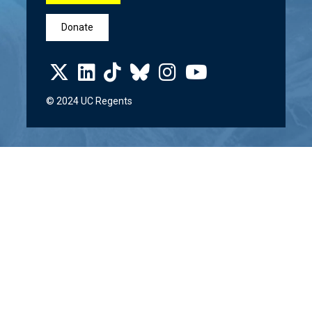
Donate
© 2024 UC Regents