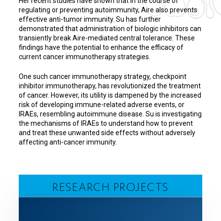
Her recent studies have shown that in the course of
regulating or preventing autoimmunity, Aire also prevents
effective anti-tumor immunity. Su has further
demonstrated that administration of biologic inhibitors can
transiently break Aire-mediated central tolerance. These
findings have the potential to enhance the efficacy of
current cancer immunotherapy strategies.
One such cancer immunotherapy strategy, checkpoint
inhibitor immunotherapy, has revolutionized the treatment
of cancer. However, its utility is dampened by the increased
risk of developing immune-related adverse events, or
IRAEs, resembling autoimmune disease. Su is investigating
the mechanisms of IRAEs to understand how to prevent
and treat these unwanted side effects without adversely
affecting anti-cancer immunity.
RESEARCH PROJECTS