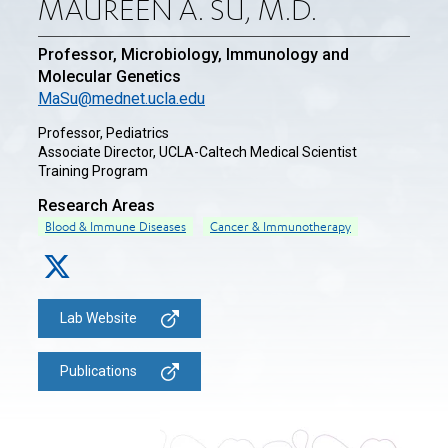
MAUREEN A. SU, M.D.
Professor, Microbiology, Immunology and
Molecular Genetics
MaSu@mednet.ucla.edu
Professor, Pediatrics
Associate Director, UCLA-Caltech Medical Scientist
Training Program
Research Areas
Blood & Immune Diseases
Cancer & Immunotherapy
Lab Website
Publications