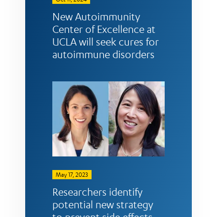
New Autoimmunity
Center of Excellence at
UCLA will seek cures for
autoimmune disorders
May 17, 2023
Researchers identify
potential new strategy