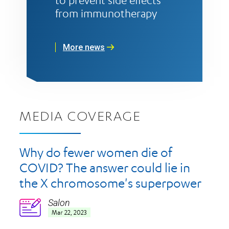
to prevent side effects
from immunotherapy
More news
MEDIA COVERAGE
Why do fewer women die of
COVID? The answer could lie in
the X chromosome's superpower
Salon
Icon
Mar 22, 2023