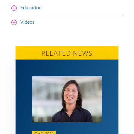
Education
Videos
RELATED NEWS
Oct 11, 2024