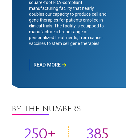
square-foot FDA-compliant
manufacturing facility that nearly
doubles our capacity to produce cell and
gene therapies for patients enrolled in
clinical trials. The facility is equipped to
manufacture a broad range of
personalized treatments, from cancer
vaccines to stem cell gene therapies.
READ MORE
BY THE NUMBERS
250+
385