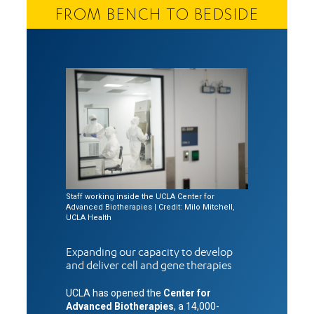
FROM BENCH TO BEDSIDE
Staff working inside the UCLA Center for
Advanced Biotherapies | Credit: Milo Mitchell,
UCLA Health
Expanding our capacity to develop
and deliver cell and gene therapies
UCLA has opened the
Center for
Advanced Biotherapies
, a 14,000-