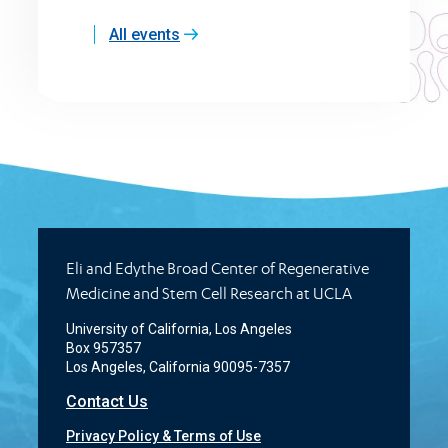
All events
Eli and Edythe Broad Center of Regenerative
Medicine and Stem Cell Research at UCLA
University of California, Los Angeles
Box 957357
Los Angeles, California 90095-7357
Contact Us
Privacy Policy & Terms of Use