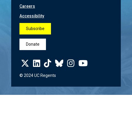
Careers
Accessibility
Subscribe
Donate
© 2024 UC Regents