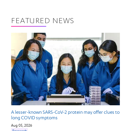
FEATURED NEWS
A lesser-known SARS-CoV-2 protein may offer clues to
long COVID symptoms
Aug 05, 2026
Research