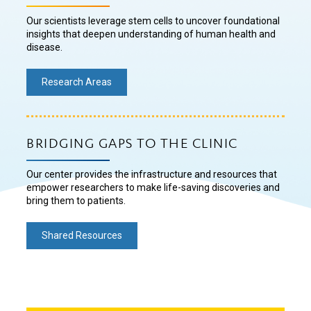
Our scientists leverage stem cells to uncover foundational
insights that deepen understanding of human health and
disease.
Research Areas
BRIDGING GAPS TO THE CLINIC
Our center provides the infrastructure and resources that
empower researchers to make life-saving discoveries and
bring them to patients.
Shared Resources