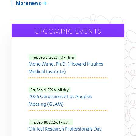
More news
UPCOMING EVENTS
Thu, Sep 3, 2026, 10
-
11am
Meng Wang, Ph.D. (Howard Hughes
Medical Institute)
Fri, Sep 4, 2026, All day
2026 Geroscience Los Angeles
Meeting (GLAM)
Fri, Sep 18, 2026, 1
-
5pm
Clinical Research Professionals Day