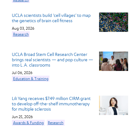
UCLA scientists build ‘cell villages’ to map
the genetics of brain cell fitness
Aug 03, 2026
Research
UCLA Broad Stem Cell Research Center
brings real scientists — and pop culture —
into L.A. classrooms
Jul 06, 2026
Education & Training
Lili Yang receives $7.49 million CIRM grant
to develop off-the-shelf immunotherapy
for multiple sclerosis
Jun 25, 2026
Awards & Funding
Research