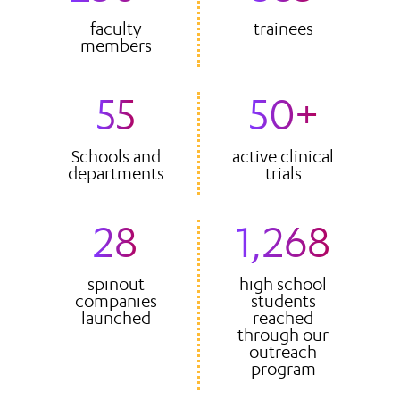
faculty
trainees
members
55
50+
Schools and
active clinical
departments
trials
28
1,268
spinout
high school
companies
students
launched
reached
through our
outreach
program