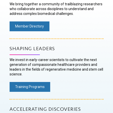
We bring together a community of trailblazing researchers
who collaborate across disciplines to understand and
address complex biomedical challenges.
Member Directory
SHAPING LEADERS
We invest in early-career scientists to cultivate the next
generation of compassionate healthcare providers and
leaders in the fields of regenerative medicine and stem cell
science.
Training Programs
ACCELERATING DISCOVERIES