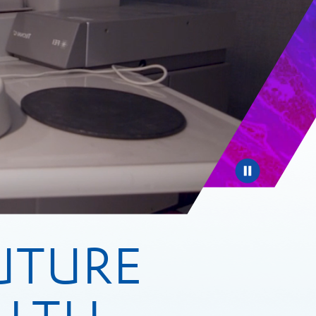
Pause
UTURE