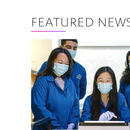
FEATURED NEW