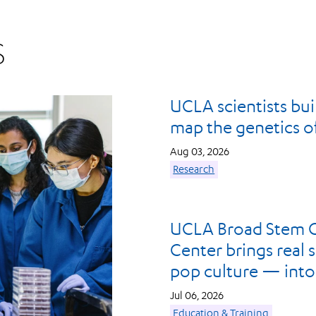
S
UCLA scientists build
map the genetics of 
Aug 03, 2026
Research
UCLA Broad Stem C
Center brings real 
pop culture — into
Jul 06, 2026
Education & Training