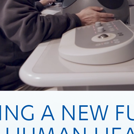
ING A NEW F