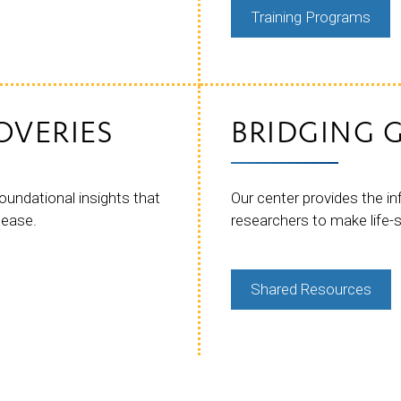
Training Programs
OVERIES
BRIDGING G
oundational insights that
Our center provides the i
sease.
researchers to make life-
Shared Resources