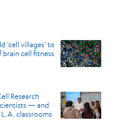
 ‘cell villages’ to
brain cell fitness
ell Research
scientists — and
 L.A. classrooms