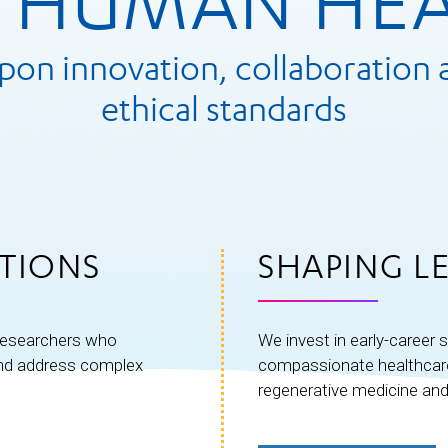
 HUMAN HE
upon innovation, collaboration 
ethical standards
TIONS
SHAPING L
 researchers who
We invest in early-career s
and address complex
compassionate healthcare 
regenerative medicine and