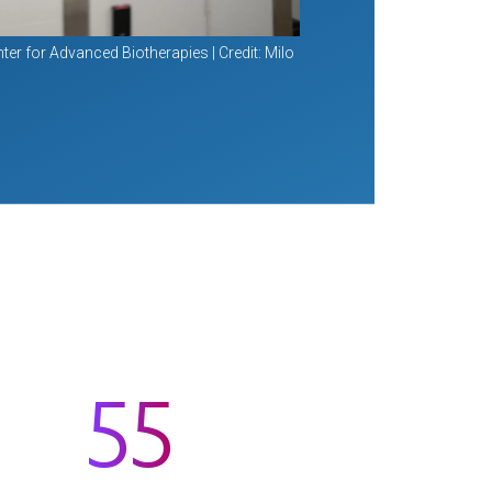
ter for Advanced Biotherapies | Credit: Milo
55