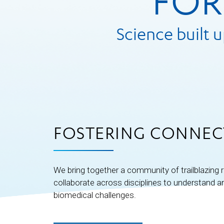
FOR
Science built 
FOSTERING CONNEC
We bring together a community of trailblazing
collaborate across disciplines to understand 
biomedical challenges.