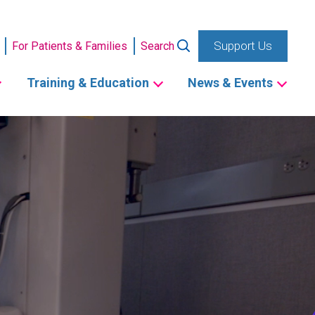
Support Us
For Patients & Families
Search
Training & Education
News & Events