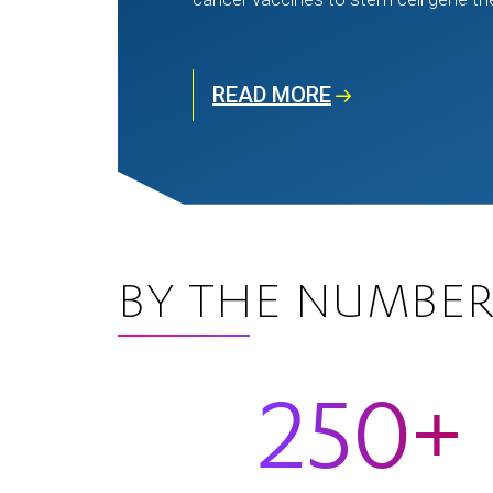
READ MORE
BY THE NUMBER
250+