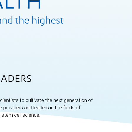
ALTH
and the highest
EADERS
cientists to cultivate the next generation of
providers and leaders in the fields of
 stem cell science.