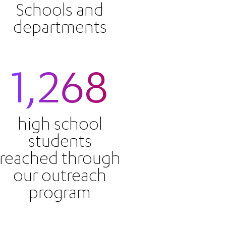
Schools and
departments
1,268
high school
students
reached through
our outreach
program