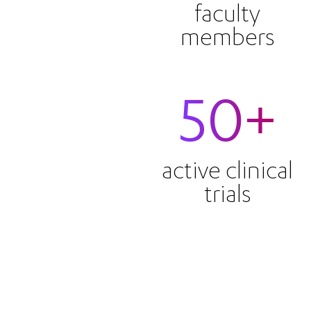
faculty
members
50+
active clinical
trials