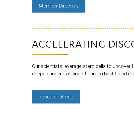
Member Directory
ACCELERATING DISC
Our scientists leverage stem cells to uncover f
deepen understanding of human health and di
Research Areas