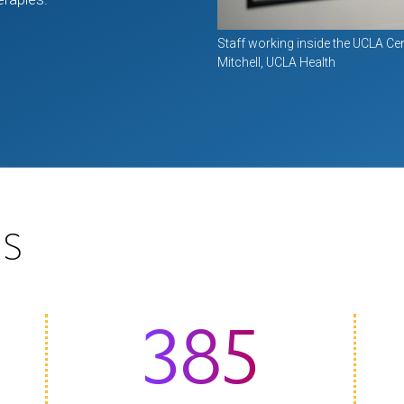
Staff working inside the UCLA Cen
Mitchell, UCLA Health
S
385