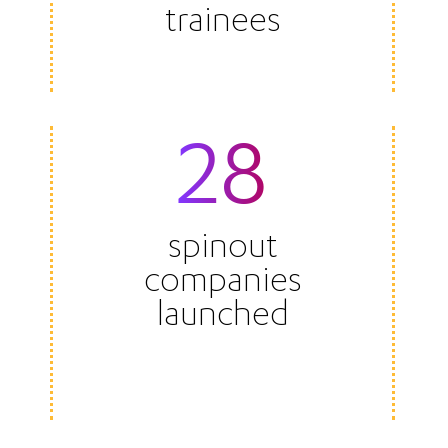
trainees
28
spinout
companies
launched