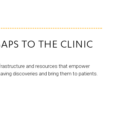
APS TO THE CLINIC
nfrastructure and resources that empower
saving discoveries and bring them to patients.