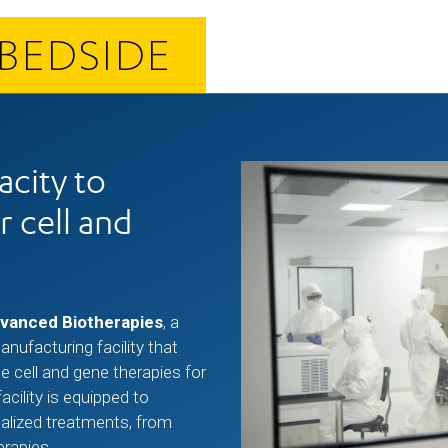
BEDSIDE
city to
r cell and
dvanced Biotherapies
, a
ufacturing facility that
e cell and gene therapies for
facility is equipped to
alized treatments, from
erapies.