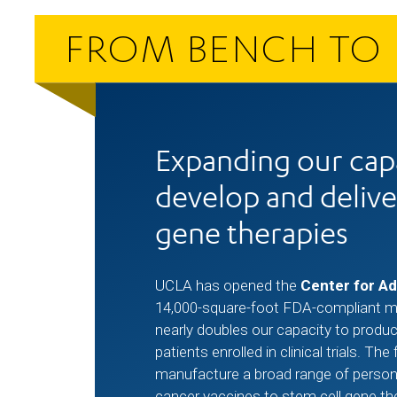
FROM BENCH TO 
Expanding our capa
develop and delive
gene therapies
UCLA has opened the
Center for A
14,000-square-foot FDA-compliant man
nearly doubles our capacity to produc
patients enrolled in clinical trials. The 
manufacture a broad range of person
cancer vaccines to stem cell gene th