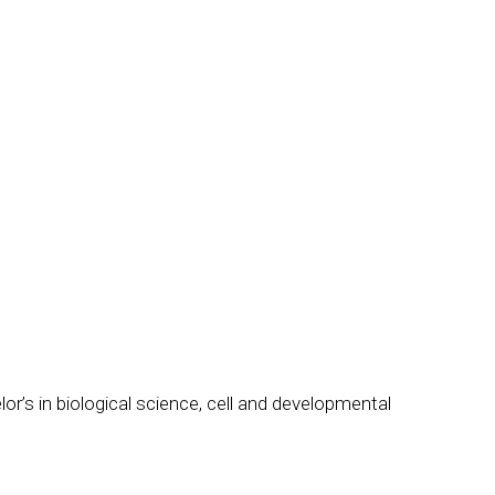
elor’s in biological science, cell and developmental