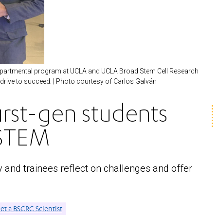
rdepartmental program at UCLA and UCLA Broad Stem Cell Research
 drive to succeed. | Photo courtesy of Carlos Galván
irst-gen students
 STEM
and trainees reflect on challenges and offer
t a BSCRC Scientist