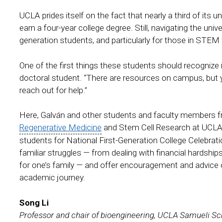
UCLA prides itself on the fact that nearly a third of its un
earn a four-year college degree. Still, navigating the uni
generation students, and particularly for those in STEM
One of the first things these students should recognize 
doctoral student. “There are resources on campus, but yo
reach out for help.”
Here, Galván and other students and faculty members f
Regenerative Medicine
and Stem Cell Research at UCLA 
students for National First-Generation College Celebra
familiar struggles — from dealing with financial hardshi
for one’s family — and offer encouragement and advice 
academic journey.
Song Li
Professor and chair of bioengineering, UCLA Samueli Sc