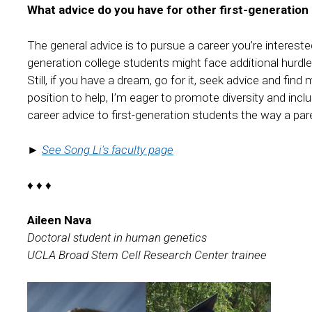
What advice do you have for other first-generation
The general advice is to pursue a career you’re interested
generation college students might face additional hurdles
Still, if you have a dream, go for it, seek advice and fi
position to help, I’m eager to promote diversity and incl
career advice to first-generation students the way a par
►
See Song Li's faculty page
♦ ♦ ♦
Aileen Nava
Doctoral student in human genetics
UCLA Broad Stem Cell Research Center trainee