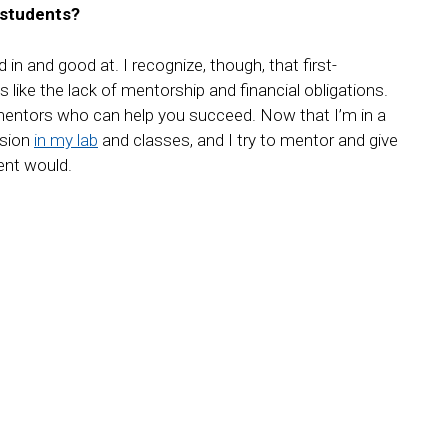
 students?
 in and good at. I recognize, though, that first-
 like the lack of mentorship and financial obligations.
nd mentors who can help you succeed. Now that I’m in a
usion
in my lab
and classes, and I try to mentor and give
ent would.