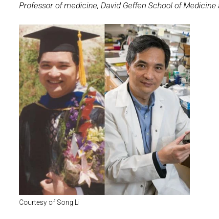
Professor of medicine, David Geffen School of Medicine
Courtesy of Song Li