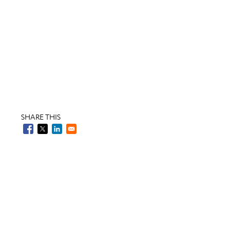
SHARE THIS