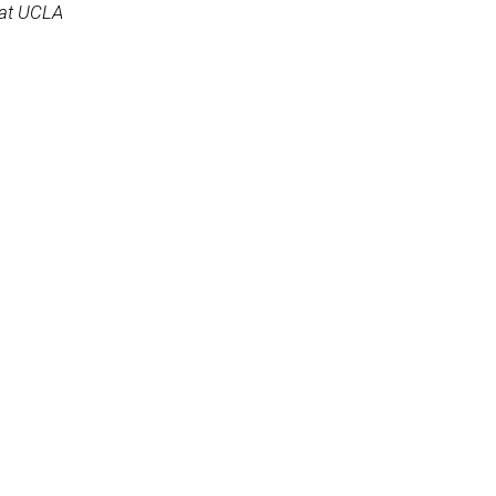
 at UCLA