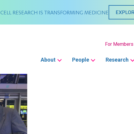
CELL RESEARCH IS TRANSFORMING MEDICINE
EXPLOR
Secondary
For Members
Main
About
People
Research
navigation