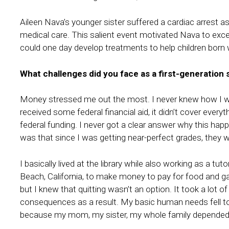
Aileen Nava’s younger sister suffered a cardiac arrest as 
medical care. This salient event motivated Nava to exce
could one day develop treatments to help children born 
What challenges did you face as a first-generation
Money stressed me out the most. I never knew how I wa
received some federal financial aid, it didn’t cover ever
federal funding. I never got a clear answer why this happ
was that since I was getting near-perfect grades, they 
I basically lived at the library while also working as a t
Beach, California, to make money to pay for food and gas
but I knew that quitting wasn’t an option. It took a lot o
consequences as a result. My basic human needs fell to t
because my mom, my sister, my whole family depended 