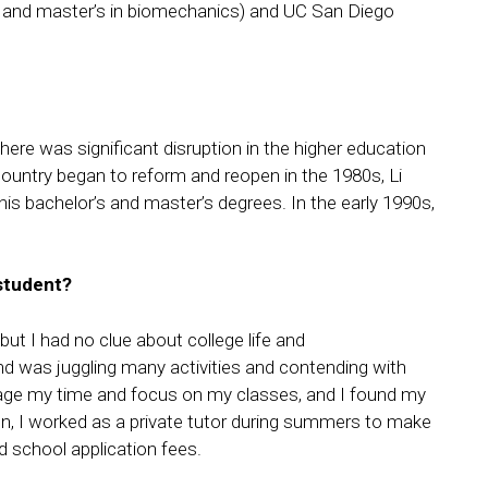
s and master’s in biomechanics) and UC San Diego
there was significant disruption in the higher education
 country began to reform and reopen in the 1980s, Li
is bachelor’s and master’s degrees. In the early 1990s,
 student?
t I had no clue about college life and
nd was juggling many activities and contending with
nage my time and focus on my classes, and I found my
den, I worked as a private tutor during summers to make
 school application fees.