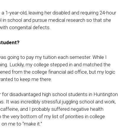
a 1-year-old, leaving her disabled and requiring 24-hour
l in school and pursue medical research so that she
with congenital defects.
 student?
s going to pay my tuition each semester. While I
ything. Luckily, my college stepped in and matched the
ened from the college financial aid office, but my logic
wanted to keep me there.
utor for disadvantaged high school students in Huntington
. It was incredibly stressful juggling school and work,
f caffeine, and I probably suffered negative health
he very bottom of my list of priorities in college
on me to “make it.”