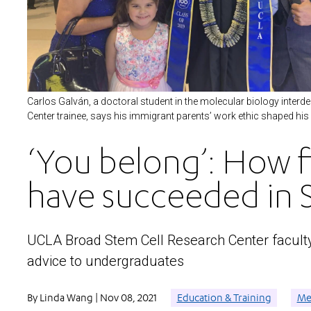
Carlos Galván, a doctoral student in the molecular biology inte
Center trainee, says his immigrant parents’ work ethic shaped his
‘You belong’: How f
have succeeded in
UCLA Broad Stem Cell Research Center faculty 
advice to undergraduates
By Linda Wang | Nov 08, 2021
Education & Training
Mee