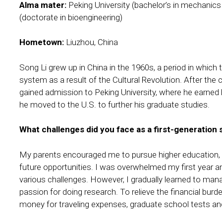
Alma mater:
Peking University (bachelor’s in mechanic
(doctorate in bioengineering)
Hometown:
Liuzhou, China
Song Li grew up in China in the 1960s, a period in which 
system as a result of the Cultural Revolution. After the
gained admission to Peking University, where he earned h
he moved to the U.S. to further his graduate studies.
What challenges did you face as a first-generation
My parents encouraged me to pursue higher education, bu
future opportunities. I was overwhelmed my first year a
various challenges. However, I gradually learned to ma
passion for doing research. To relieve the financial bur
money for traveling expenses, graduate school tests and