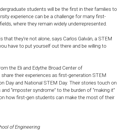
dergraduate students will be the first in their families to
versity experience can be a challenge for many first-
 fields, where they remain widely underrepresented.
is that they’re not alone, says Carlos Galván, a STEM
u have to put yourself out there and be willing to
rom the Eli and Edythe Broad Center of
share their experiences as first-generation STEM
tion Day and National STEM Day. Their stories touch on
ps and “imposter syndrome” to the burden of “making it”
on how first-gen students can make the most of their
hool of Engineering