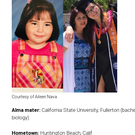
Courtesy of Aileen Nava
Alma mater:
California State University, Fullerton (bach
biology)
Hometown:
Huntington Beach, Calif.