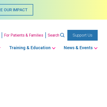
E OUR IMPACT
Support Us
For Patients & Families
Search
Training & Education
News & Events