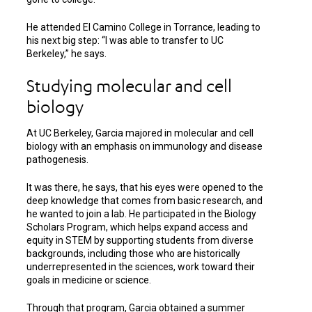
He attended El Camino College in Torrance, leading to
his next big step: “I was able to transfer to UC
Berkeley,” he says.
Studying molecular and cell
biology
At UC Berkeley, Garcia majored in molecular and cell
biology with an emphasis on immunology and disease
pathogenesis.
It was there, he says, that his eyes were opened to the
deep knowledge that comes from basic research, and
he wanted to join a lab. He participated in the Biology
Scholars Program, which helps expand access and
equity in STEM by supporting students from diverse
backgrounds, including those who are historically
underrepresented in the sciences, work toward their
goals in medicine or science.
Through that program, Garcia obtained a summer