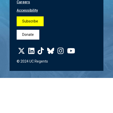
Careers
Accessibility
Subscribe
Donate
© 2024 UC Regents