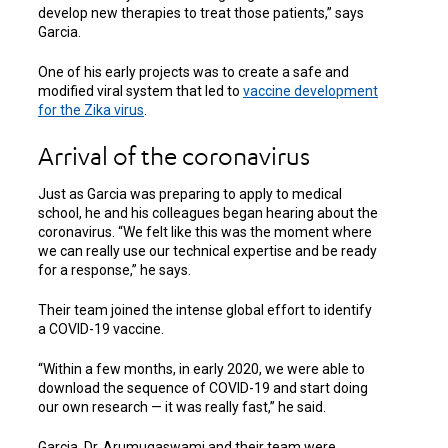
develop new therapies to treat those patients,” says
Garcia.
One of his early projects was to create a safe and
modified viral system that led to
vaccine development
for the Zika virus
.
Arrival of the coronavirus
Just as Garcia was preparing to apply to medical
school, he and his colleagues began hearing about the
coronavirus. “We felt like this was the moment where
we can really use our technical expertise and be ready
for a response,” he says.
Their team joined the intense global effort to identify
a COVID-19 vaccine.
“Within a few months, in early 2020, we were able to
download the sequence of COVID-19 and start doing
our own research — it was really fast,” he said.
Garcia, Dr. Arumugaswami and their team were