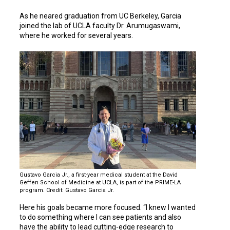
As he neared graduation from UC Berkeley, Garcia
joined the lab of UCLA faculty Dr. Arumugaswami,
where he worked for several years.
Gustavo Garcia Jr., a first-year medical student at the David
Geffen School of Medicine at UCLA, is part of the PRIME-LA
program. Credit: Gustavo Garcia Jr.
Here his goals became more focused. “I knew I wanted
to do something where I can see patients and also
have the ability to lead cutting-edge research to