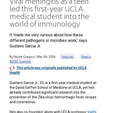
Viral meningitis as a teen
led this first-year UCLA
medical student into the
world of immunology
It ‘made me very curious about how these
different pathogens or microbes work,’ says
Gustavo Garcia Jr.
By Nicole Gregory | Mar 06, 2026
Features
Meet a
BSCRC Scientist
This article was originally published by UCLA
Health
Gustavo Garcia Jr., 33, is a first-year medical student at
the David Geffen School of Medicine at UCLA, yet he’s
already contributed significant research into the
prevention of the Zika virus, hemorrhagic fever viruses
and coronavirus.
He’s also co-founded, along with UCLA professor
Vaithi