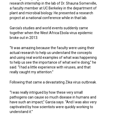
research internship in the lab of Dr. Shauna Somerville,
a faculty member at UC Berkeley in the department of
plant and microbial biology. He presented a research
project at a national conference while in that lab.
Garcia’s studies and world events suddenly came
together when the West Africa Ebola virus epidemic
broke out in 2013.
“It was amazing because the faculty were using their
actual research to help us understand the concepts
and using real world examples of what was happening
to help us see the importance of what we’re doing,” he
said. “I had a little experience with viruses, and that
really caught my attention.”
Following that came a devastating Zika virus outbreak.
“I was really intrigued by how these very small
pathogens can cause so much disease in humans and
have such an impact,” Garcia says. “And I was also very
captivated by how scientists were quickly working to
understand it.”