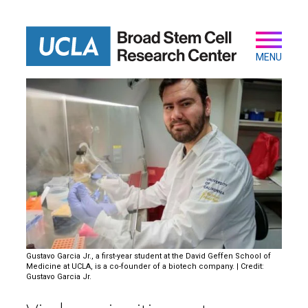
Skip
to
main
Secondary
Main
content
navigation
MENU
Gustavo Garcia Jr., a first-year student at the David Geffen School of
Medicine at UCLA, is a co-founder of a biotech company. | Credit:
Gustavo Garcia Jr.