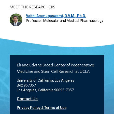
MEET THE RESEARCHERS
Vaithi Arumugaswami, D.V.M., Ph.D.
Professor, Molecular and Medical Pharmacology
Eli and Edythe Broad Center of Regenerative
Medicine and Stem Cell Research at UCLA
University of California, Los Angeles
Box 957357
Los Angeles, California 90095-7357
Contact Us
Privacy Policy & Terms of Use