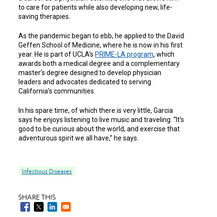
to care for patients while also developing new, life-
saving therapies.
As the pandemic began to ebb, he applied to the David
Geffen School of Medicine, where he is now in his first
year. He is part of UCLA’s
PRIME-LA
program
, which
awards both a medical degree and a complementary
master’s degree designed to develop physician
leaders and advocates dedicated to serving
California’s communities.
In his spare time, of which there is very little, Garcia
says he enjoys listening to live music and traveling. “It’s
good to be curious about the world, and exercise that
adventurous spirit we all have,” he says.
Infectious Diseases
SHARE THIS