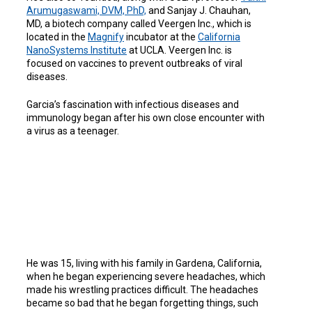
Arumugaswami, DVM,
PhD,
and Sanjay J. Chauhan,
MD, a biotech company called Veergen Inc., which is
located in the
Magnify
incubator at the
California
NanoSystems
Institute
at UCLA. Veergen Inc. is
focused on vaccines to prevent outbreaks of viral
diseases.
Garcia’s fascination with infectious diseases and
immunology began after his own close encounter with
a virus as a teenager.
He was 15, living with his family in Gardena, California,
when he began experiencing severe headaches, which
made his wrestling practices difficult. The headaches
became so bad that he began forgetting things, such