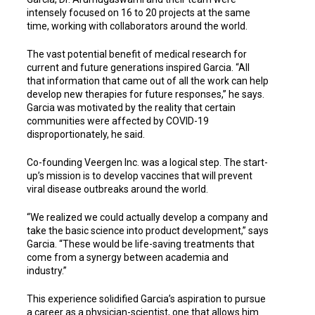
intensely focused on 16 to 20 projects at the same
time, working with collaborators around the world.
The vast potential benefit of medical research for
current and future generations inspired Garcia. “All
that information that came out of all the work can help
develop new therapies for future responses,” he says.
Garcia was motivated by the reality that certain
communities were affected by COVID-19
disproportionately, he said.
Co-founding Veergen Inc. was a logical step. The start-
up’s mission is to develop vaccines that will prevent
viral disease outbreaks around the world.
“We realized we could actually develop a company and
take the basic science into product development,” says
Garcia. “These would be life-saving treatments that
come from a synergy between academia and
industry.”
This experience solidified Garcia’s aspiration to pursue
a career as a physician-scientist, one that allows him