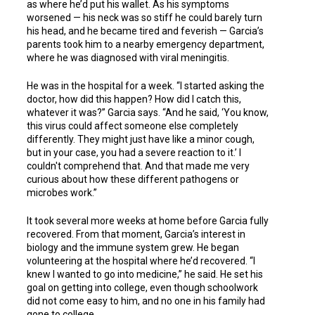
as where he’d put his wallet. As his symptoms
worsened — his neck was so stiff he could barely turn
his head, and he became tired and feverish — Garcia’s
parents took him to a nearby emergency department,
where he was diagnosed with viral meningitis.
He was in the hospital for a week. “I started asking the
doctor, how did this happen? How did I catch this,
whatever it was?” Garcia says. “And he said, ‘You know,
this virus could affect someone else completely
differently. They might just have like a minor cough,
but in your case, you had a severe reaction to it.’ I
couldn't comprehend that. And that made me very
curious about how these different pathogens or
microbes work.”
It took several more weeks at home before Garcia fully
recovered. From that moment, Garcia’s interest in
biology and the immune system grew. He began
volunteering at the hospital where he’d recovered. “I
knew I wanted to go into medicine,” he said. He set his
goal on getting into college, even though schoolwork
did not come easy to him, and no one in his family had
gone to college.