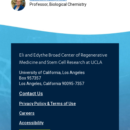
Professor, Biological Chemistry
Eli and Edythe Broad Center of Regenerative
Medicine and Stem Cell Research at UCLA
University of California, Los Angeles
Box 957357
Los Angeles, California 90095-7357
Contact Us
Privacy Policy & Terms of Use
Careers
Accessibility