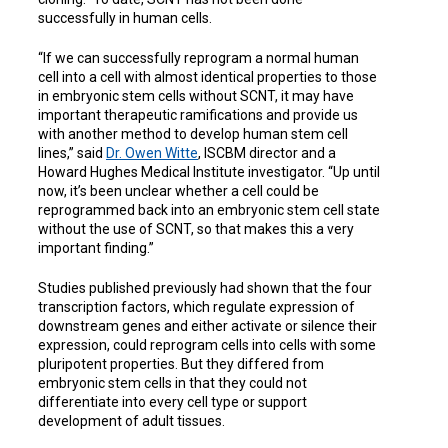
successfully in human cells.
“If we can successfully reprogram a normal human
cell into a cell with almost identical properties to those
in embryonic stem cells without SCNT, it may have
important therapeutic ramifications and provide us
with another method to develop human stem cell
lines,” said
Dr. Owen Witte
, ISCBM director and a
Howard Hughes Medical Institute investigator. “Up until
now, it’s been unclear whether a cell could be
reprogrammed back into an embryonic stem cell state
without the use of SCNT, so that makes this a very
important finding.”
Studies published previously had shown that the four
transcription factors, which regulate expression of
downstream genes and either activate or silence their
expression, could reprogram cells into cells with some
pluripotent properties. But they differed from
embryonic stem cells in that they could not
differentiate into every cell type or support
development of adult tissues.