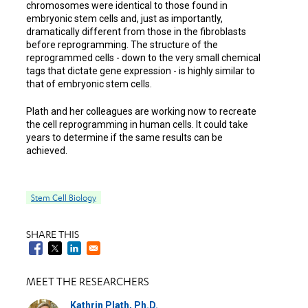
chromosomes were identical to those found in
embryonic stem cells and, just as importantly,
dramatically different from those in the fibroblasts
before reprogramming. The structure of the
reprogrammed cells - down to the very small chemical
tags that dictate gene expression - is highly similar to
that of embryonic stem cells.
Plath and her colleagues are working now to recreate
the cell reprogramming in human cells. It could take
years to determine if the same results can be
achieved.
Stem Cell Biology
SHARE THIS
MEET THE RESEARCHERS
Kathrin Plath, Ph.D.