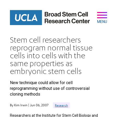
Skip
to
main
Secondary
Main
content
navigation
MENU
Stem cell researchers
reprogram normal tissue
cells into cells with the
same properties as
embryonic stem cells
New technique could allow for cell
reprogramming without use of controversial
cloning methods
By Kim Irwin | Jun 06, 2007
Research
Researchers at the Institute for Stem Cell Biology and