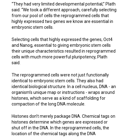
“They had very limited developmental potential,” Plath
said. “We took a different approach, carefully selecting
from our pool of cells the reprogrammed cells that
highly expressed two genes we know are essential in
embryonic stem cells.
Selecting cells that highly expressed the genes, Oct4
and Nanog, essential to giving embryonic stem cells
their unique characteristics resulted in reprogrammed
cells with much more powerful pluripotency, Plath
said.
The reprogrammed cells were not just functionally
identical to embryonic stem cells. They also had
identical biological structure. In a cell nucleus, DNA - an
organism’s unique map or instructions - wraps around
histones, which serve as a kind of scaffolding for
compaction of the long DNA molecule.
Histones don’t merely package DNA. Chemical tags on
histones determine which genes are expressed or
shut off in the DNA. In the reprogrammed cells, the
location of the chemical tags along the DNA