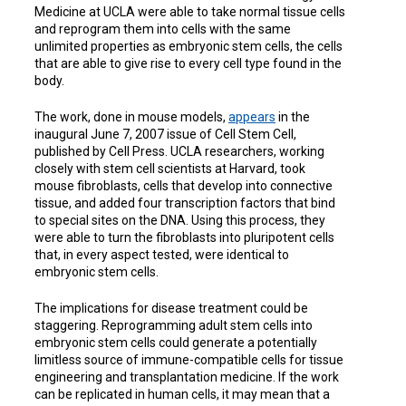
Medicine at UCLA were able to take normal tissue cells
and reprogram them into cells with the same
unlimited properties as embryonic stem cells, the cells
that are able to give rise to every cell type found in the
body.
The work, done in mouse models,
appears
in the
inaugural June 7, 2007 issue of Cell Stem Cell,
published by Cell Press. UCLA researchers, working
closely with stem cell scientists at Harvard, took
mouse fibroblasts, cells that develop into connective
tissue, and added four transcription factors that bind
to special sites on the DNA. Using this process, they
were able to turn the fibroblasts into pluripotent cells
that, in every aspect tested, were identical to
embryonic stem cells.
The implications for disease treatment could be
staggering. Reprogramming adult stem cells into
embryonic stem cells could generate a potentially
limitless source of immune-compatible cells for tissue
engineering and transplantation medicine. If the work
can be replicated in human cells, it may mean that a