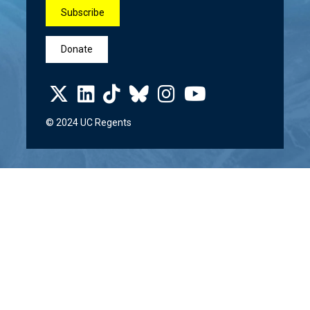
Subscribe
Donate
© 2024 UC Regents