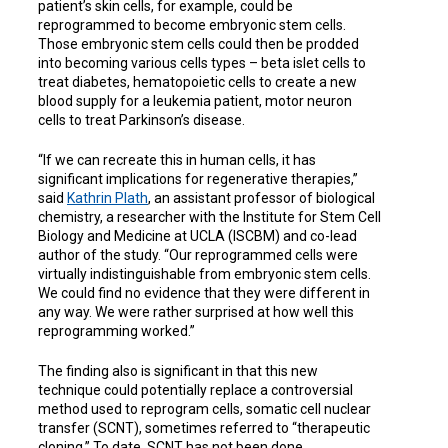
patient’s skin cells, for example, could be
reprogrammed to become embryonic stem cells.
Those embryonic stem cells could then be prodded
into becoming various cells types – beta islet cells to
treat diabetes, hematopoietic cells to create a new
blood supply for a leukemia patient, motor neuron
cells to treat Parkinson’s disease.
“If we can recreate this in human cells, it has
significant implications for regenerative therapies,”
said
Kathrin Plath
, an assistant professor of biological
chemistry, a researcher with the Institute for Stem Cell
Biology and Medicine at UCLA (ISCBM) and co-lead
author of the study. “Our reprogrammed cells were
virtually indistinguishable from embryonic stem cells.
We could find no evidence that they were different in
any way. We were rather surprised at how well this
reprogramming worked.”
The finding also is significant in that this new
technique could potentially replace a controversial
method used to reprogram cells, somatic cell nuclear
transfer (SCNT), sometimes referred to “therapeutic
cloning.” To date, SCNT has not been done