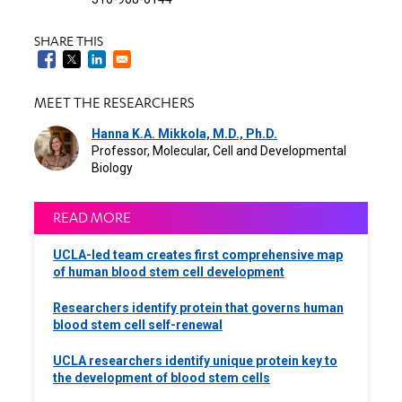
SHARE THIS
MEET THE RESEARCHERS
Hanna K.A. Mikkola, M.D., Ph.D.
Professor, Molecular, Cell and Developmental
Biology
READ MORE
UCLA-led team creates first comprehensive map
of human blood stem cell development
Researchers identify protein that governs human
blood stem cell self-renewal
UCLA researchers identify unique protein key to
the development of blood stem cells