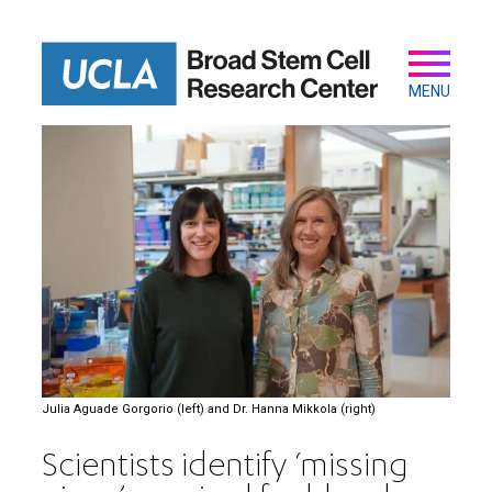
Skip
to
main
Secondary
Main
content
navigation
MENU
Julia Aguade Gorgorio (left) and Dr. Hanna Mikkola (right)
Scientists identify ‘missing