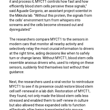
it and process it; MYCT1 controls how fast and how
efficiently blood stem cells perceive these signals,”
said Aguade Gorgorio, an assistant project scientist in
the Mikkola lab. “Without this protein, the signals from
the cells’ environment turn from whispers into
screams and the cells become stressed out and
dysregulated.”
The researchers compare MYCT1 to the sensors in
modern cars that monitor all nearby activity and
selectively relay the most crucial information to drivers
at the right time, aiding decisions like when to safely
turn or change lanes. Without MYCT1, blood stem cells
resemble anxious drivers who, used to relying on these
sensors, suddenly find themselves lost without their
guidance.
Next, the researchers used a viral vector to reintroduce
MYCT1 to see if its presence could restore blood stem
cell self-renewal in a lab dish. Restoration of MYCT1,
they found, not only made the blood stem cells less
stressed and enabled them to self-renew in culture
but also allowed these expanded cells to function
effectively after being transplanted into mouse