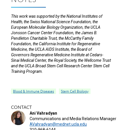
NOTES
This work was supported by the National Institutes of
Health, the Swiss National Science Foundation, the
European Molecular Biology Organization, the UCLA
Jonsson Cancer Center Foundation, the James B.
Pendleton Charitable Trust, the McCarthy Family
Foundation, the California Institute for Regenerative
Medicine, the UCLA AIDS Institute, the Board of
Governors Regenerative Medicine Institute at Cedars-
Sinai Medical Center, the Royal Society, the Wellcome Trust
and the UCLA Broad Stem Cell Research Center Stem Cell
Training Program.
Blood & Immune Diseases
Stem Cell Biology
CONTACT
Ani Vahradyan
Communications and Media Relations Manager
AVahradyan@mednet.ucla.edu
310-968-6144