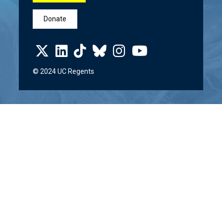
Donate
© 2024 UC Regents