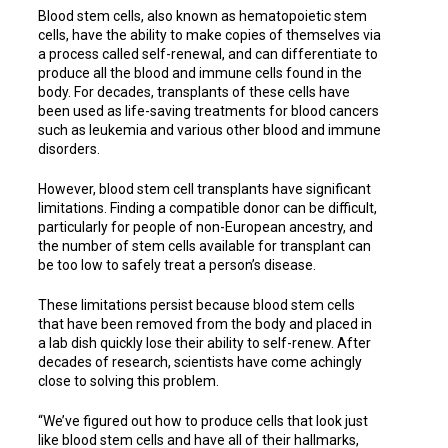
Blood stem cells, also known as hematopoietic stem
cells, have the ability to make copies of themselves via
a process called self-renewal, and can differentiate to
produce all the blood and immune cells found in the
body. For decades, transplants of these cells have
been used as life-saving treatments for blood cancers
such as leukemia and various other blood and immune
disorders.
However, blood stem cell transplants have significant
limitations. Finding a compatible donor can be difficult,
particularly for people of non-European ancestry, and
the number of stem cells available for transplant can
be too low to safely treat a person’s disease.
These limitations persist because blood stem cells
that have been removed from the body and placed in
a lab dish quickly lose their ability to self-renew. After
decades of research, scientists have come achingly
close to solving this problem.
“We’ve figured out how to produce cells that look just
like blood stem cells and have all of their hallmarks,