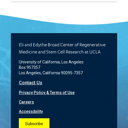
Eli and Edythe Broad Center of Regenerative
Medicine and Stem Cell Research at UCLA
University of California, Los Angeles
Box 957357
Los Angeles, California 90095-7357
Contact Us
Privacy Policy & Terms of Use
Careers
Accessibility
Subscribe