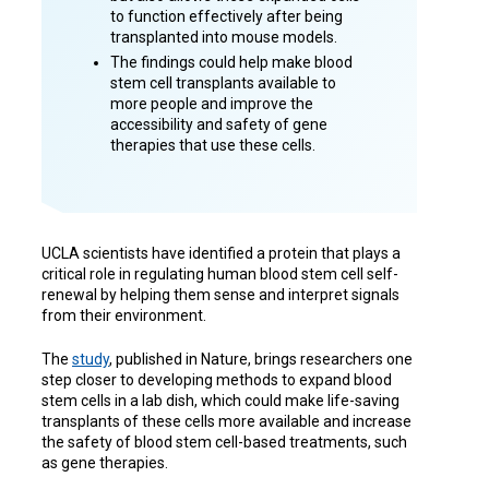
to function effectively after being
transplanted into mouse models.
The findings could help make blood
stem cell transplants available to
more people and improve the
accessibility and safety of gene
therapies that use these cells.
UCLA scientists have identified a protein that plays a
critical role in regulating human blood stem cell self-
renewal by helping them sense and interpret signals
from their environment.
The
study
, published in Nature, brings researchers one
step closer to developing methods to expand blood
stem cells in a lab dish, which could make life-saving
transplants of these cells more available and increase
the safety of blood stem cell-based treatments, such
as gene therapies.