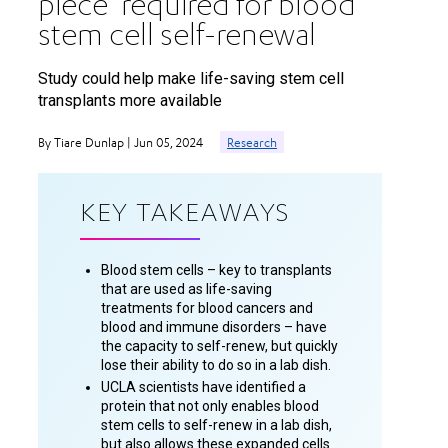
piece’ required for blood
stem cell self-renewal
Study could help make life-saving stem cell
transplants more available
By Tiare Dunlap | Jun 05, 2024
Research
KEY TAKEAWAYS
Blood stem cells – key to transplants
that are used as life-saving
treatments for blood cancers and
blood and immune disorders – have
the capacity to self-renew, but quickly
lose their ability to do so in a lab dish.
UCLA scientists have identified a
protein that not only enables blood
stem cells to self-renew in a lab dish,
but also allows these expanded cells