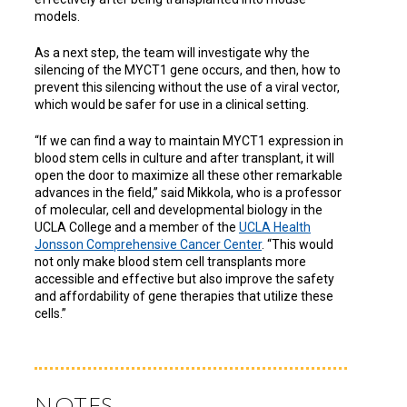
models.
As a next step, the team will investigate why the
silencing of the MYCT1 gene occurs, and then, how to
prevent this silencing without the use of a viral vector,
which would be safer for use in a clinical setting.
“If we can find a way to maintain MYCT1 expression in
blood stem cells in culture and after transplant, it will
open the door to maximize all these other remarkable
advances in the field,” said Mikkola, who is a professor
of molecular, cell and developmental biology in the
UCLA College and a member of the
UCLA Health
Jonsson Comprehensive Cancer Center
. “This would
not only make blood stem cell transplants more
accessible and effective but also improve the safety
and affordability of gene therapies that utilize these
cells.”