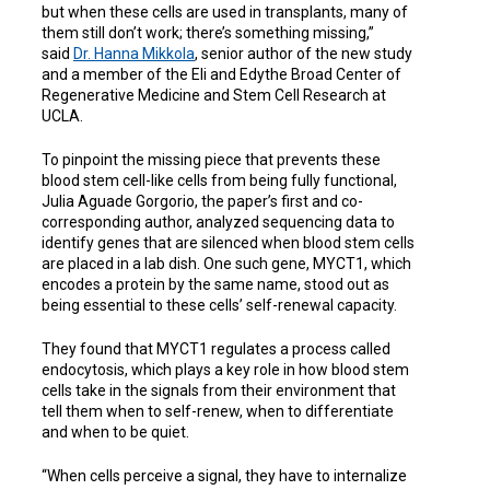
but when these cells are used in transplants, many of
them still don’t work; there’s something missing,”
said
Dr. Hanna Mikkola
, senior author of the new study
and a member of the Eli and Edythe Broad Center of
Regenerative Medicine and Stem Cell Research at
UCLA.
To pinpoint the missing piece that prevents these
blood stem cell-like cells from being fully functional,
Julia Aguade Gorgorio, the paper’s first and co-
corresponding author, analyzed sequencing data to
identify genes that are silenced when blood stem cells
are placed in a lab dish. One such gene, MYCT1, which
encodes a protein by the same name, stood out as
being essential to these cells’ self-renewal capacity.
They found that MYCT1 regulates a process called
endocytosis, which plays a key role in how blood stem
cells take in the signals from their environment that
tell them when to self-renew, when to differentiate
and when to be quiet.
“When cells perceive a signal, they have to internalize