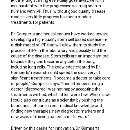
IPF, the lung scarring eventually goes away, which is
inconsistent with the progressive scarring seen in
humans with IPF. Thus, without good quality disease
models very little progress has been made in
treatments for patients.
Dr. Gomperts and her colleagues have worked toward
developing a high-quality stem cell based disease-in-
a-dish model of IPF that will allow them to study the
process of IPF in the laboratory and possibly find the
cause of the disease. Stem cells are an important tool
because they can become any cell in the body,
including lung cells. The knowledge created by Dr.
Gomperts’ research could speed the discovery of
significant treatments. “I became a doctor to take care
of people,” Gomperts says, “then after becoming a
doctor I discovered I was not happy accepting the
treatments we had, which often were few. When I saw
I could also contribute as a scientist by pushing the
boundaries of our current medical knowledge and
finding new therapies, new diagnostic markers and
new ways of moving patient care forward.”
Driven by this desire for innovation, Dr. Gomperts