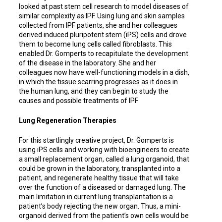
looked at past stem cell research to model diseases of
similar complexity as IPF. Using lung and skin samples
collected from IPF patients, she and her colleagues
derived induced pluripotent stem (iPS) cells and drove
them to become lung cells called fibroblasts. This
enabled Dr. Gomperts to recapitulate the development
of the disease in the laboratory. She and her
colleagues now have well-functioning models in a dish,
in which the tissue scarring progresses as it does in
the human lung, and they can begin to study the
causes and possible treatments of IPF.
Lung Regeneration Therapies
For this startlingly creative project, Dr. Gomperts is
using iPS cells and working with bioengineers to create
a small replacement organ, called a lung organoid, that
could be grown in the laboratory, transplanted into a
patient, and regenerate healthy tissue that will take
over the function of a diseased or damaged lung. The
main limitation in current lung transplantation is a
patient’s body rejecting the new organ. Thus, a mini-
organoid derived from the patient’s own cells would be