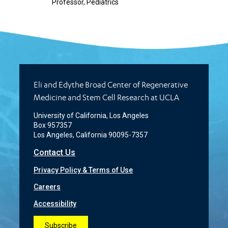
Professor, Pediatrics
Eli and Edythe Broad Center of Regenerative
Medicine and Stem Cell Research at UCLA
University of California, Los Angeles
Box 957357
Los Angeles, California 90095-7357
Contact Us
Privacy Policy & Terms of Use
Careers
Accessibility
Subscribe