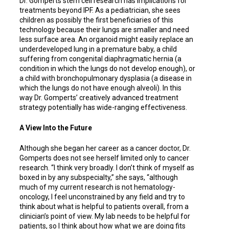
Dr. Gomperts stem cell research has implications for
treatments beyond IPF. As a pediatrician, she sees
children as possibly the first beneficiaries of this
technology because their lungs are smaller and need
less surface area. An organoid might easily replace an
underdeveloped lung in a premature baby, a child
suffering from congenital diaphragmatic hernia (a
condition in which the lungs do not develop enough), or
a child with bronchopulmonary dysplasia (a disease in
which the lungs do not have enough alveoli). In this
way Dr. Gomperts’ creatively advanced treatment
strategy potentially has wide-ranging effectiveness.
A View Into the Future
Although she began her career as a cancer doctor, Dr.
Gomperts does not see herself limited only to cancer
research. “I think very broadly. I don’t think of myself as
boxed in by any subspecialty,” she says, “although
much of my current research is not hematology-
oncology, I feel unconstrained by any field and try to
think about what is helpful to patients overall, from a
clinician’s point of view. My lab needs to be helpful for
patients, so I think about how what we are doing fits