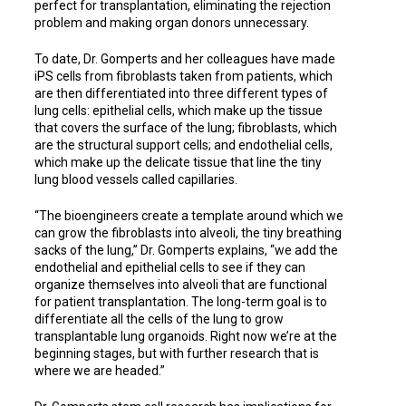
perfect for transplantation, eliminating the rejection
problem and making organ donors unnecessary.
To date, Dr. Gomperts and her colleagues have made
iPS cells from fibroblasts taken from patients, which
are then differentiated into three different types of
lung cells: epithelial cells, which make up the tissue
that covers the surface of the lung; fibroblasts, which
are the structural support cells; and endothelial cells,
which make up the delicate tissue that line the tiny
lung blood vessels called capillaries.
“The bioengineers create a template around which we
can grow the fibroblasts into alveoli, the tiny breathing
sacks of the lung,” Dr. Gomperts explains, “we add the
endothelial and epithelial cells to see if they can
organize themselves into alveoli that are functional
for patient transplantation. The long-term goal is to
differentiate all the cells of the lung to grow
transplantable lung organoids. Right now we’re at the
beginning stages, but with further research that is
where we are headed.”