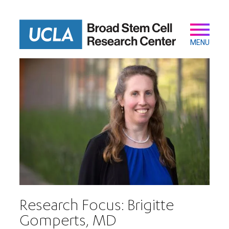
Skip
to
main
Secondary
Main
content
navigation
MENU
Research Focus: Brigitte
Gomperts, MD