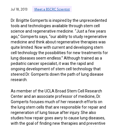
Jul 18, 2013
Meet a BSCRC Scientist
Dr. Brigitte Gomperts is inspired by the unprecedented
tools and technologies available through stem cell
science and regenerative medicine. “Just a few years
ago,” Gomperts says, “our ability to study regenerative
medicine and think about regenerative therapies was
quite limited. Now with current and developing stem
cell technology the possibilities for new treatments for
lung diseases seem endless.” Although trained as a
pediatric cancer specialist, it was the rapid and
ongoing development of stem cell technology that
steered Dr. Gomperts down the path of lung disease
research.
As member of the UCLA Broad Stem Cell Research
Center and an associate professor of medicine, Dr.
Gomperts focuses much of her research efforts on
the lung stem cells that are responsible for repair and
regeneration of lung tissue after injury. She also
studies how repair goes awry to cause lung diseases,
with the goal of finding new therapies and preventive