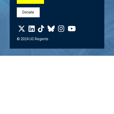
Donate
© 2024 UC Regents