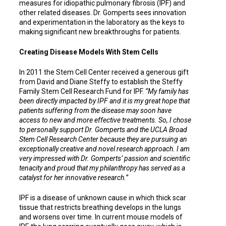
measures for idiopathic pulmonary fibrosis (IPF) and
other related diseases. Dr. Gomperts sees innovation
and experimentation in the laboratory as the keys to
making significant new breakthroughs for patients.
Creating Disease Models With Stem Cells
In 2011 the Stem Cell Center received a generous gift
from David and Diane Steffy to establish the Steffy
Family Stem Cell Research Fund for IPF.
“My family has
been directly impacted by IPF and it is my great hope that
patients suffering from the disease may soon have
access to new and more effective treatments. So, I chose
to personally support Dr. Gomperts and the UCLA Broad
Stem Cell Research Center because they are pursuing an
exceptionally creative and novel research approach. I am
very impressed with Dr. Gomperts’ passion and scientific
tenacity and proud that my philanthropy has served as a
catalyst for her innovative research.”
IPF is a disease of unknown cause in which thick scar
tissue that restricts breathing develops in the lungs
and worsens over time. In current mouse models of