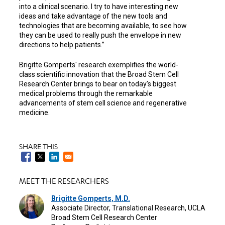
into a clinical scenario. I try to have interesting new
ideas and take advantage of the new tools and
technologies that are becoming available, to see how
they can be used to really push the envelope in new
directions to help patients.”
Brigitte Gomperts' research exemplifies the world-
class scientific innovation that the Broad Stem Cell
Research Center brings to bear on today’s biggest
medical problems through the remarkable
advancements of stem cell science and regenerative
medicine.
SHARE THIS
MEET THE RESEARCHERS
Brigitte Gomperts, M.D.
Associate Director, Translational Research, UCLA
Broad Stem Cell Research Center