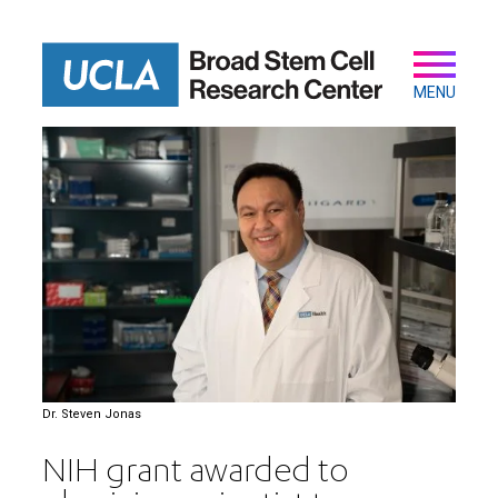
Skip
to
main
Secondary
Main
content
navigation
MENU
Dr. Steven Jonas
NIH grant awarded to