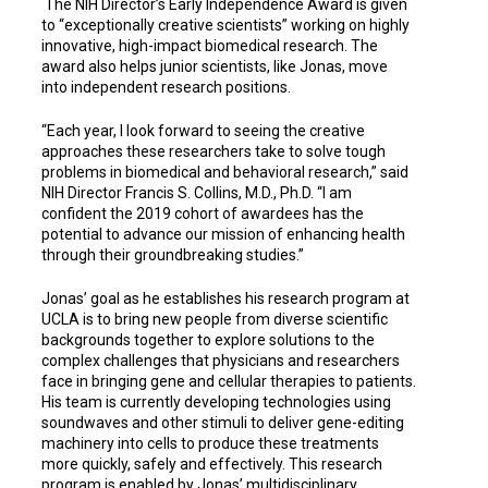
The NIH Director’s Early Independence Award is given
to “exceptionally creative scientists” working on highly
innovative, high-impact biomedical research. The
award also helps junior scientists, like Jonas, move
into independent research positions.
“Each year, I look forward to seeing the creative
approaches these researchers take to solve tough
problems in biomedical and behavioral research,” said
NIH Director Francis S. Collins, M.D., Ph.D. “I am
confident the 2019 cohort of awardees has the
potential to advance our mission of enhancing health
through their groundbreaking studies.”
Jonas’ goal as he establishes his research program at
UCLA is to bring new people from diverse scientific
backgrounds together to explore solutions to the
complex challenges that physicians and researchers
face in bringing gene and cellular therapies to patients.
His team is currently developing technologies using
soundwaves and other stimuli to deliver gene-editing
machinery into cells to produce these treatments
more quickly, safely and effectively. This research
program is enabled by Jonas’ multidisciplinary