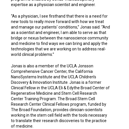
expertise as a physician scientist and engineer.
“As a physician, I see firsthand that there is a need for
new tools to really move forward with how we treat
and manage our patients' conditions,” Jonas said. “And
as a scientist and engineer, I am able to serve as that
bridge or nexus between the nanoscience community
and medicine to find ways we can bring and apply the
technologies that we are working on to address real-
world clinical problems.”
Jonas is also a member of the UCLA Jonsson
Comprehensive Cancer Center, the California
NanoSystems Institute and the UCLA Children’s
Discovery & Innovation Institute. Jonas is a former
Clinical Fellow in the UCLA Eli & Edythe Broad Center of
Regenerative Medicine and Stem Cell Research
Center Training Program. The Broad Stem Cell
Research Center Clinical Fellows program, funded by
The Broad Foundation, provides clinician-scientists
working in the stem cell field with the tools necessary
to translate their research discoveries to the practice
of medicine.