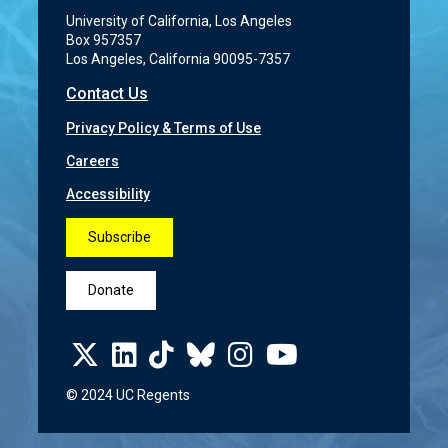
University of California, Los Angeles
Box 957357
Los Angeles, California 90095-7357
Contact Us
Privacy Policy & Terms of Use
Careers
Accessibility
Subscribe
Donate
© 2024 UC Regents