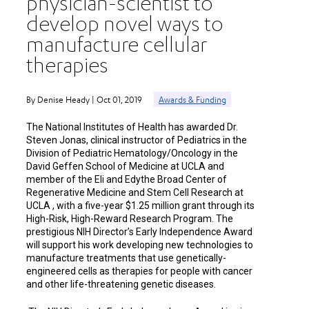
physician-scientist to
develop novel ways to
manufacture cellular
therapies
By Denise Heady | Oct 01, 2019
Awards & Funding
The National Institutes of Health has awarded Dr.
Steven Jonas, clinical instructor of Pediatrics in the
Division of Pediatric Hematology/Oncology in the
David Geffen School of Medicine at UCLA and
member of the Eli and Edythe Broad Center of
Regenerative Medicine and Stem Cell Research at
UCLA , with a five-year $1.25 million grant through its
High-Risk, High-Reward Research Program. The
prestigious NIH Director’s Early Independence Award
will support his work developing new technologies to
manufacture treatments that use genetically-
engineered cells as therapies for people with cancer
and other life-threatening genetic diseases.