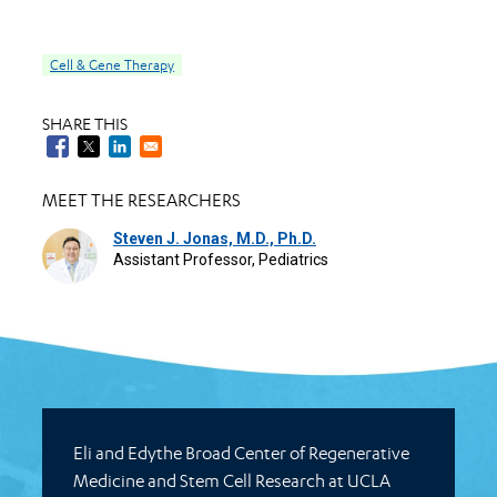
Cell & Gene Therapy
SHARE THIS
MEET THE RESEARCHERS
Steven J. Jonas, M.D., Ph.D.
Assistant Professor, Pediatrics
Eli and Edythe Broad Center of Regenerative
Medicine and Stem Cell Research at UCLA