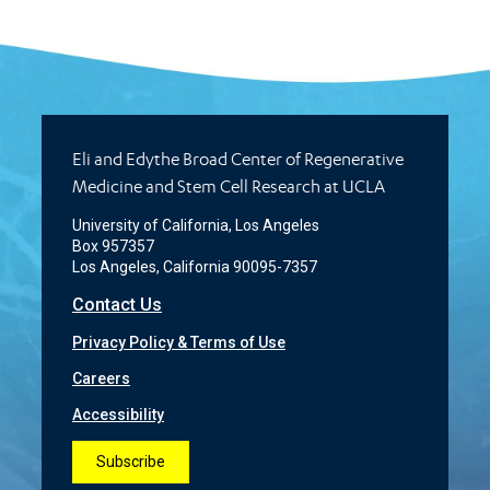
Eli and Edythe Broad Center of Regenerative
Medicine and Stem Cell Research at UCLA
University of California, Los Angeles
Box 957357
Los Angeles, California 90095-7357
Contact Us
Privacy Policy & Terms of Use
Careers
Accessibility
Subscribe