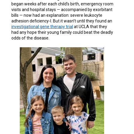
began weeks after each child’s birth, emergency room
visits and hospital stays — accompanied by exorbitant
bills — now had an explanation: severe leukocyte
adhesion deficiency-I. But it wasn’t until they found an
investigational gene therapy trial
at UCLA that they
had any hope their young family could beat the deadly
odds of the disease.