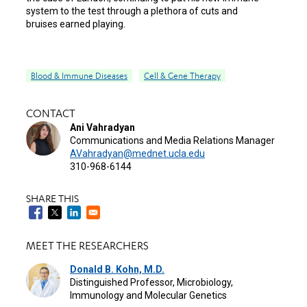
system to the test through a plethora of cuts and
bruises earned playing.
Blood & Immune Diseases
Cell & Gene Therapy
CONTACT
Ani Vahradyan
Communications and Media Relations Manager
AVahradyan@mednet.ucla.edu
310-968-6144
SHARE THIS
MEET THE RESEARCHERS
Donald B. Kohn, M.D.
Distinguished Professor, Microbiology,
Immunology and Molecular Genetics