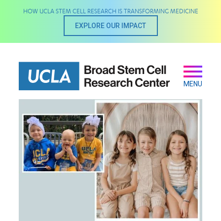
Skip
HOW UCLA STEM CELL RESEARCH IS TRANSFORMING MEDICINE
to
main
EXPLORE OUR IMPACT
content
Secondary
Main
navigation
MENU