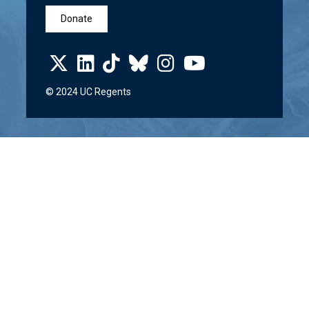
Donate
© 2024 UC Regents