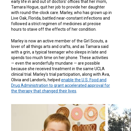
early life in and out of doctors’ offices that her mom,
Tamara Hogue, quit her job to provide her daughter
with round-the-clock care. Marley, who has grown up in
Live Oak, Florida, battled near-constant infections and
followed a strict regimen of medicines at precise
hours to stave off the effects of her condition.
Marley is now an active member of the Girl Scouts, a
lover of all things arts and crafts, and as Tamara said
with a grin, a typical teenager who sleeps in late and
spends too much time on her phone. These activities
— even the wonderfully mundane — are possible
because she received treatment in the same UCLA
clinical trial. Marley’s trial participation, along with Ava,
Olivia and Landon’s, helped
enable the U.S. Food and
Drug Administration to grant accelerated approval for
the therapy that changed their lives
.