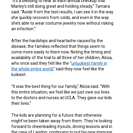
“It’s a blessing to hear at each annual checkup that
Marley’s still doing great and holding steady,” Tamara
said. “Aside from the test results, I can see it in the way
she quickly recovers from colds, and even in the way
she’s able to wear costume jewelry now without risking
an infection.”
After the hardships and heartache caused by the
disease, the families reflected that things seem to
come more easily to them now. Noting the timing and
availability of the trial to all three of her children, Alicia,
who once said they felt like the “
unluckiest family in
the whole entire world
,” said they now feel like the
luckiest.
“It was the best thing for our family,” Alicia said. “With
this entire situation, we feel like we just owe our lives
to the doctors and nurses at UCLA. They gave our kids
their lives.”
The kids are planning for a future that otherwise
might’ve been taken away from them. They’re looking
forward to cheerleading tryouts, driving lessons and in
the case of Landon, continuing to put his new immune