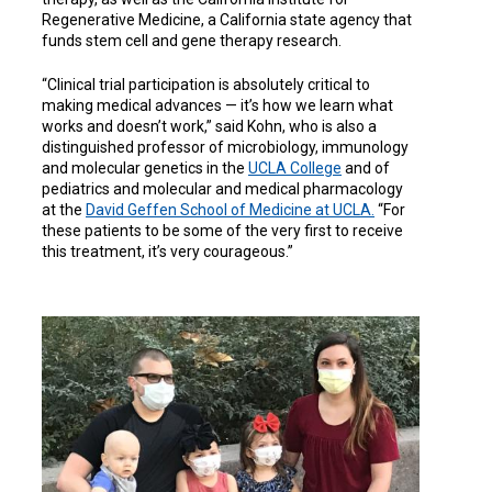
Regenerative Medicine, a California state agency that
funds stem cell and gene therapy research.
“Clinical trial participation is absolutely critical to
making medical advances — it’s how we learn what
works and doesn’t work,” said Kohn, who is also a
distinguished professor of microbiology, immunology
and molecular genetics in the
UCLA College
and of
pediatrics and molecular and medical pharmacology
at the
David Geffen School of Medicine at UCLA.
“For
these patients to be some of the very first to receive
this treatment, it’s very courageous.”