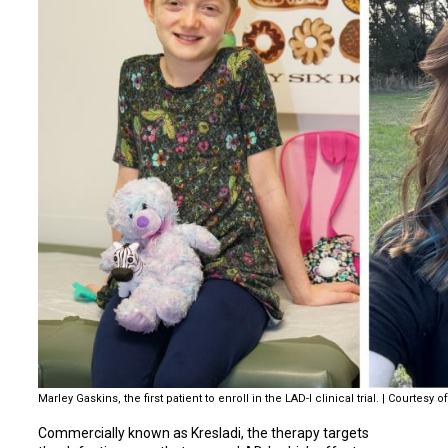
Marley Gaskins, the first patient to enroll in the LAD-I clinical trial. | Courtes
Commercially known as Kresladi, the therapy targets