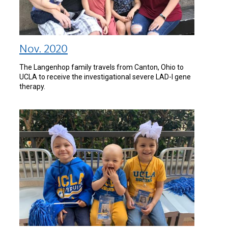
Nov. 2020
The Langenhop family travels from Canton, Ohio to
UCLA to receive the investigational severe LAD-I gene
therapy.