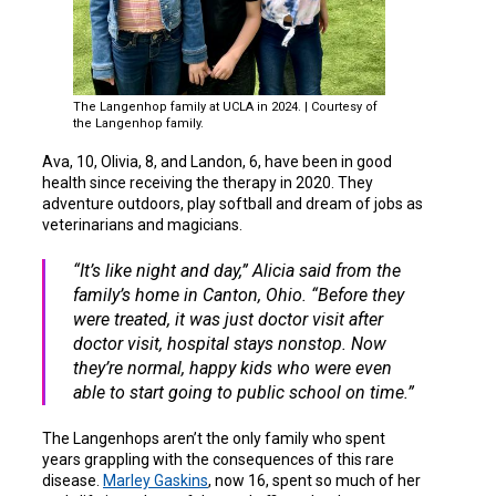
The Langenhop family at UCLA in 2024. | Courtesy of
the Langenhop family.
Ava, 10, Olivia, 8, and Landon, 6, have been in good
health since receiving the therapy in 2020. They
adventure outdoors, play softball and dream of jobs as
veterinarians and magicians.
“It’s like night and day,” Alicia said from the
family’s home in Canton, Ohio. “Before they
were treated, it was just doctor visit after
doctor visit, hospital stays nonstop. Now
they’re normal, happy kids who were even
able to start going to public school on time.”
The Langenhops aren’t the only family who spent
years grappling with the consequences of this rare
disease.
Marley Gaskins
, now 16, spent so much of her