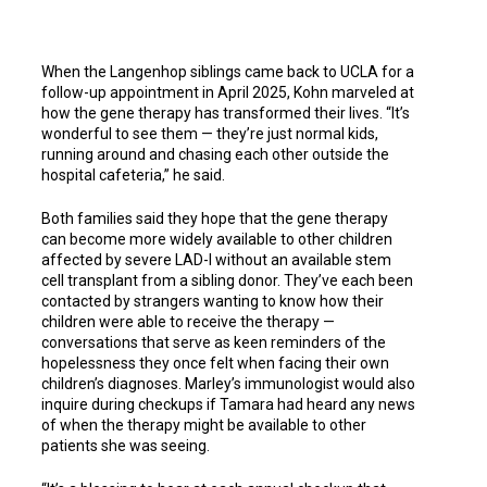
When the Langenhop siblings came back to UCLA for a
follow-up appointment in April 2025, Kohn marveled at
how the gene therapy has transformed their lives. “It’s
wonderful to see them — they’re just normal kids,
running around and chasing each other outside the
hospital cafeteria,” he said.
Both families said they hope that the gene therapy
can become more widely available to other children
affected by severe LAD-l without an available stem
cell transplant from a sibling donor. They’ve each been
contacted by strangers wanting to know how their
children were able to receive the therapy —
conversations that serve as keen reminders of the
hopelessness they once felt when facing their own
children’s diagnoses. Marley’s immunologist would also
inquire during checkups if Tamara had heard any news
of when the therapy might be available to other
patients she was seeing.