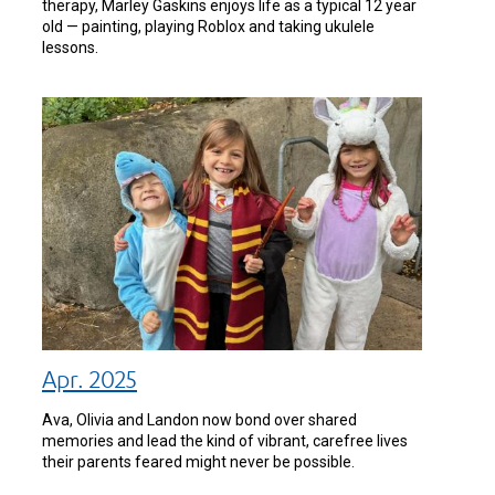
therapy, Marley Gaskins enjoys life as a typical 12 year
old — painting, playing Roblox and taking ukulele
lessons.
Apr. 2025
Ava, Olivia and Landon now bond over shared
memories and lead the kind of vibrant, carefree lives
their parents feared might never be possible.