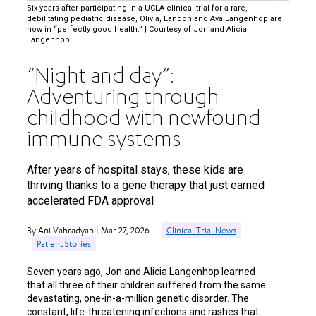
Six years after participating in a UCLA clinical trial for a rare,
debilitating pediatric disease, Olivia, Landon and Ava Langenhop are
now in “perfectly good health.” | Courtesy of Jon and Alicia
Langenhop
“Night and day”:
Adventuring through
childhood with newfound
immune systems
After years of hospital stays, these kids are
thriving thanks to a gene therapy that just earned
accelerated FDA approval
By Ani Vahradyan | Mar 27, 2026
Clinical Trial News
Patient Stories
Seven years ago, Jon and Alicia Langenhop learned
that all three of their children suffered from the same
devastating, one-in-a-million genetic disorder. The
constant, life-threatening infections and rashes that