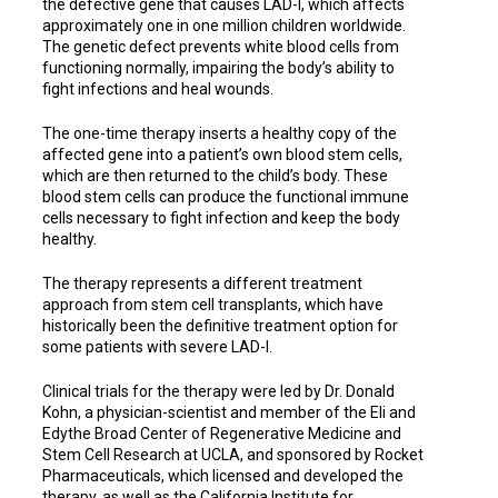
the defective gene that causes LAD-l, which affects
approximately one in one million children worldwide.
The genetic defect prevents white blood cells from
functioning normally, impairing the body’s ability to
fight infections and heal wounds.
The one-time therapy inserts a healthy copy of the
affected gene into a patient’s own blood stem cells,
which are then returned to the child’s body. These
blood stem cells can produce the functional immune
cells necessary to fight infection and keep the body
healthy.
The therapy represents a different treatment
approach from stem cell transplants, which have
historically been the definitive treatment option for
some patients with severe LAD-I.
Clinical trials for the therapy were led by Dr. Donald
Kohn, a physician-scientist and member of the Eli and
Edythe Broad Center of Regenerative Medicine and
Stem Cell Research at UCLA, and sponsored by Rocket
Pharmaceuticals, which licensed and developed the
therapy, as well as the California Institute for