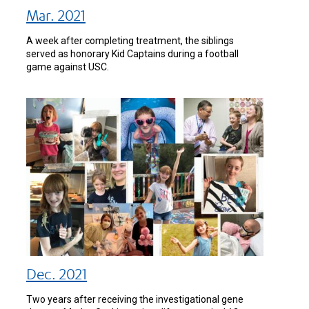
Mar. 2021
A week after completing treatment, the siblings
served as honorary Kid Captains during a football
game against USC.
Dec. 2021
Two years after receiving the investigational gene