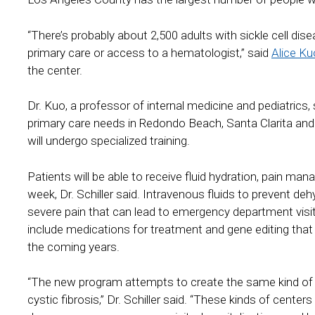
“There’s probably about 2,500 adults with sickle cell di
primary care or access to a hematologist,” said
Alice K
the center.
Dr. Kuo, a professor of internal medicine and pediatrics, s
primary care needs in Redondo Beach, Santa Clarita an
will undergo specialized training.
Patients will be able to receive fluid hydration, pain m
week, Dr. Schiller said. Intravenous fluids to prevent de
severe pain that can lead to emergency department visits.
include medications for treatment and gene editing that ha
the coming years.
“The new program attempts to create the same kind of 
cystic fibrosis,” Dr. Schiller said. “These kinds of cent