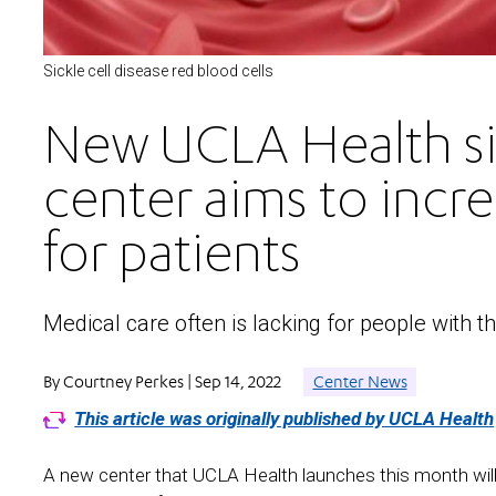
Sickle cell disease red blood cells
New UCLA Health sic
center aims to incre
for patients
Medical care often is lacking for people with t
By Courtney Perkes | Sep 14, 2022
Center News
This article was originally published by UCLA Health
A new center that UCLA Health launches this month will s