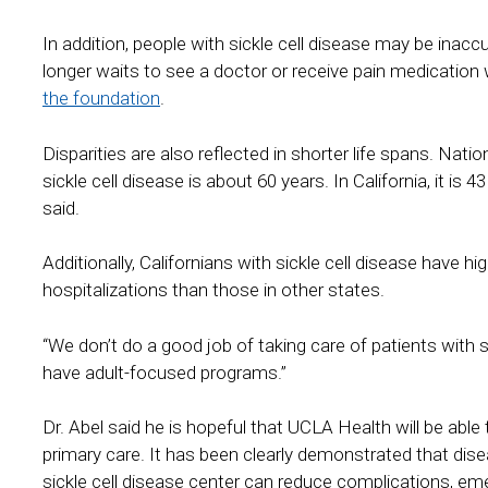
In addition, people with sickle cell disease may be inacc
longer waits to see a doctor or receive pain medicatio
the foundation
.
Disparities are also reflected in shorter life spans. Nati
sickle cell disease is about 60 years. In California, it is
said.
Additionally, Californians with sickle cell disease have 
hospitalizations than those in other states.
“We don’t do a good job of taking care of patients with sickl
have adult-focused programs.”
Dr. Abel said he is hopeful that UCLA Health will be able
primary care. It has been clearly demonstrated that di
sickle cell disease center can reduce complications, em