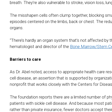
breath. They’re also vulnerable to stroke, vision loss, lun
The misshapen cells often clump together, blocking sm
episodes centered on the limbs, back or chest. The redu
organs.
“There’s hardly an organ system that’s not affected by t
hematologist and director of the
Bone Marrow/Stem Cel
Barriers to care
As Dr. Abel noted, access to appropriate health care reso
cell disease, an assertion that is supported by organiz
nonprofit that works closely with the Centers for Disea
The foundation reports there are a limited number of phys
patients with sickle cell disease. And because most pati
rather than private insurance, fewer doctors accept the