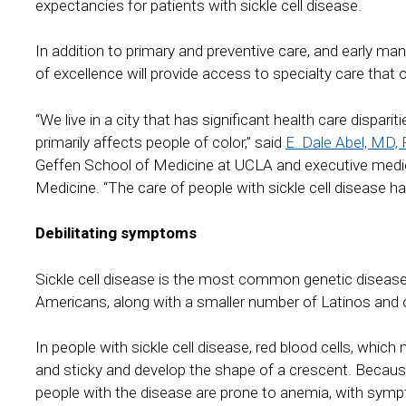
expectancies for patients with sickle cell disease.
In addition to primary and preventive care, and early 
of excellence will provide access to specialty care that of
“We live in a city that has significant health care disparit
primarily affects people of color,” said
E. Dale Abel, MD,
Geffen School of Medicine at UCLA and executive medic
Medicine. “The care of people with sickle cell disease h
Debilitating symptoms
Sickle cell disease is the most common genetic disease 
Americans, along with a smaller number of Latinos and 
In people with sickle cell disease, red blood cells, whi
and sticky and develop the shape of a crescent. Because 
people with the disease are prone to anemia, with sympt