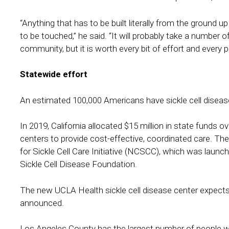
“Anything that has to be built literally from the ground up
to be touched,” he said. “It will probably take a number of
community, but it is worth every bit of effort and every 
Statewide effort
An estimated 100,000 Americans have sickle cell disease,
In 2019, California allocated $15 million in state funds o
centers to provide cost-effective, coordinated care. The
for Sickle Cell Care Initiative (NCSCC), which was launc
Sickle Cell Disease Foundation.
The new UCLA Health sickle cell disease center expects
announced.
Los Angeles County has the largest number of people with