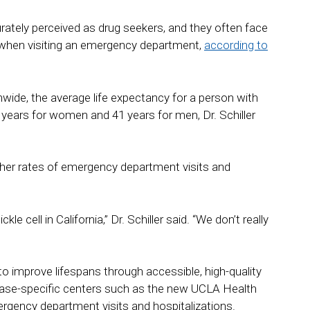
urately perceived as drug seekers, and they often face
n when visiting an emergency department,
according to
onwide, the average life expectancy for a person with
 43 years for women and 41 years for men, Dr. Schiller
higher rates of emergency department visits and
e cell in California,” Dr. Schiller said. “We don’t really
 to improve lifespans through accessible, high-quality
sease-specific centers such as the new UCLA Health
ergency department visits and hospitalizations.