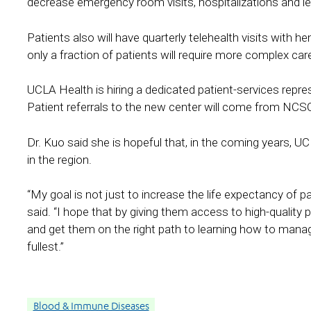
decrease emergency room visits, hospitalizations and le
Patients also will have quarterly telehealth visits with
only a fraction of patients will require more complex care
UCLA Health is hiring a dedicated patient-services repr
Patient referrals to the new center will come from NC
Dr. Kuo said she is hopeful that, in the coming years, UCL
in the region.
“My goal is not just to increase the life expectancy of pati
said. “I hope that by giving them access to high-quality p
and get them on the right path to learning how to manage 
fullest.”
Blood & Immune Diseases