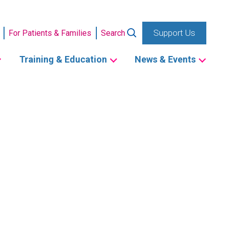
Support Us
For Patients & Families
Search
Training & Education
News & Events