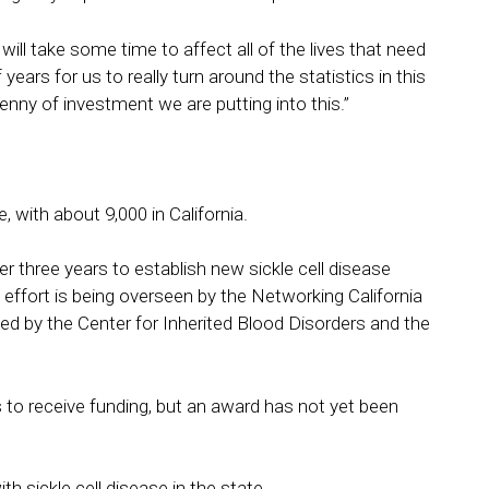
 will take some time to affect all of the lives that need
 years for us to really turn around the statistics in this
penny of investment we are putting into this.”
 with about 9,000 in California.
ver three years to establish new sickle cell disease
 effort is being overseen by the Networking California
hed by the Center for Inherited Blood Disorders and the
 to receive funding, but an award has not yet been
 sickle cell disease in the state.