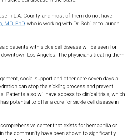
sease in L.A. County, and most of them do not have
uo, MD, PhD
, who is working with Dr. Schiller to launch
aid patients with sickle cell disease will be seen for
d downtown Los Angeles. The physicians treating them
anagement, social support and other care seven days a
hydration can stop the sickling process and prevent
 Patients also will have access to clinical trials, which
s potential to offer a cure for sickle cell disease in
comprehensive center that exists for hemophilia or
ers in the community have been shown to significantly