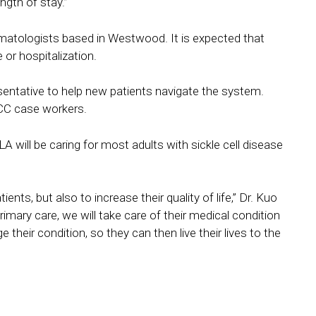
ngth of stay.”
 hematologists based in Westwood. It is expected that
 or hospitalization.
esentative to help new patients navigate the system.
SCC case workers.
A will be caring for most adults with sickle cell disease
ents, but also to increase their quality of life,” Dr. Kuo
rimary care, we will take care of their medical condition
their condition, so they can then live their lives to the