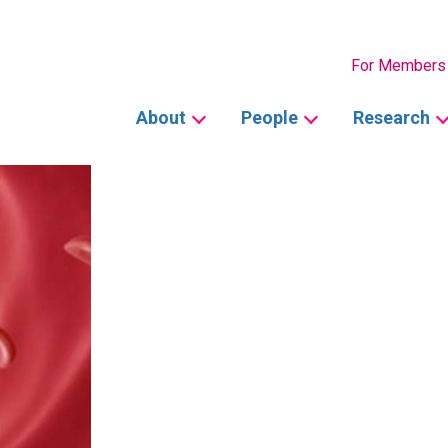
Secondary
For Members
Main
About
People
Research
navigation