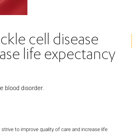
kle cell disease
ase life expectancy
he blood disorder.
trive to improve quality of care and increase life