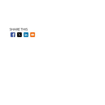
SHARE THIS