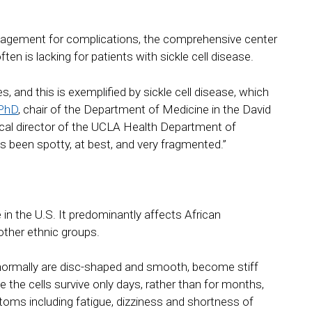
management for complications, the comprehensive center
ten is lacking for patients with sickle cell disease.
ies, and this is exemplified by sickle cell disease, which
 PhD
, chair of the Department of Medicine in the David
al director of the UCLA Health Department of
as been spotty, at best, and very fragmented.”
in the U.S. It predominantly affects African
other ethnic groups.
ch normally are disc-shaped and smooth, become stiff
the cells survive only days, rather than for months,
oms including fatigue, dizziness and shortness of