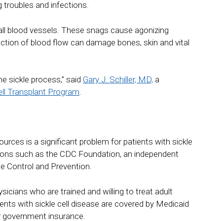
g troubles and infections.
all blood vessels. These snags cause agonizing
ction of blood flow can damage bones, skin and vital
he sickle process,” said
Gary J. Schiller, MD,
a
l Transplant Program
.
urces is a significant problem for patients with sickle
ations such as the CDC Foundation, an independent
se Control and Prevention.
icians who are trained and willing to treat adult
ents with sickle cell disease are covered by Medicaid
ir government insurance.