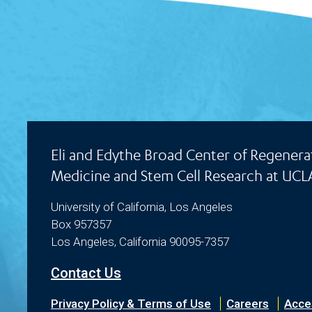
Eli and Edythe Broad Center of Regenera
Medicine and Stem Cell Research at UCL
University of California, Los Angeles
Box 957357
Los Angeles, California 90095-7357
Contact Us
Privacy Policy & Terms of Use
Careers
Acces