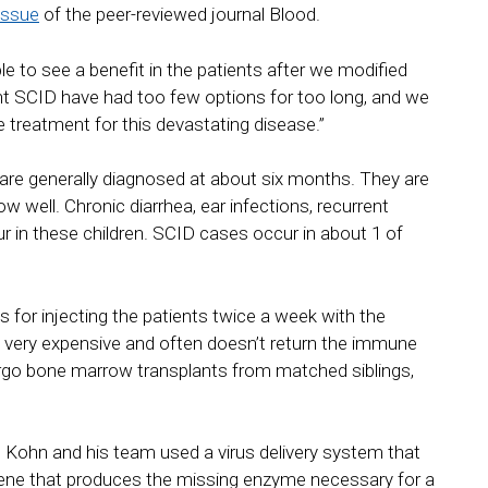
issue
of the peer-reviewed journal Blood.
e to see a benefit in the patients after we modified
nt SCID have had too few options for too long, and we
ve treatment for this devastating disease.”
 are generally diagnosed at about six months. They are
w well. Chronic diarrhea, ear infections, recurrent
in these children. SCID cases occur in about 1 of
s for injecting the patients twice a week with the
s very expensive and often doesn’t return the immune
ergo bone marrow transplants from matched siblings,
. Kohn and his team used a virus delivery system that
 gene that produces the missing enzyme necessary for a