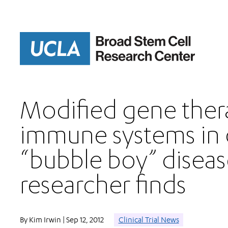
Skip
to
main
content
Modified gene ther
immune systems in 
“bubble boy” diseas
researcher finds
By Kim Irwin | Sep 12, 2012
Clinical Trial News