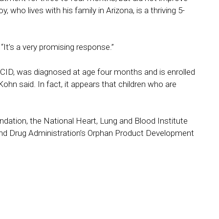
 who lives with his family in Arizona, is a thriving 5-
It’s a very promising response.”
SCID, was diagnosed at age four months and is enrolled
Kohn said. In fact, it appears that children who are
dation, the National Heart, Lung and Blood Institute
 and Drug Administration’s Orphan Product Development