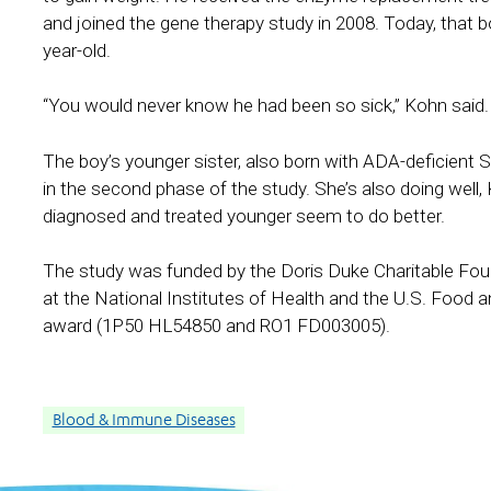
and joined the gene therapy study in 2008. Today, that boy,
year-old.
“You would never know he had been so sick,” Kohn said. “
The boy’s younger sister, also born with ADA-deficient 
in the second phase of the study. She’s also doing well, 
diagnosed and treated younger seem to do better.
The study was funded by the Doris Duke Charitable Foun
at the National Institutes of Health and the U.S. Food
award (1P50 HL54850 and RO1 FD003005).
Blood & Immune Diseases