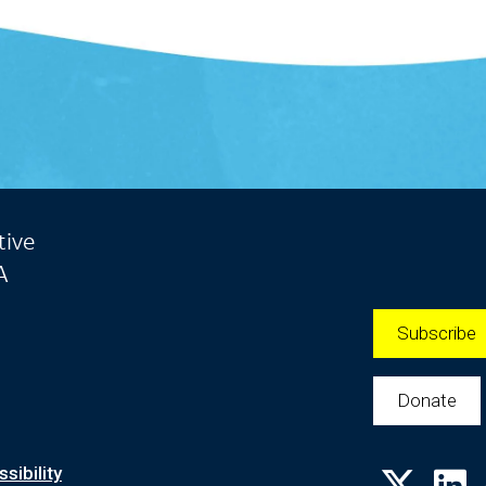
tive
A
Subscribe
Donate
sibility