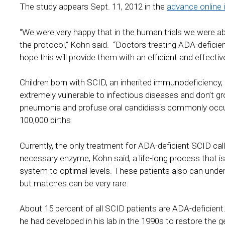
The study appears Sept. 11, 2012 in the
advance online 
“We were very happy that in the human trials we were abl
the protocol,” Kohn said. “Doctors treating ADA-deficie
hope this will provide them with an efficient and effecti
Children born with SCID, an inherited immunodeficiency,
extremely vulnerable to infectious diseases and don’t gro
pneumonia and profuse oral candidiasis commonly occur 
100,000 births
Currently, the only treatment for ADA-deficient SCID call
necessary enzyme, Kohn said, a life-long process that i
system to optimal levels. These patients also can und
but matches can be very rare.
About 15 percent of all SCID patients are ADA-deficient
he had developed in his lab in the 1990s to restore the