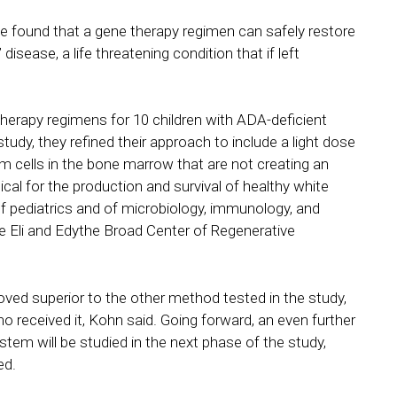
ve found that a gene therapy regimen can safely restore
sease, a life threatening condition that if left
therapy regimens for 10 children with ADA-deficient
dy, they refined their approach to include a light dose
cells in the bone marrow that are not creating an
al for the production and survival of healthy white
of pediatrics and of microbiology, immunology, and
e Eli and Edythe Broad Center of Regenerative
ed superior to the other method tested in the study,
o received it, Kohn said. Going forward, an even further
ystem will be studied in the next phase of the study,
ed.