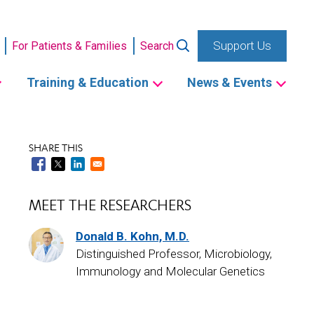
Support Us
For Patients & Families
Search
Training & Education
News & Events
SHARE THIS
MEET THE RESEARCHERS
Donald B. Kohn, M.D.
Distinguished Professor, Microbiology,
Immunology and Molecular Genetics