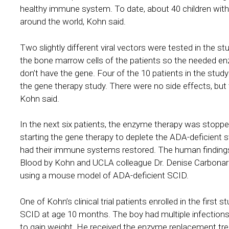
healthy immune system. To date, about 40 children with S
around the world, Kohn said.
Two slightly different viral vectors were tested in the s
the bone marrow cells of the patients so the needed en
don’t have the gene. Four of the 10 patients in the stu
the gene therapy study. There were no side effects, but
Kohn said.
In the next six patients, the enzyme therapy was stop
starting the gene therapy to deplete the ADA-deficient s
had their immune systems restored. The human findings 
Blood by Kohn and UCLA colleague Dr. Denise Carbonaro-
using a mouse model of ADA-deficient SCID.
One of Kohn’s clinical trial patients enrolled in the fir
SCID at age 10 months. The boy had multiple infections
to gain weight. He received the enzyme replacement tre