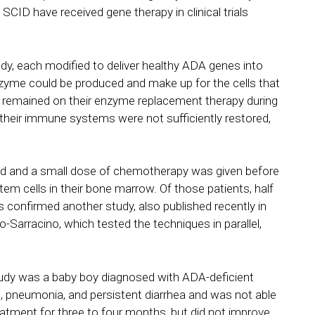
CID have received gene therapy in clinical trials
tudy, each modified to deliver healthy ADA genes into
zyme could be produced and make up for the cells that
dy remained on their enzyme replacement therapy during
 their immune systems were not sufficiently restored,
ped and a small dose of chemotherapy was given before
tem cells in their bone marrow. Of those patients, half
confirmed another study, also published recently in
Sarracino, which tested the techniques in parallel,
st study was a baby boy diagnosed with ADA-deficient
, pneumonia, and persistent diarrhea and was not able
atment for three to four months, but did not improve