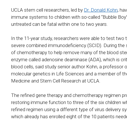
UCLA stem cell researchers, led by
Dr. Donald Kohn
, ha
immune systems to children with so-called “Bubble Boy” di
untreated can be fatal within one to two years.
In the 11-year study, researchers were able to test two 
severe combined immunodeficiency (SCID). During the stu
of chemotherapy to help remove many of the blood stem 
enzyme called adenosine deaminase (ADA), which is critic
blood cells, said study senior author Kohn, a professor 
molecular genetics in Life Sciences and a member of th
Medicine and Stem Cell Research at UCLA.
The refined gene therapy and chemotherapy regimen prov
restoring immune function to three of the six children wh
refined regimen using a different type of virus delivery s
which already has enrolled eight of the 10 patients need