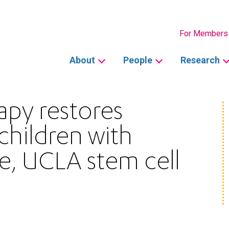
Secondary
For Members
Main
About
People
Research
navigation
apy restores
children with
e, UCLA stem cell